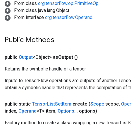
From class
org.tensorflow.op.PrimitiveOp
From class java.lang.Object
From interface
org.tensorflow.Operand
Public Methods
public
Output
<Object>
as
Output
()
Returns the symbolic handle of a tensor.
Inputs to TensorFlow operations are outputs of another Tenso
obtain a symbolic handle that represents the computation of th
public static
Tensor
List
Set
Item
create
(
Scope
scope
,
Ope
index
,
Operand
<T> item
,
Options
.
.
.
options)
Factory method to create a class wrapping a new TensorListS