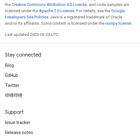
the
Creative Commons Attribution 4.0 License
, and code samples are
licensed under the
Apache 2.0 License
. For details, see the
Google
Developers Site Policies
. Java is a registered trademark of Oracle
and/or its affiliates. Some content is licensed under the
numpy license
.
Last updated 2023-03-23 UTC.
Stay connected
Blog
GitHub
Twitter
哔哩哔哩
Support
Issue tracker
Release notes