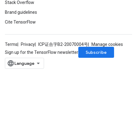
Stack Overflow
Brand guidelines
Cite TensorFlow
Terms
Privacy
ICP证合字B2-20070004号
Manage cookies
Subscribe
Sign up for the TensorFlow newsletter