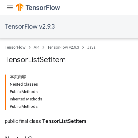
TensorFlow v2.9.3
TensorFlow
API
TensorFlow v2.9.3
Java
Tensor
List
Set
Item
本页内容
Nested Classes
Public Methods
Inherited Methods
Public Methods
public final class
TensorListSetItem