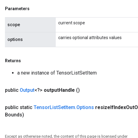
Parameters
current scope
scope
carries optional attributes values
options
Returns
a new instance of TensorListSetItem
public
Output
<?>
output
Handle
()
public static
Tensor
List
Set
Item
.
Options
resize
If
Index
Out
O
Bounds)
Except as otherwise noted, the content of this page is licensed under