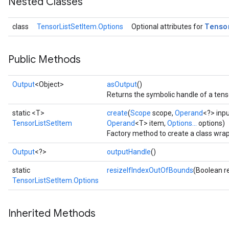
Nested Classes
Tenso
class
TensorListSetItem.Options
Optional attributes for
Public Methods
Output
<Object>
asOutput
()
Returns the symbolic handle of a tens
static <T>
create
(
Scope
scope,
Operand
<?> inp
TensorListSetItem
Operand
<T> item,
Options...
options)
Factory method to create a class wra
Output
<?>
outputHandle
()
static
resizeIfIndexOutOfBounds
(Boolean r
TensorListSetItem.Options
Inherited Methods