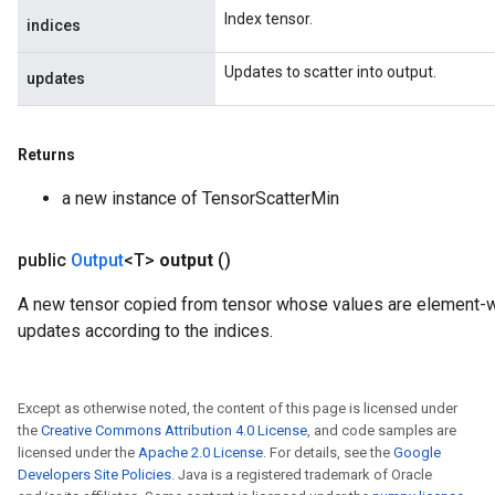
Index tensor.
indices
Updates to scatter into output.
updates
Returns
a new instance of TensorScatterMin
public
Output
<T>
output
()
A new tensor copied from tensor whose values are element
updates according to the indices.
Except as otherwise noted, the content of this page is licensed under
the
Creative Commons Attribution 4.0 License
, and code samples are
licensed under the
Apache 2.0 License
. For details, see the
Google
Developers Site Policies
. Java is a registered trademark of Oracle