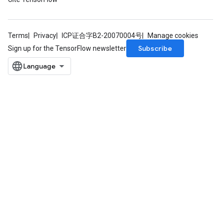
Terms
Privacy
ICP证合字B2-20070004号
Manage cookies
Subscribe
Sign up for the TensorFlow newsletter