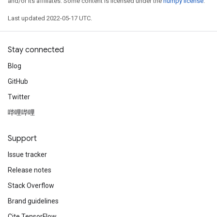
and/or its affiliates. Some content is licensed under the
numpy license
.
Last updated 2022-05-17 UTC.
Stay connected
Blog
GitHub
Twitter
哔哩哔哩
Support
Issue tracker
Release notes
Stack Overflow
Brand guidelines
Cite TensorFlow