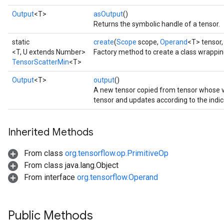
Output
<T>
asOutput
()
Returns the symbolic handle of a tensor.
static
create
(
Scope
scope,
Operand
<T> tensor
<T, U extends Number>
Factory method to create a class wrappi
TensorScatterMin
<T>
Output
<T>
output
()
A new tensor copied from tensor whose
tensor and updates according to the indic
Inherited Methods
From class
org.tensorflow.op.PrimitiveOp
From class java.lang.Object
From interface
org.tensorflow.Operand
Public Methods