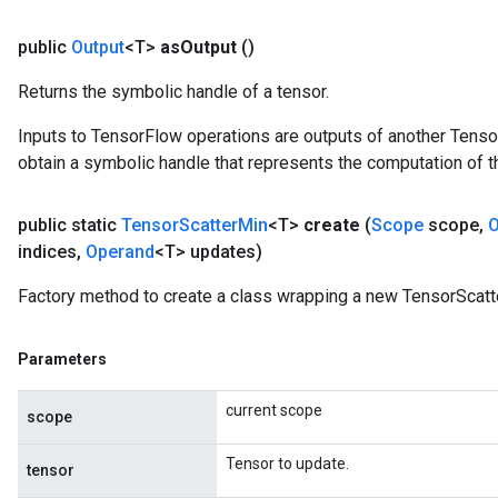
public
Output
<T>
as
Output
()
Returns the symbolic handle of a tensor.
Inputs to TensorFlow operations are outputs of another Tenso
obtain a symbolic handle that represents the computation of th
public static
Tensor
Scatter
Min
<T>
create
(
Scope
scope
,
O
indices
,
Operand
<T> updates)
Factory method to create a class wrapping a new TensorScatt
Parameters
current scope
scope
Tensor to update.
tensor