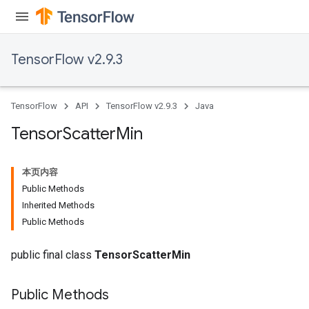
TensorFlow v2.9.3
TensorFlow
API
TensorFlow v2.9.3
Java
Tensor
Scatter
Min
本页内容
Public Methods
Inherited Methods
Public Methods
public final class
TensorScatterMin
Public Methods