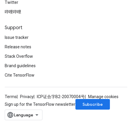
Twitter
哔哩哔哩
Support
Issue tracker
Release notes
Stack Overflow
Brand guidelines
Cite TensorFlow
Terms
Privacy
ICP证合字B2-20070004号
Manage cookies
Subscribe
Sign up for the TensorFlow newsletter