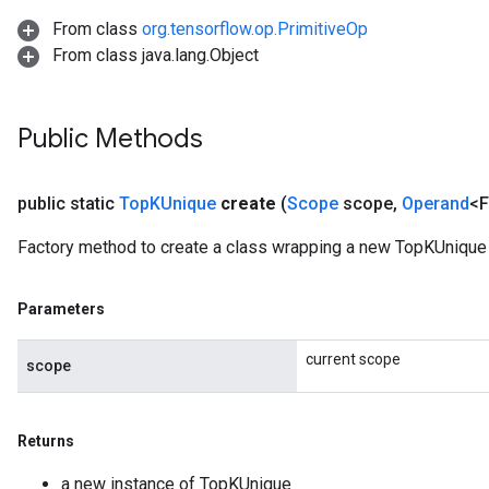
From class
org.tensorflow.op.PrimitiveOp
From class java.lang.Object
Public Methods
public static
Top
KUnique
create
(
Scope
scope
,
Operand
<F
Factory method to create a class wrapping a new TopKUnique 
Parameters
current scope
scope
Returns
a new instance of TopKUnique