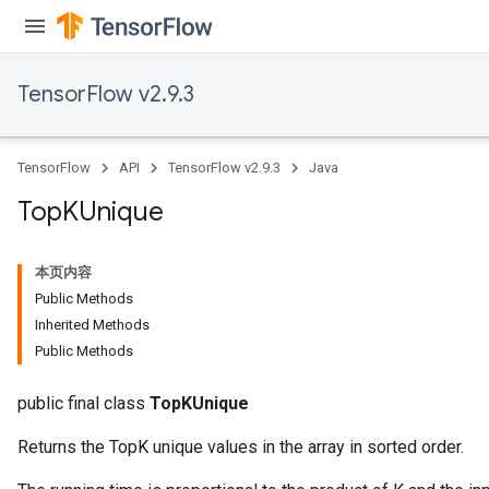
TensorFlow v2.9.3
TensorFlow
API
TensorFlow v2.9.3
Java
Top
KUnique
本页内容
Public Methods
Inherited Methods
Public Methods
public final class
TopKUnique
Returns the TopK unique values in the array in sorted order.