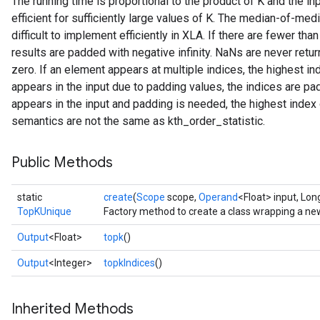
The running time is proportional to the product of K and the in
efficient for sufficiently large values of K. The median-of-med
difficult to implement efficiently in XLA. If there are fewer t
results are padded with negative infinity. NaNs are never ret
zero. If an element appears at multiple indices, the highest in
appears in the input due to padding values, the indices are pa
appears in the input and padding is needed, the highest index 
semantics are not the same as kth_order_statistic.
Public Methods
static
create
(
Scope
scope,
Operand
<Float> input, Lon
TopKUnique
Factory method to create a class wrapping a n
Output
<Float>
topk
()
Output
<Integer>
topkIndices
()
Inherited Methods