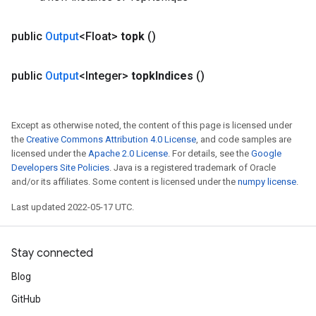
public
Output
<Float>
topk
()
public
Output
<Integer>
topk
Indices
()
Except as otherwise noted, the content of this page is licensed under
the
Creative Commons Attribution 4.0 License
, and code samples are
licensed under the
Apache 2.0 License
. For details, see the
Google
Developers Site Policies
. Java is a registered trademark of Oracle
and/or its affiliates. Some content is licensed under the
numpy license
.
Last updated 2022-05-17 UTC.
Stay connected
Blog
GitHub