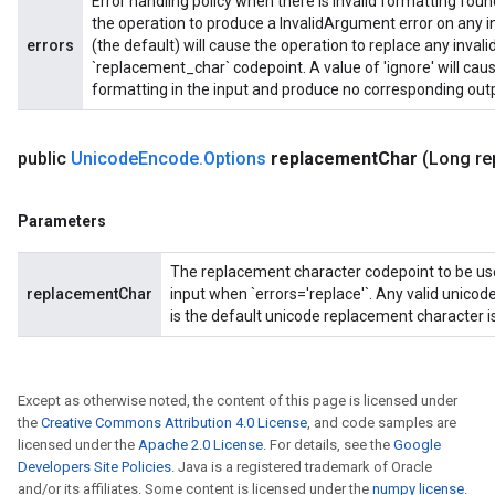
Error handling policy when there is invalid formatting found 
the operation to produce a InvalidArgument error on any inv
errors
(the default) will cause the operation to replace any invali
`replacement_char` codepoint. A value of 'ignore' will caus
formatting in the input and produce no corresponding outp
public
Unicode
Encode
.
Options
replacement
Char
(Long re
Parameters
The replacement character codepoint to be used
replacementChar
input when `errors='replace'`. Any valid unico
is the default unicode replacement character 
Except as otherwise noted, the content of this page is licensed under
the
Creative Commons Attribution 4.0 License
, and code samples are
licensed under the
Apache 2.0 License
. For details, see the
Google
Developers Site Policies
. Java is a registered trademark of Oracle
and/or its affiliates. Some content is licensed under the
numpy license
.