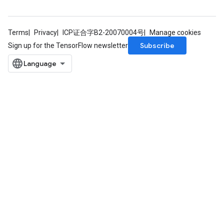
Terms
Privacy
ICP证合字B2-20070004号
Manage cookies
Subscribe
Sign up for the TensorFlow newsletter