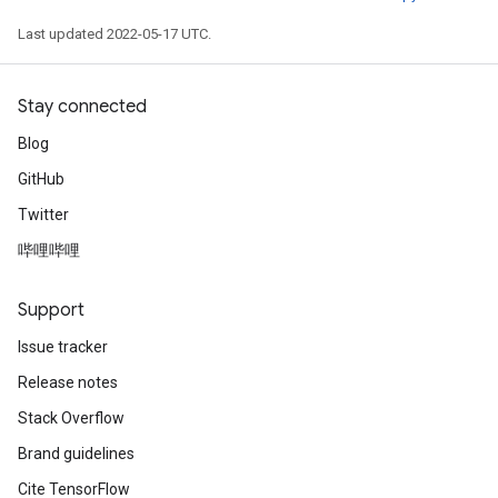
Last updated 2022-05-17 UTC.
Stay connected
Blog
GitHub
Twitter
哔哩哔哩
Support
Issue tracker
Release notes
Stack Overflow
Brand guidelines
Cite TensorFlow