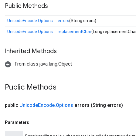
Public Methods
UnicodeEncode.Options
errors
(String errors)
UnicodeEncode.Options
replacementChar
(Long replacementCha
Inherited Methods
From class java.lang.Object
Public Methods
public
Unicode
Encode
.
Options
errors
(String errors)
Parameters