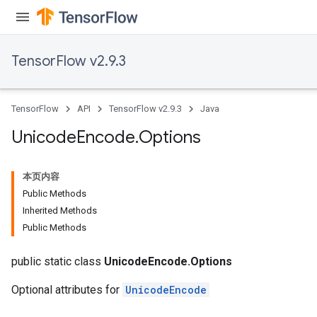
TensorFlow v2.9.3
TensorFlow
API
TensorFlow v2.9.3
Java
Unicode
Encode
.
Options
本页内容
Public Methods
Inherited Methods
Public Methods
public static class
UnicodeEncode.Options
Optional attributes for
UnicodeEncode