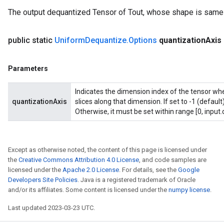
The output dequantized Tensor of Tout, whose shape is same 
public static
Uniform
Dequantize
.
Options
quantization
Axis
Parameters
Indicates the dimension index of the tensor whe
quantizationAxis
slices along that dimension. If set to -1 (default
Otherwise, it must be set within range [0, input.
Except as otherwise noted, the content of this page is licensed under
the
Creative Commons Attribution 4.0 License
, and code samples are
licensed under the
Apache 2.0 License
. For details, see the
Google
Developers Site Policies
. Java is a registered trademark of Oracle
and/or its affiliates. Some content is licensed under the
numpy license
.
Last updated 2023-03-23 UTC.