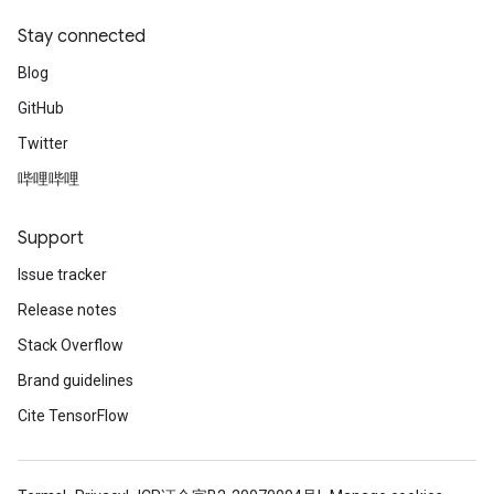
Stay connected
Blog
GitHub
Twitter
哔哩哔哩
Support
Issue tracker
Release notes
Stack Overflow
Brand guidelines
Cite TensorFlow