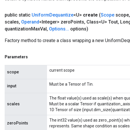
public static
Uniform
Dequantize
<U>
create
(
Scope
scope
,
scales
,
Operand
<Integer> zero
Points
,
Class<U> Tout
,
Long
quantization
Max
Val
,
Options
.
.
.
options)
Factory method to create a class wrapping a new UniformDequ
Parameters
current scope
scope
Must be a Tensor of Tin.
input
The float value(s) used as scale(s) when qua
scales
Must be a scalar Tensor if quantization_axis
1D Tensor of size (input.dim_size(quantizati
The int32 value(s) used as zero_point(s) whe
zeroPoints
represents. Same shape condition as scales