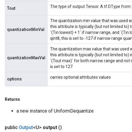
The type of output Tensor. A tf.DType from: t
Tout
The quantization min value that was used w
this attribute is typically (but not limited to)
quantizationMinVal
`(Tin lowest) + 1` if narrow range, and `(Tin 
qint8, this is set to -127 if narrow range quan
The quantization max value that was used 
this attribute is typically (but not limited to)
quantizationMaxVal
`(Tout max)` for both narrow range and not na
is set to 127.
carries optional attributes values
options
Returns
a new instance of UniformDequantize
public
Output
<U>
output
()