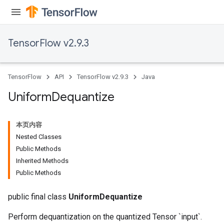
TensorFlow v2.9.3
TensorFlow
API
TensorFlow v2.9.3
Java
Uniform
Dequantize
本页内容
Nested Classes
Public Methods
Inherited Methods
Public Methods
public final class
UniformDequantize
Perform dequantization on the quantized Tensor `input`.