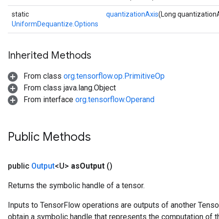
static
quantizationAxis
(Long quantization
UniformDequantize.Options
Inherited Methods
From class
org.tensorflow.op.PrimitiveOp
From class java.lang.Object
From interface
org.tensorflow.Operand
Public Methods
public
Output
<U>
as
Output
()
Returns the symbolic handle of a tensor.
Inputs to TensorFlow operations are outputs of another Tenso
obtain a symbolic handle that represents the computation of th