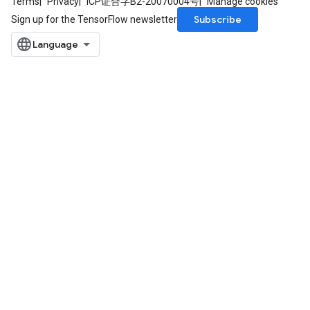
Terms
Privacy
ICP证合字B2-20070004号
Manage cookies
Subscribe
Sign up for the TensorFlow newsletter