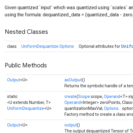
Given quantized `input` which was quantized using `scales` a
using the formula: dequantized_data = (quantized_data - zero_
Nested Classes
Unif
class
UniformDequantize.Options
Optional attributes for
Public Methods
Output
<U>
asOutput
()
Returns the symbolic handle of a ten
static
create
(
Scope
scope,
Operand
<T> in
<U extends Number, T>
Operand
<Integer> zeroPoints, Class
UniformDequantize
<U>
quantizationMaxVal,
Options...
optio
Factory method to create a class w
Output
<U>
output
()
The output dequantized Tensor of To