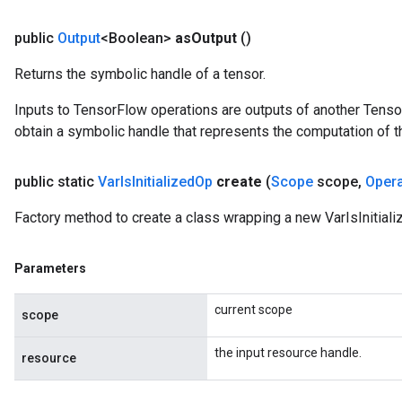
public
Output
<Boolean>
as
Output
()
Returns the symbolic handle of a tensor.
Inputs to TensorFlow operations are outputs of another Tenso
obtain a symbolic handle that represents the computation of th
public static
Var
Is
Initialized
Op
create
(
Scope
scope
,
Oper
Factory method to create a class wrapping a new VarIsInitiali
Parameters
current scope
scope
the input resource handle.
resource