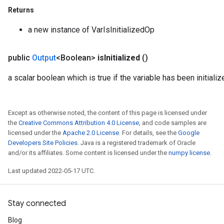
Returns
a new instance of VarIsInitializedOp
public
Output
<Boolean>
is
Initialized
()
a scalar boolean which is true if the variable has been initializ
Except as otherwise noted, the content of this page is licensed under
the
Creative Commons Attribution 4.0 License
, and code samples are
licensed under the
Apache 2.0 License
. For details, see the
Google
Developers Site Policies
. Java is a registered trademark of Oracle
and/or its affiliates. Some content is licensed under the
numpy license
.
Last updated 2022-05-17 UTC.
Stay connected
Blog