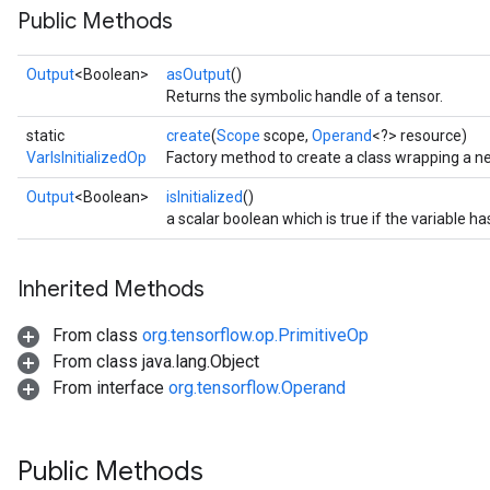
Public Methods
Output
<Boolean>
asOutput
()
Returns the symbolic handle of a tensor.
static
create
(
Scope
scope,
Operand
<?> resource)
VarIsInitializedOp
Factory method to create a class wrapping a ne
Output
<Boolean>
isInitialized
()
a scalar boolean which is true if the variable has
Inherited Methods
From class
org.tensorflow.op.PrimitiveOp
From class java.lang.Object
From interface
org.tensorflow.Operand
Public Methods