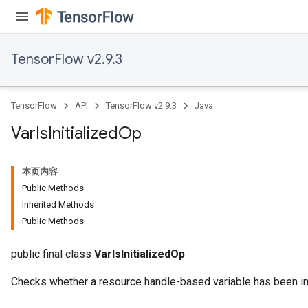
TensorFlow v2.9.3
TensorFlow
API
TensorFlow v2.9.3
Java
Var
Is
Initialized
Op
本页内容
Public Methods
Inherited Methods
Public Methods
public final class
VarIsInitializedOp
Checks whether a resource handle-based variable has been ini