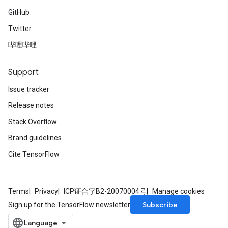
GitHub
Twitter
哔哩哔哩
Support
Issue tracker
Release notes
Stack Overflow
Brand guidelines
Cite TensorFlow
Terms
Privacy
ICP证合字B2-20070004号
Manage cookies
Subscribe
Sign up for the TensorFlow newsletter