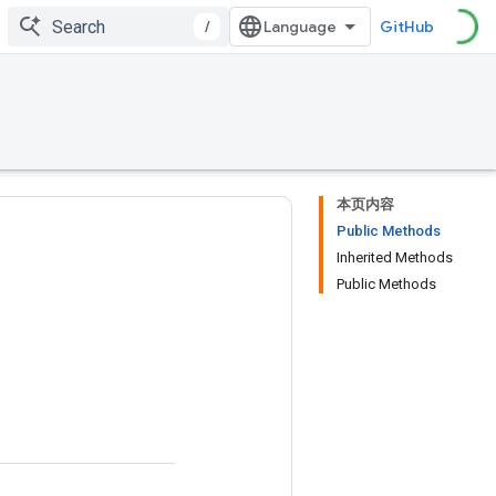
/
GitHub
本页内容
Public Methods
Inherited Methods
Public Methods