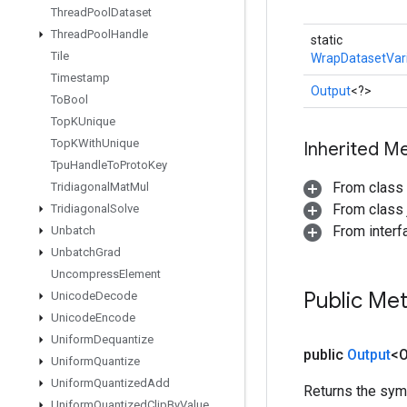
Thread
Pool
Dataset
Thread
Pool
Handle
static
Tile
WrapDatasetVar
Timestamp
Output
<?>
To
Bool
Top
KUnique
Top
KWith
Unique
Inherited M
Tpu
Handle
To
Proto
Key
From class
Tridiagonal
Mat
Mul
From class j
Tridiagonal
Solve
From inter
Unbatch
Unbatch
Grad
Uncompress
Element
Public Me
Unicode
Decode
Unicode
Encode
Uniform
Dequantize
public
Output
<O
Uniform
Quantize
Uniform
Quantized
Add
Returns the symb
Uniform
Quantized
Clip
By
Value