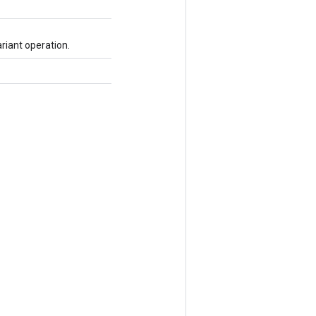
riant operation.