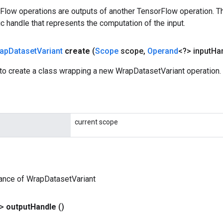
rFlow operations are outputs of another TensorFlow operation. T
c handle that represents the computation of the input.
ap
Dataset
Variant
create
(
Scope
scope
,
Operand
<?> input
Ha
to create a class wrapping a new WrapDatasetVariant operation.
current scope
ance of WrapDatasetVariant
?>
output
Handle
()