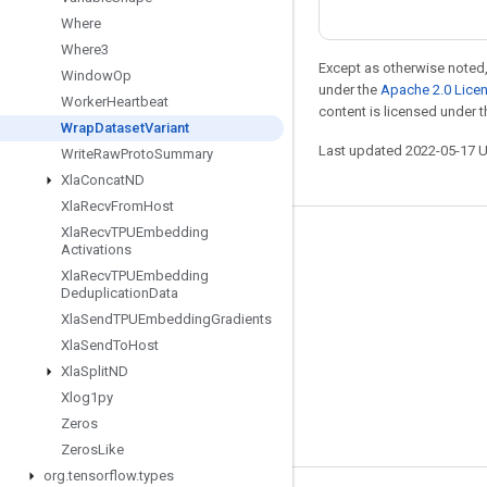
Where
Where3
Except as otherwise noted,
Window
Op
under the
Apache 2.0 Lice
Worker
Heartbeat
content is licensed under 
Wrap
Dataset
Variant
Last updated 2022-05-17 
Write
Raw
Proto
Summary
Xla
Concat
ND
Xla
Recv
From
Host
Xla
Recv
TPUEmbedding
Stay connected
Activations
Xla
Recv
TPUEmbedding
Blog
Deduplication
Data
GitHub
Xla
Send
TPUEmbedding
Gradients
Xla
Send
To
Host
Twitter
Xla
Split
ND
哔哩哔哩
Xlog1py
Zeros
Zeros
Like
org
.
tensorflow
.
types