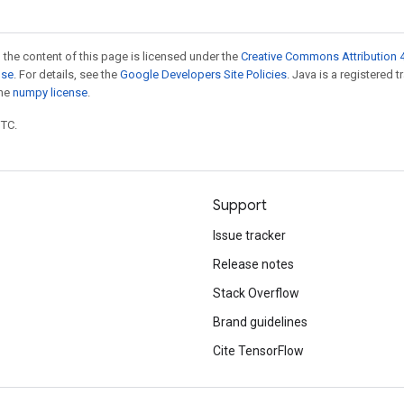
 the content of this page is licensed under the
Creative Commons Attribution 4
nse
. For details, see the
Google Developers Site Policies
. Java is a registered 
the
numpy license
.
UTC.
Support
Issue tracker
Release notes
Stack Overflow
Brand guidelines
Cite TensorFlow