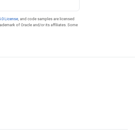
.0 License
, and code samples are licensed
trademark of Oracle and/or its affiliates. Some