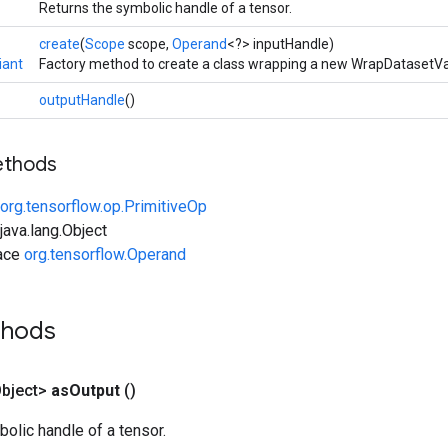
Returns the symbolic handle of a tensor.
create
(
Scope
scope,
Operand
<?> inputHandle)
iant
Factory method to create a class wrapping a new WrapDatasetVa
outputHandle
()
ethods
org.tensorflow.op.PrimitiveOp
ava.lang.Object
face
org.tensorflow.Operand
thods
bject>
as
Output
()
olic handle of a tensor.