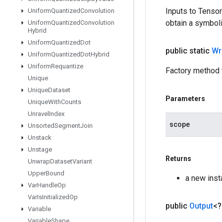
Inputs to Tenso
Uniform
Quantized
Convolution
obtain a symboli
Uniform
Quantized
Convolution
Hybrid
Uniform
Quantized
Dot
public static
Wr
Uniform
Quantized
Dot
Hybrid
Uniform
Requantize
Factory method 
Unique
Unique
Dataset
Parameters
Unique
With
Counts
Unravel
Index
scope
Unsorted
Segment
Join
Unstack
Unstage
Returns
Unwrap
Dataset
Variant
Upper
Bound
a new inst
Var
Handle
Op
Var
Is
Initialized
Op
public
Output
<
Variable
Variable
Shape