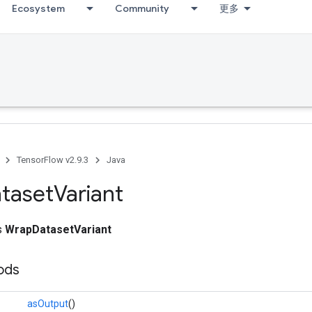
Ecosystem
Community
更多
TensorFlow v2.9.3
Java
taset
Variant
ss
WrapDatasetVariant
ods
asOutput
()