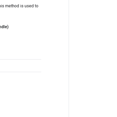
his method is used to
ndle)