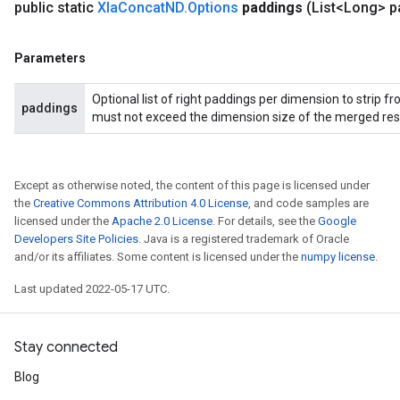
public static
Xla
Concat
ND
.
Options
paddings
(List<Long> p
Parameters
Optional list of right paddings per dimension to strip 
paddings
must not exceed the dimension size of the merged resul
Except as otherwise noted, the content of this page is licensed under
the
Creative Commons Attribution 4.0 License
, and code samples are
licensed under the
Apache 2.0 License
. For details, see the
Google
Developers Site Policies
. Java is a registered trademark of Oracle
and/or its affiliates. Some content is licensed under the
numpy license
.
Last updated 2022-05-17 UTC.
Stay connected
Blog