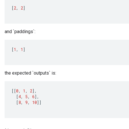
[
2
,
2
]
and `paddings`:
[
1
,
1
]
the expected `outputs` is:
[[
0
,
1
,
2
]
,
[
4
,
5
,
6
]
,
[
8
,
9
,
10
]]