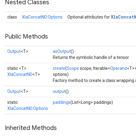
Nested Classes
Xla
Concat
class
XlaConcatND.Options
Optional attributes for
Public Methods
Output
<T>
asOutput
()
Returns the symbolic handle of a tensor.
static <T>
create
(
Scope
scope, Iterable<
Operand
<T>>
XlaConcatND
<T>
options)
Factory method to create a class wrapping
Output
<T>
output
()
static
paddings
(List<Long> paddings)
XlaConcatND.Options
Inherited Methods