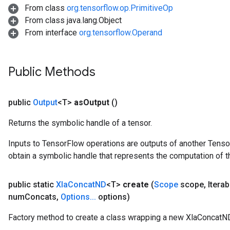
From class
org.tensorflow.op.PrimitiveOp
From class java.lang.Object
From interface
org.tensorflow.Operand
Public Methods
public
Output
<T>
as
Output
()
Returns the symbolic handle of a tensor.
Inputs to TensorFlow operations are outputs of another Tenso
obtain a symbolic handle that represents the computation of th
public static
Xla
Concat
ND
<T>
create
(
Scope
scope
,
Iterab
num
Concats
,
Options
.
.
.
options)
Factory method to create a class wrapping a new XlaConcatND