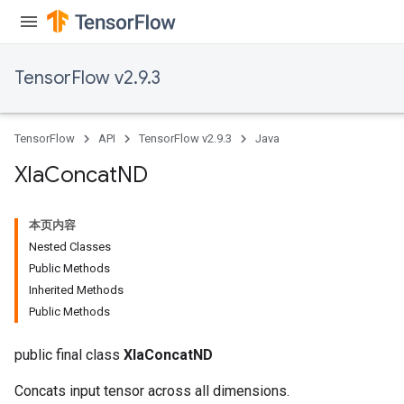
TensorFlow v2.9.3
TensorFlow
API
TensorFlow v2.9.3
Java
Xla
Concat
ND
x
本页内容
Nested Classes
Public Methods
Inherited Methods
Public Methods
public final class
XlaConcatND
Concats input tensor across all dimensions.