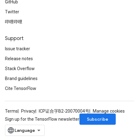
GitHub
Twitter
哔哩哔哩
Support
Issue tracker
Release notes
Stack Overflow
Brand guidelines
Cite TensorFlow
Terms
Privacy
ICP证合字B2-20070004号
Manage cookies
Subscribe
Sign up for the TensorFlow newsletter