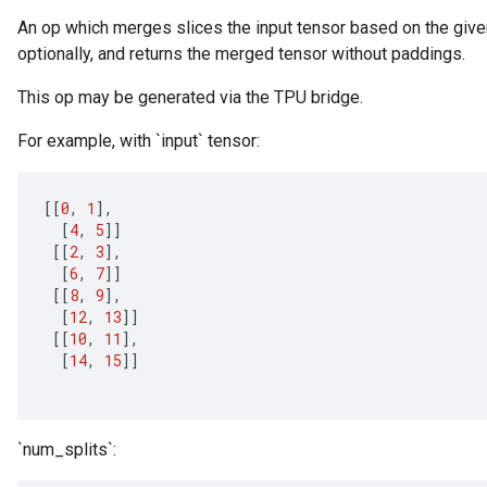
An op which merges slices the input tensor based on the given
optionally, and returns the merged tensor without paddings.
This op may be generated via the TPU bridge.
For example, with `input` tensor:
[[
0
,
1
]
,
[
4
,
5
]]
[[
2
,
3
]
,
[
6
,
7
]]
[[
8
,
9
]
,
[
12
,
13
]]
[[
10
,
11
]
,
[
14
,
15
]]
`num_splits`: