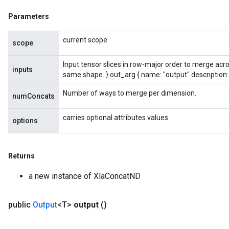
Parameters
current scope
scope
Input tensor slices in row-major order to merge acro
inputs
same shape. } out_arg { name: "output" description:
Number of ways to merge per dimension.
numConcats
carries optional attributes values
options
Returns
a new instance of XlaConcatND
public
Output
<T>
output
()