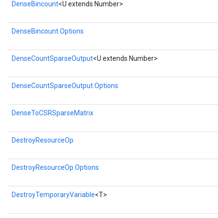
DenseBincount
<U extends Number>
DenseBincount.Options
DenseCountSparseOutput
<U extends Number>
DenseCountSparseOutput.Options
DenseToCSRSparseMatrix
DestroyResourceOp
DestroyResourceOp.Options
DestroyTemporaryVariable
<T>