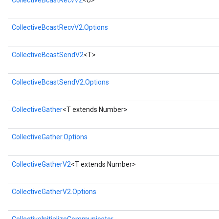
CollectiveBcastRecvV2
<U>
CollectiveBcastRecvV2.Options
CollectiveBcastSendV2
<T>
CollectiveBcastSendV2.Options
CollectiveGather
<T extends Number>
rs
CollectiveGather.Options
mParameters
rs
CollectiveGatherV2
<T extends Number>
Parameters
rParameters
CollectiveGatherV2.Options
Parameters
ters