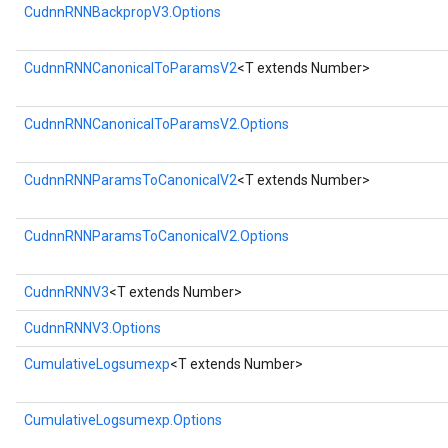
CudnnRNNBackpropV3.Options
CudnnRNNCanonicalToParamsV2
<T extends Number>
CudnnRNNCanonicalToParamsV2.Options
CudnnRNNParamsToCanonicalV2
<T extends Number>
CudnnRNNParamsToCanonicalV2.Options
CudnnRNNV3
<T extends Number>
CudnnRNNV3.Options
CumulativeLogsumexp
<T extends Number>
CumulativeLogsumexp.Options