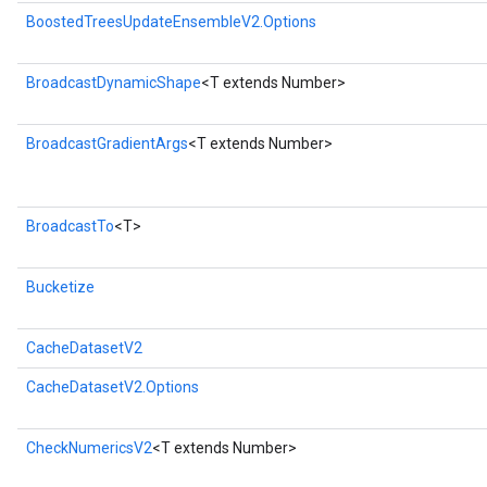
BoostedTreesUpdateEnsembleV2.Options
BroadcastDynamicShape
<T extends Number>
BroadcastGradientArgs
<T extends Number>
BroadcastTo
<T>
Bucketize
CacheDatasetV2
CacheDatasetV2.Options
CheckNumericsV2
<T extends Number>