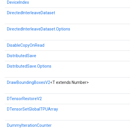
DeviceIndex
DirectedInterleaveDataset
DirectedInterleaveDataset.Options
DisableCopyOnRead
DistributedSave
DistributedSave.Options
DrawBoundingBoxesV2
<T extends Number>
DTensorRestoreV2
DTensorSetGlobalTPUArray
DummyIterationCounter