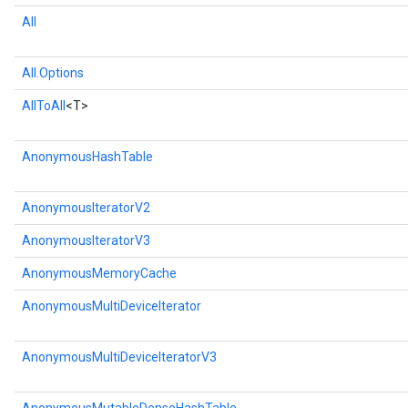
All
rs
All.Options
AllToAll
<T>
AnonymousHashTable
AnonymousIteratorV2
AnonymousIteratorV3
AnonymousMemoryCache
AnonymousMultiDeviceIterator
AnonymousMultiDeviceIteratorV3