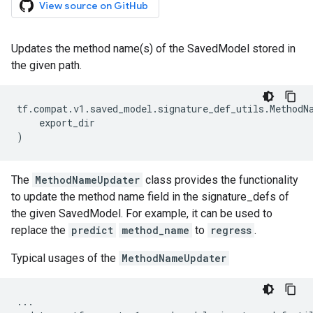
View source on GitHub
Updates the method name(s) of the SavedModel stored in
the given path.
tf
.
compat
.
v1
.
saved_model
.
signature_def_utils
.
MethodN
export_dir
)
The
MethodNameUpdater
class provides the functionality
to update the method name field in the signature_defs of
the given SavedModel. For example, it can be used to
replace the
predict
method_name
to
regress
.
Typical usages of the
MethodNameUpdater
...