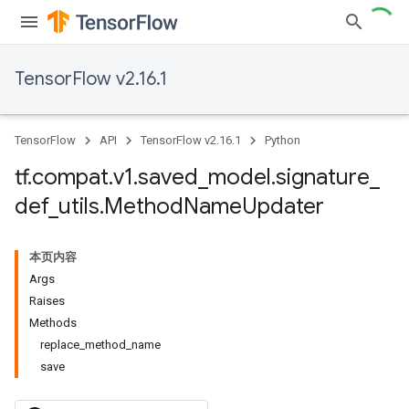
TensorFlow v2.16.1
TensorFlow
API
TensorFlow v2.16.1
Python
tf
.
compat
.
v1
.
saved
_
model
.
signature
_
def
_
utils
.
Method
Name
Updater
本页内容
Args
Raises
Methods
replace_method_name
save