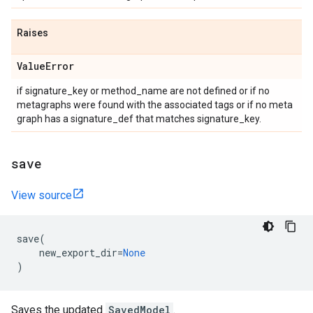
Raises
Value
Error
if signature_key or method_name are not defined or if no
metagraphs were found with the associated tags or if no meta
graph has a signature_def that matches signature_key.
save
View source
save
(
new_export_dir
=
None
)
Saves the updated
SavedModel
.