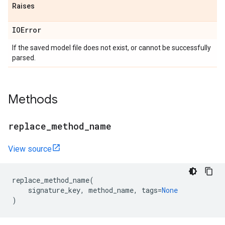
Raises
IOError
If the saved model file does not exist, or cannot be successfully
parsed.
Methods
replace
_
method
_
name
View source
replace_method_name
(
signature_key
,
method_name
,
tags
=
None
)