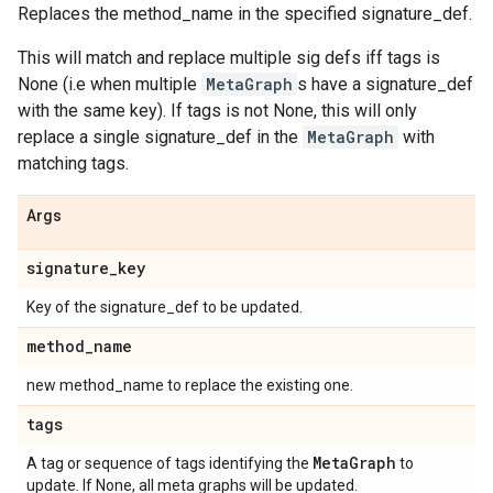
Replaces the method_name in the specified signature_def.
This will match and replace multiple sig defs iff tags is
None (i.e when multiple
MetaGraph
s have a signature_def
with the same key). If tags is not None, this will only
replace a single signature_def in the
MetaGraph
with
matching tags.
Args
signature
_
key
Key of the signature_def to be updated.
method
_
name
new method_name to replace the existing one.
tags
Meta
Graph
A tag or sequence of tags identifying the
to
update. If None, all meta graphs will be updated.