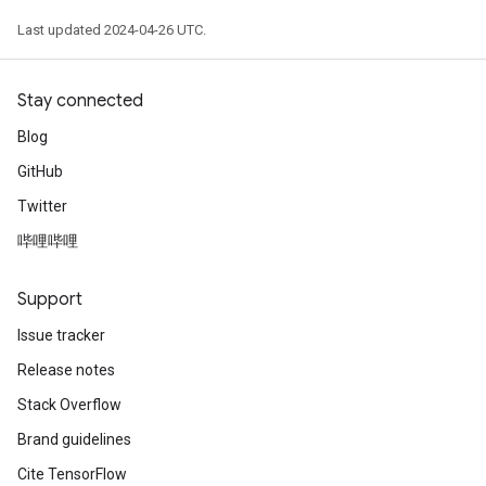
Last updated 2024-04-26 UTC.
Stay connected
Blog
GitHub
Twitter
哔哩哔哩
Support
Issue tracker
Release notes
Stack Overflow
Brand guidelines
Cite TensorFlow