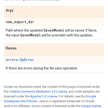
Args
new
_
export
_
dir
Saved
Model
Path where the updated
will be saved. If None,
Saved
Model
the input
will be overriden with the updates.
Raises
errors.OpError
If there are errors during the file save operation.
Except as otherwise noted, the content of this page is licensed under
the
Creative Commons Attribution 4.0 License
, and code samples are
licensed under the
Apache 2.0 License
. For details, see the
Google
Developers Site Policies
. Java is a registered trademark of Oracle
and/or its affiliates. Some content is licensed under the
numpy license
.