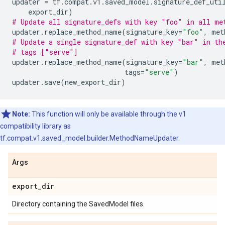
updater
=
tf
.
compat
.
v1
.
saved_model
.
signature_def_uti
export_dir
)
# Update all signature_defs with key "foo" in all me
updater
.
replace_method_name
(
signature_key
=
"foo"
,
met
# Update a single signature_def with key "bar" in th
# tags ["serve"]
updater
.
replace_method_name
(
signature_key
=
"bar"
,
met
tags
=
"serve"
)
updater
.
save
(
new_export_dir
)
Note:
This function will only be available through the v1
compatibility library as
tf.compat.v1.saved_model.builder.MethodNameUpdater.
Args
export
_
dir
Directory containing the SavedModel files.