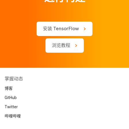
安装 TensorFlow
浏览教程
掌握动态
博客
GitHub
Twitter
哔哩哔哩