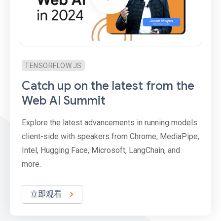
TENSORFLOW.JS
Catch up on the latest from the
Web AI Summit
Explore the latest advancements in running models
client-side with speakers from Chrome, MediaPipe,
Intel, Hugging Face, Microsoft, LangChain, and
more.
立即观看