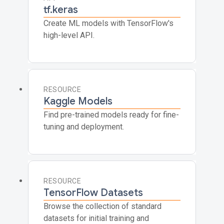
tf.keras
Create ML models with TensorFlow's
high-level API.
RESOURCE
Kaggle Models
Find pre-trained models ready for fine-
tuning and deployment.
RESOURCE
TensorFlow Datasets
Browse the collection of standard
datasets for initial training and