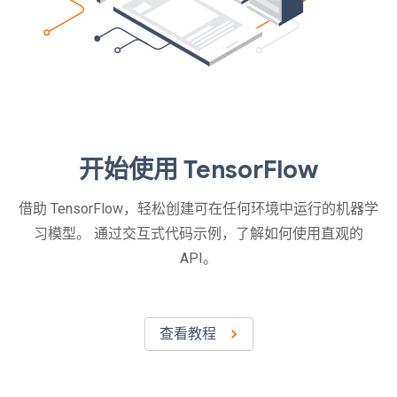
开始使用 TensorFlow
借助 TensorFlow，轻松创建可在任何环境中运行的机器学
习模型。 通过交互式代码示例，了解如何使用直观的
API。
查看教程