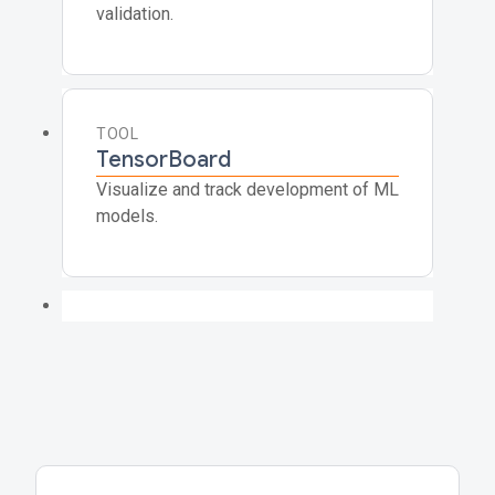
validation.
TOOL
TensorBoard
Visualize and track development of ML
models.