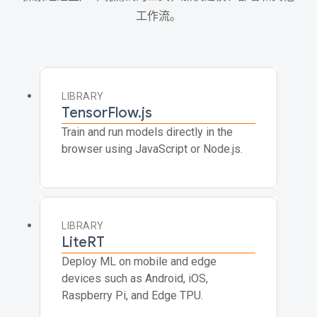
工作流。
LIBRARY
TensorFlow.js
Train and run models directly in the
browser using JavaScript or Node.js.
LIBRARY
LiteRT
Deploy ML on mobile and edge
devices such as Android, iOS,
Raspberry Pi, and Edge TPU.