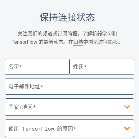
保持连接状态
关注我们的频道或订阅简报，了解机器学习和
TensorFlow 的最新动态。在
归档
中浏览过往简报。