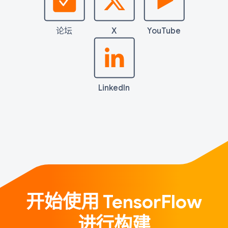
论坛
X
YouTube
LinkedIn
开始使用 TensorFlow
进行构建