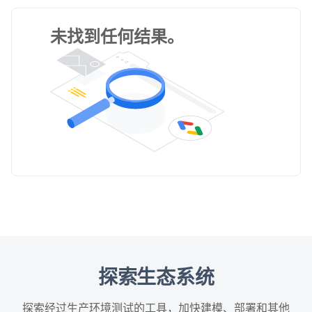
未找到任何结果。
探索生态系统
探索经过生产环境测试的工具，加快建模、部署和其他