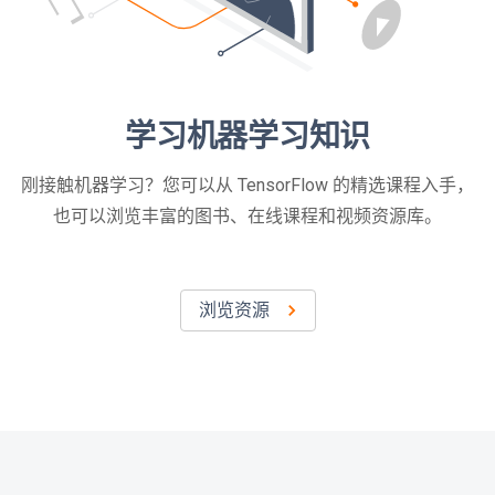
学习机器学习知识
刚接触机器学习？您可以从 TensorFlow 的精选课程入手，
也可以浏览丰富的图书、在线课程和视频资源库。
浏览资源