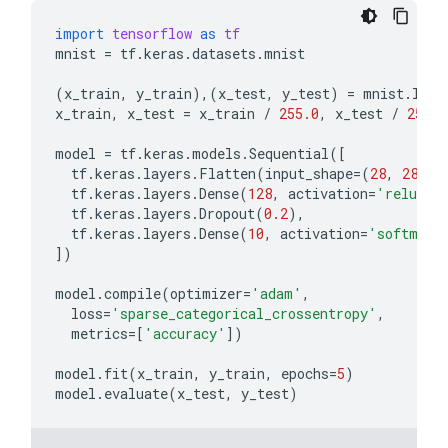
import
tensorflow
as
tf
mnist
=
tf
.
keras
.
datasets
.
mnist
(
x_train
,
y_train
),(
x_test
,
y_test
)
=
mnist
.
load
x_train
,
x_test
=
x_train
/
255.0
,
x_test
/
255.0
model
=
tf
.
keras
.
models
.
Sequential
([
tf
.
keras
.
layers
.
Flatten
(
input_shape
=
(
28
,
28
)),
tf
.
keras
.
layers
.
Dense
(
128
,
activation
=
'relu'
),
tf
.
keras
.
layers
.
Dropout
(
0.2
),
tf
.
keras
.
layers
.
Dense
(
10
,
activation
=
'softmax'
])
model
.
compile
(
optimizer
=
'adam'
,
loss
=
'sparse_categorical_crossentropy'
,
metrics
=
[
'accuracy'
])
model
.
fit
(
x_train
,
y_train
,
epochs
=
5
)
model
.
evaluate
(
x_test
,
y_test
)