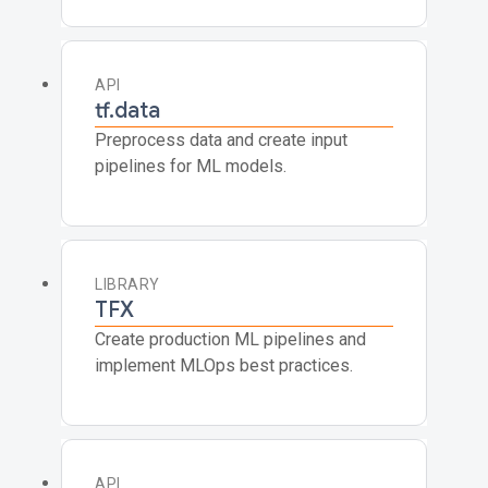
API
tf.data
Preprocess data and create input
pipelines for ML models.
LIBRARY
TFX
Create production ML pipelines and
implement MLOps best practices.
API