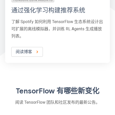
通过强化学习构建推荐系统
了解 Spotify 如何利用 TensorFlow 生态系统设计出
可扩展的离线模拟器，并训练 RL Agents 生成播放
列表。
阅读博客
TensorFlow 有哪些新变化
阅读 TensorFlow 团队和社区发布的最新公告。