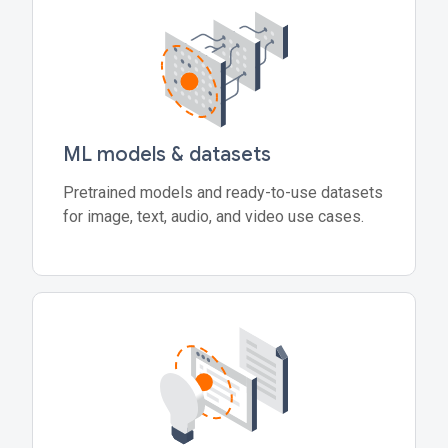
ML models & datasets
Pretrained models and ready-to-use datasets
for image, text, audio, and video use cases.