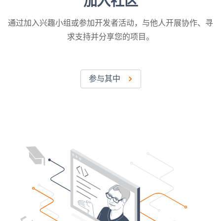
加入社区
通过加入兴趣小组或参加开发者活动，与他人开展协作、寻
求支持并分享您的项目。
参与其中