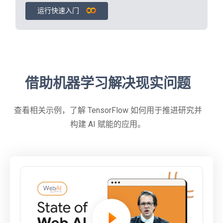
运行快速入门
借助机器学习解决现实问题
查看相关示例，了解 TensorFlow 如何用于推进研究并
构建 AI 赋能的应用。