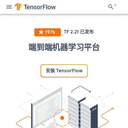
端到端机器学习平台
安装 TensorFlow