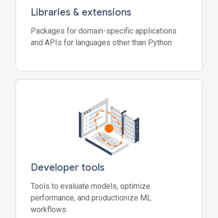
Libraries & extensions
Packages for domain-specific applications
and APIs for languages other than Python.
Developer tools
Tools to evaluate models, optimize
performance, and productionize ML
workflows.