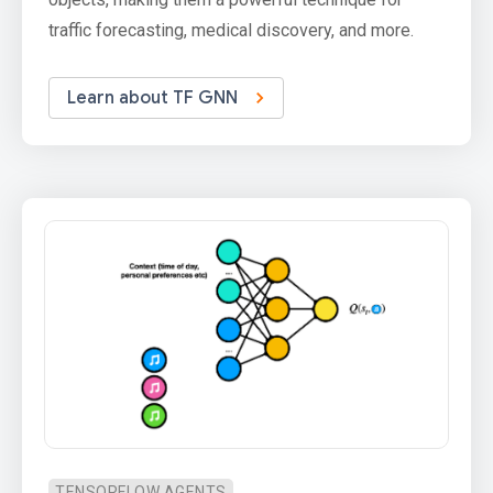
traffic forecasting, medical discovery, and more.
Learn about TF GNN
TENSORFLOW AGENTS