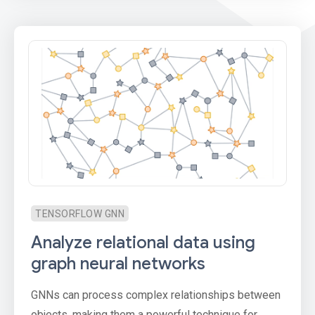
TENSORFLOW GNN
Analyze relational data using
graph neural networks
GNNs can process complex relationships between
objects, making them a powerful technique for