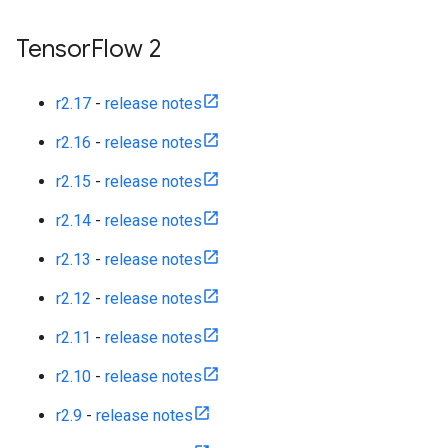
Tensor
Flow 2
r2.17
-
release notes
r2.16
-
release notes
r2.15
-
release notes
r2.14
-
release notes
r2.13
-
release notes
r2.12
-
release notes
r2.11
-
release notes
r2.10
-
release notes
r2.9
-
release notes