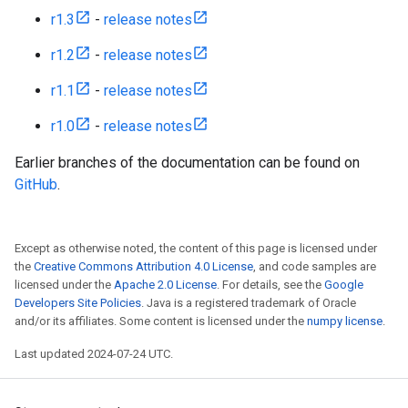
r1.3
-
release notes
r1.2
-
release notes
r1.1
-
release notes
r1.0
-
release notes
Earlier branches of the documentation can be found on
GitHub
.
Except as otherwise noted, the content of this page is licensed under
the
Creative Commons Attribution 4.0 License
, and code samples are
licensed under the
Apache 2.0 License
. For details, see the
Google
Developers Site Policies
. Java is a registered trademark of Oracle
and/or its affiliates. Some content is licensed under the
numpy license
.
Last updated 2024-07-24 UTC.