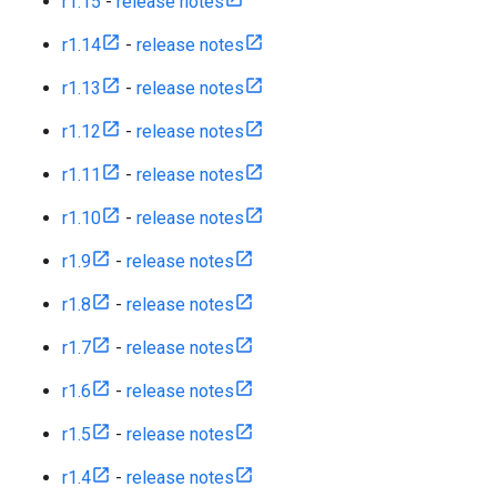
r1.15
-
release notes
r1.14
-
release notes
r1.13
-
release notes
r1.12
-
release notes
r1.11
-
release notes
r1.10
-
release notes
r1.9
-
release notes
r1.8
-
release notes
r1.7
-
release notes
r1.6
-
release notes
r1.5
-
release notes
r1.4
-
release notes