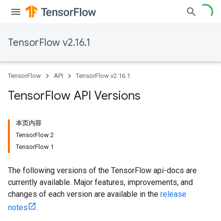
TensorFlow v2.16.1
TensorFlow
API
TensorFlow v2.16.1
Tensor
Flow API Versions
本页内容
TensorFlow 2
TensorFlow 1
The following versions of the TensorFlow api-docs are
currently available. Major features, improvements, and
changes of each version are available in the
release
notes
.