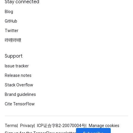
Stay connected
Blog
GitHub
Twitter
哔哩哔哩
Support
Issue tracker
Release notes
Stack Overflow
Brand guidelines
Cite TensorFlow
Terms
Privacy
ICP证合字B2-20070004号
Manage cookies