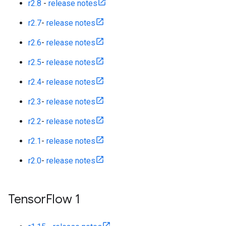
r2.8
-
release notes
r2.7
-
release notes
r2.6
-
release notes
r2.5
-
release notes
r2.4
-
release notes
r2.3
-
release notes
r2.2
-
release notes
r2.1
-
release notes
r2.0
-
release notes
Tensor
Flow 1