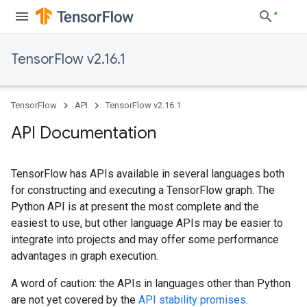
TensorFlow v2.16.1
TensorFlow
API
TensorFlow v2.16.1
API Documentation
TensorFlow has APIs available in several languages both
for constructing and executing a TensorFlow graph. The
Python API is at present the most complete and the
easiest to use, but other language APIs may be easier to
integrate into projects and may offer some performance
advantages in graph execution.
A word of caution: the APIs in languages other than Python
are not yet covered by the
API stability promises
.