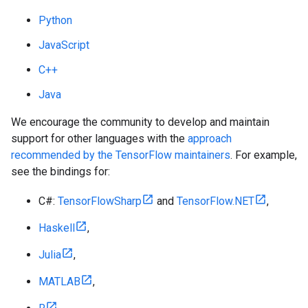
Python
JavaScript
C++
Java
We encourage the community to develop and maintain
support for other languages with the
approach
recommended by the TensorFlow maintainers
. For example,
see the bindings for:
C#:
TensorFlowSharp
and
TensorFlow.NET
,
Haskell
,
Julia
,
MATLAB
,