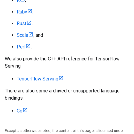
R
,
Ruby
,
Rust
,
Scala
, and
Perl
.
We also provide the C++ API reference for TensorFlow
Serving:
TensorFlow Serving
There are also some archived or unsupported language
bindings:
Go
Except as otherwise noted, the content of this page is licensed under