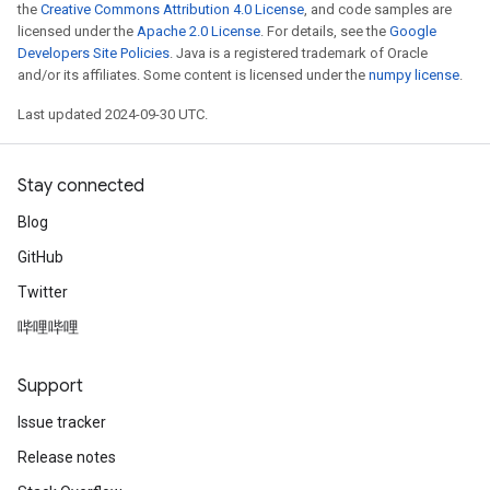
the
Creative Commons Attribution 4.0 License
, and code samples are
licensed under the
Apache 2.0 License
. For details, see the
Google
Developers Site Policies
. Java is a registered trademark of Oracle
and/or its affiliates. Some content is licensed under the
numpy license
.
Last updated 2024-09-30 UTC.
Stay connected
Blog
GitHub
Twitter
哔哩哔哩
Support
Issue tracker
Release notes