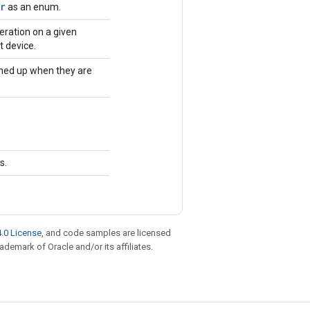
r
as an enum.
eration on a given
t device.
ned up when they are
s.
.0 License
, and code samples are licensed
rademark of Oracle and/or its affiliates.