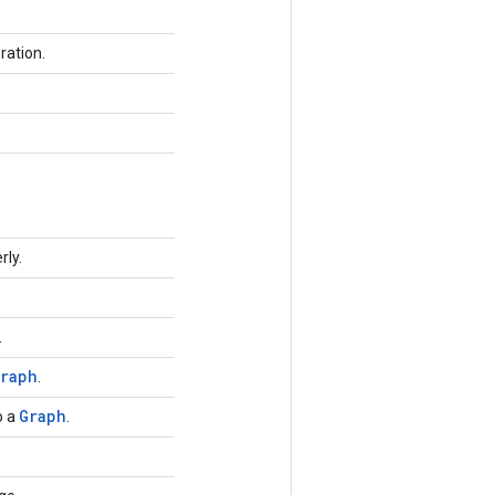
ration.
rly.
.
raph
.
Graph
o a
.
.