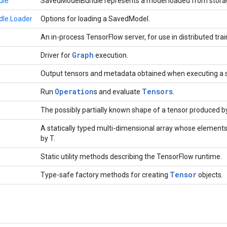
dle
SavedModelBundle represents a model loaded from stora
le.Loader
Options for loading a SavedModel.
An in-process TensorFlow server, for use in distributed trai
Graph
Driver for
execution.
Output tensors and metadata obtained when executing a 
Operation
Tensors
Run
s and evaluate
.
The possibly partially known shape of a tensor produced b
A statically typed multi-dimensional array whose elements
by T.
Static utility methods describing the TensorFlow runtime.
Tensor
Type-safe factory methods for creating
objects.