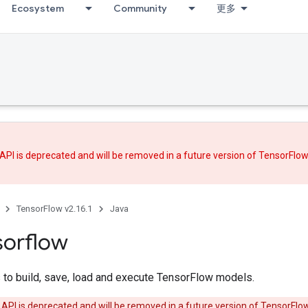
Ecosystem
Community
更多
API is deprecated and will be removed in a future version of TensorFlo
TensorFlow v2.16.1
Java
sorflow
 to build, save, load and execute TensorFlow models.
 API is deprecated and will be removed in a future version of TensorFlo