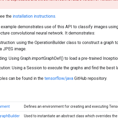
see the
installation instructions.
example demonstrates use of this API to classify images using
cture convolutional neural network. It demonstrates:
truction: using the OperationBuilder class to construct a graph 
 a JPEG image.
ing: Using Graph.importGraphDef() to load a pre-trained Incepti
ution: Using a Session to execute the graphs and find the best l
ples can be found in the
tensorflow/java
GitHub repository.
onment
Defines an environment for creating and executing Ten
raphBuilder
Used to instantiate an abstract class which overrides t