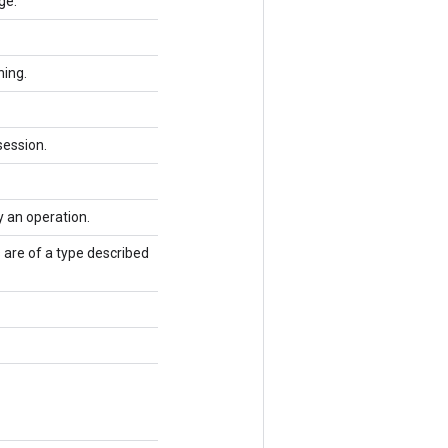
ge.
ning.
session.
y an operation.
 are of a type described