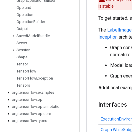
Graph
Operation
Builder
is stable.
Operand
Operation
To get started, 
Operation
Builder
Output
The
LabelImage
Saved
Model
Bundle
Inception
archite
Server
Graph cons
Session
normalize
Shape
Tensor
Model load
Tensor
Flow
Graph exec
Tensor
Flow
Exception
Tensors
Additional exam
org
.
tensorflow
.
examples
org
.
tensorflow
.
op
Interfaces
org
.
tensorflow
.
op
.
annotation
org
.
tensorflow
.
op
.
core
ExecutionEnvir
org
.
tensorflow
.
types
Graph.WhileSubg