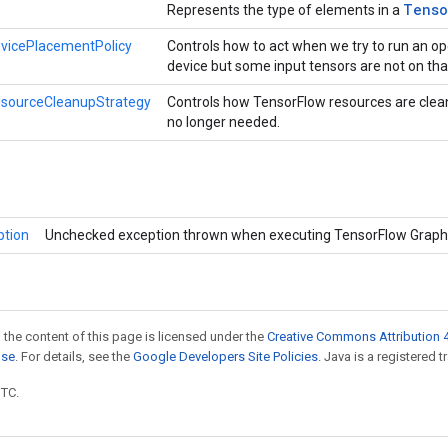
Tenso
Represents the type of elements in a
vicePlacementPolicy
Controls how to act when we try to run an op
device but some input tensors are not on tha
esourceCleanupStrategy
Controls how TensorFlow resources are clea
no longer needed.
ption
Unchecked exception thrown when executing TensorFlow Graph
 the content of this page is licensed under the
Creative Commons Attribution 4
nse
. For details, see the
Google Developers Site Policies
. Java is a registered t
UTC.