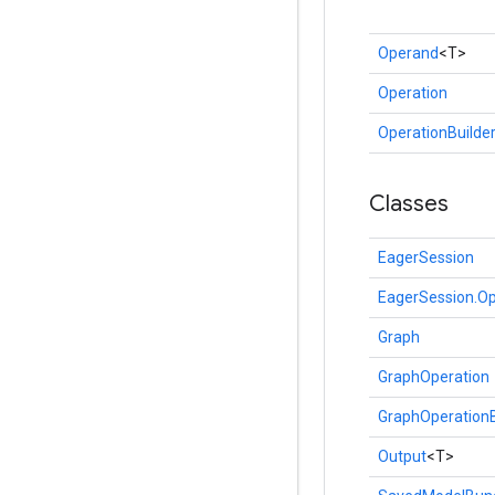
Operand
<T>
Operation
OperationBuilde
Classes
EagerSession
EagerSession.Op
Graph
GraphOperation
GraphOperationB
Output
<T>