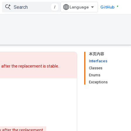
/
GitHub
本页内容
Interfaces
w after
the replacement
is stable.
Classes
Enums
Exceptions
w after
the replacement