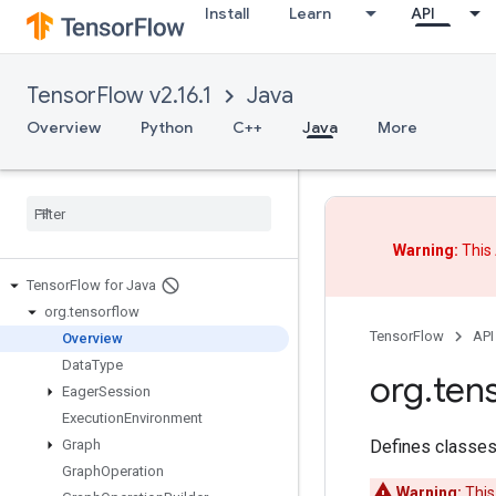
Install
Learn
API
TensorFlow v2.16.1
Java
Overview
Python
C++
Java
More
Warning:
This 
Tensor
Flow for Java
org
.
tensorflow
TensorFlow
API
Overview
Data
Type
org
.
ten
Eager
Session
Execution
Environment
Defines classes
Graph
Graph
Operation
Warning:
This