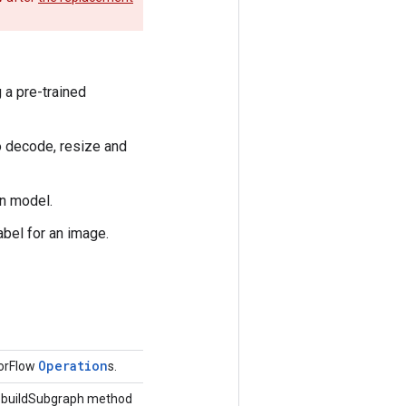
 a pre-trained
to decode, resize and
on model.
abel for an image.
Operation
sorFlow
s.
he buildSubgraph method