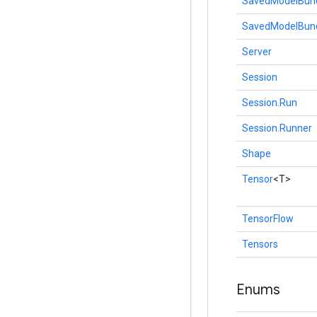
SavedModelBun
SavedModelBund
Server
Session
Session.Run
Session.Runner
Shape
Tensor
<T>
TensorFlow
Tensors
Enums