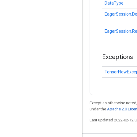
DataType
EagerSession.De
EagerSession.R
Exceptions
TensorFlowExce
Except as otherwise noted,
under the
Apache 2.0 Lice
Last updated 2022-02-12 