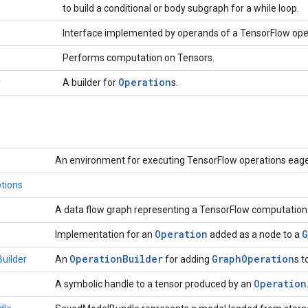
to build a conditional or body subgraph for a while loop.
Interface implemented by operands of a TensorFlow ope
Performs computation on Tensors.
Operation
r
A builder for
s.
An environment for executing TensorFlow operations eage
tions
A data flow graph representing a TensorFlow computation
Operation
G
Implementation for an
added as a node to a
Operation
Builder
Graph
Operation
uilder
An
for adding
s t
Operation
A symbolic handle to a tensor produced by an