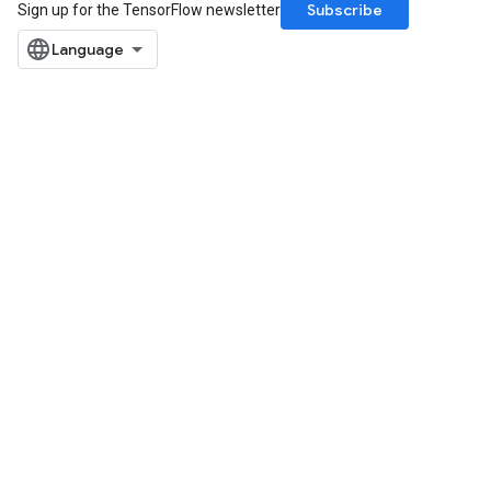
Subscribe
Sign up for the TensorFlow newsletter
rs
mParameters
rs
Parameters
rParameters
Parameters
ters