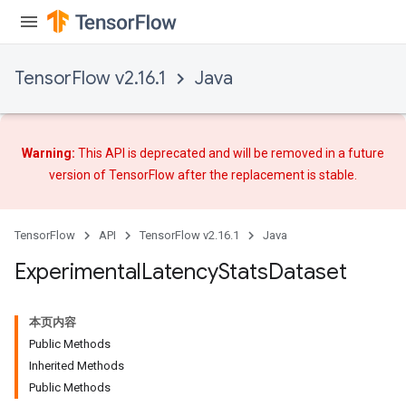
Batch
atch
TensorFlow v2.16.1
Java
Warning:
This API is deprecated and will be removed in a future
version of TensorFlow after
the replacement
is stable.
TensorFlow
API
TensorFlow v2.16.1
Java
Experimental
Latency
Stats
Dataset
本页内容
Public Methods
Inherited Methods
Public Methods