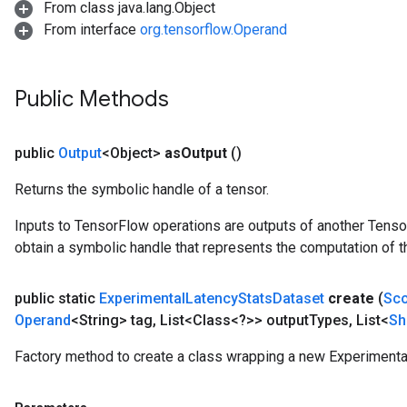
From class java.lang.Object
From interface
org.tensorflow.Operand
Public Methods
public
Output
<Object>
as
Output
()
Returns the symbolic handle of a tensor.
Inputs to TensorFlow operations are outputs of another Tenso
obtain a symbolic handle that represents the computation of th
public static
Experimental
Latency
Stats
Dataset
create
(
Sc
Operand
<String> tag
,
List<Class<?>> output
Types
,
List<
Sh
Factory method to create a class wrapping a new Experimenta