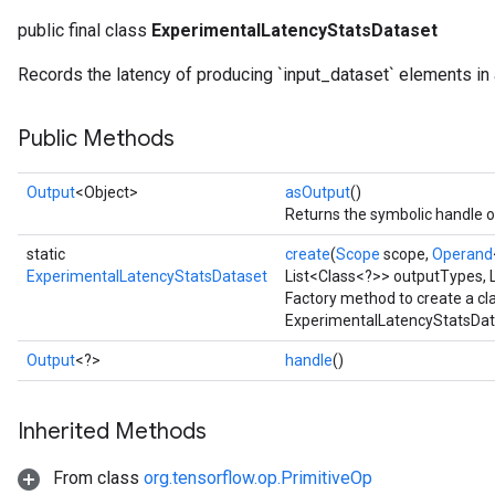
public final class
ExperimentalLatencyStatsDataset
Records the latency of producing `input_dataset` elements in
Public Methods
Output
<Object>
asOutput
()
Returns the symbolic handle of
static
create
(
Scope
scope,
Operand
ExperimentalLatencyStatsDataset
List<Class<?>> outputTypes, L
Factory method to create a c
ExperimentalLatencyStatsData
Output
<?>
handle
()
Inherited Methods
From class
org.tensorflow.op.PrimitiveOp