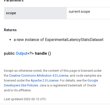
Parameters
current scope
scope
Returns
a new instance of ExperimentalLatencyStatsDataset
public
Output
<?>
handle
()
Except as otherwise noted, the content of this page is licensed under
the
Creative Commons Attribution 4.0 License
, and code samples are
licensed under the
Apache 2.0 License
. For details, see the
Google
Developers Site Policies
. Java is a registered trademark of Oracle
and/or its affiliates.
Last updated 2022-02-12 UTC.