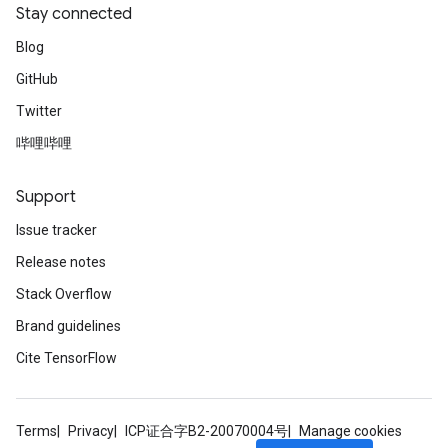
Stay connected
Blog
GitHub
Twitter
哔哩哔哩
Support
Issue tracker
Release notes
Stack Overflow
Brand guidelines
Cite TensorFlow
Terms
Privacy
ICP证合字B2-20070004号
Manage cookies