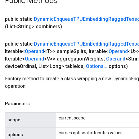
Public Methods
public static
Dynamic
Enqueue
TPUEmbedding
Ragged
Tens
(List<String> combiners)
public static
Dynamic
Enqueue
TPUEmbedding
Ragged
Tens
Iterable<
Operand
<T>> sample
Splits
,
Iterable<
Operand
<U>>
Iterable<
Operand
<V>> aggregation
Weights
,
Operand
<Stri
device
Ordinal
,
List<Long> table
Ids
,
Options
.
.
.
options)
Factory method to create a class wrapping a new Dynami
operation.
Parameters
current scope
scope
carries optional attributes values
options