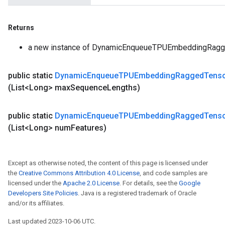
Returns
a new instance of DynamicEnqueueTPUEmbeddingRagg
public static
Dynamic
Enqueue
TPUEmbedding
Ragged
Tens
(List<Long> max
Sequence
Lengths)
public static
Dynamic
Enqueue
TPUEmbedding
Ragged
Tens
(List<Long> num
Features)
Except as otherwise noted, the content of this page is licensed under
the
Creative Commons Attribution 4.0 License
, and code samples are
licensed under the
Apache 2.0 License
. For details, see the
Google
Developers Site Policies
. Java is a registered trademark of Oracle
and/or its affiliates.
Last updated 2023-10-06 UTC.