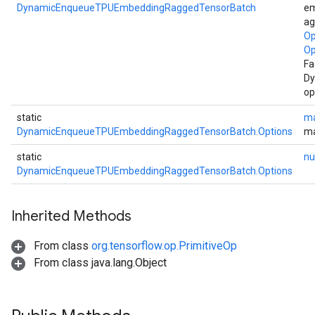
DynamicEnqueueTPUEmbeddingRaggedTensorBatch
em
ag
Op
Op
Fa
Dy
op
static
ma
DynamicEnqueueTPUEmbeddingRaggedTensorBatch.Options
ma
static
nu
DynamicEnqueueTPUEmbeddingRaggedTensorBatch.Options
Inherited Methods
From class
org.tensorflow.op.PrimitiveOp
From class java.lang.Object