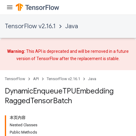
TensorFlow v2.16.1
Java
Warning:
This API is deprecated and will be removed in a future
version of TensorFlow after
the replacement
is stable.
TensorFlow
API
TensorFlow v2.16.1
Java
Dynamic
Enqueue
TPUEmbedding
Ragged
Tensor
Batch
本页内容
ryTensorBatch
Nested Classes
dTensorBatch
Public Methods