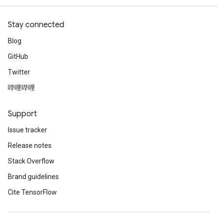
Stay connected
Blog
GitHub
Twitter
哔哩哔哩
Support
Issue tracker
Release notes
Stack Overflow
Brand guidelines
Cite TensorFlow