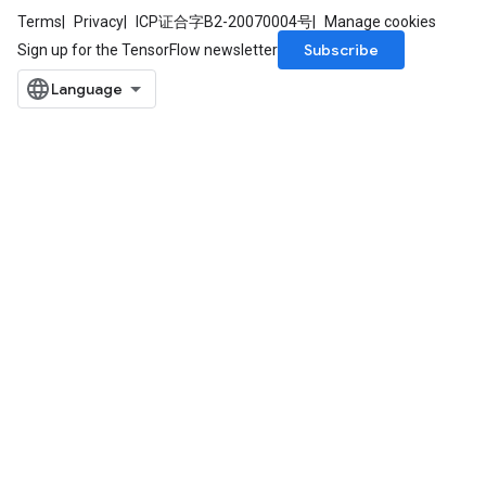
Terms
Privacy
ICP证合字B2-20070004号
Manage cookies
Subscribe
Sign up for the TensorFlow newsletter