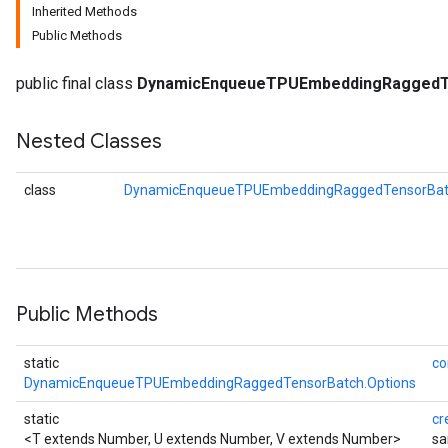
Inherited Methods
Public Methods
public final class
DynamicEnqueueTPUEmbeddingRaggedT
Nested Classes
class
DynamicEnqueueTPUEmbeddingRaggedTensorBatc
rBatch
Public Methods
Batch
static
co
DynamicEnqueueTPUEmbeddingRaggedTensorBatch.Options
atch
static
cr
<T extends Number, U extends Number, V extends Number>
sa