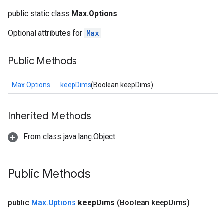
public static class
Max.Options
Optional attributes for
Max
Public Methods
Max.Options
keepDims
(Boolean keepDims)
Inherited Methods
From class java.lang.Object
Public Methods
public
Max
.
Options
keep
Dims
(Boolean keep
Dims)