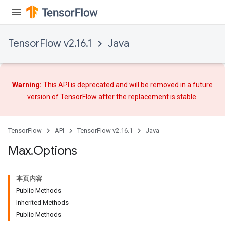
TensorFlow v2.16.1
Java
Warning:
This API is deprecated and will be removed in a future
version of TensorFlow after
the replacement
is stable.
TensorFlow
API
TensorFlow v2.16.1
Java
Max
.
Options
本页内容
Public Methods
Inherited Methods
Public Methods