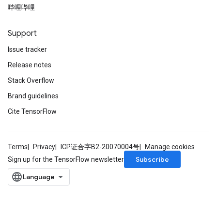
哔哩哔哩
Support
Issue tracker
Release notes
Stack Overflow
Brand guidelines
Cite TensorFlow
Terms
Privacy
ICP证合字B2-20070004号
Manage cookies
Subscribe
Sign up for the TensorFlow newsletter