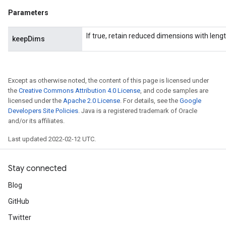
Parameters
If true, retain reduced dimensions with lengt
keepDims
Except as otherwise noted, the content of this page is licensed under
the
Creative Commons Attribution 4.0 License
, and code samples are
licensed under the
Apache 2.0 License
. For details, see the
Google
Developers Site Policies
. Java is a registered trademark of Oracle
and/or its affiliates.
Last updated 2022-02-12 UTC.
Stay connected
Blog
GitHub
Twitter