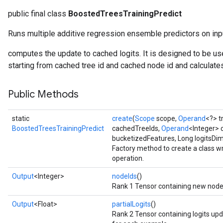
public final class
BoostedTreesTrainingPredict
Runs multiple additive regression ensemble predictors on inp
computes the update to cached logits. It is designed to be used
starting from cached tree id and cached node id and calculate
Public Methods
static
create
(
Scope
scope,
Operand
<?> 
BoostedTreesTrainingPredict
cachedTreeIds,
Operand
<Integer> 
bucketizedFeatures, Long logitsDi
Factory method to create a class 
operation.
Output
<Integer>
nodeIds
()
Rank 1 Tensor containing new node 
Output
<Float>
partialLogits
()
Rank 2 Tensor containing logits upd