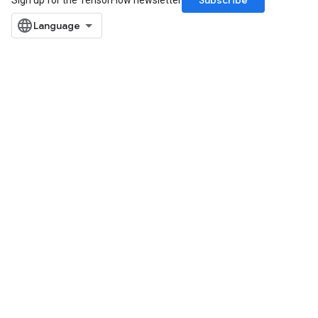
Subscribe
Sign up for the TensorFlow newsletter
ryTensorBatch
dTensorBatch