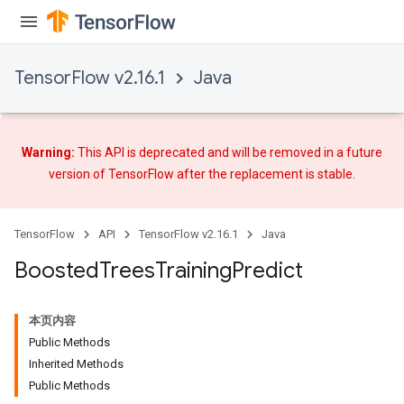
TensorFlow v2.16.1
Java
Warning:
This API is deprecated and will be removed in a future
version of TensorFlow after
the replacement
is stable.
TensorFlow
API
TensorFlow v2.16.1
Java
Flush
Boosted
Trees
Training
Predict
eHandleOp
本页内容
Public Methods
Inherited Methods
ureSplit
Public Methods