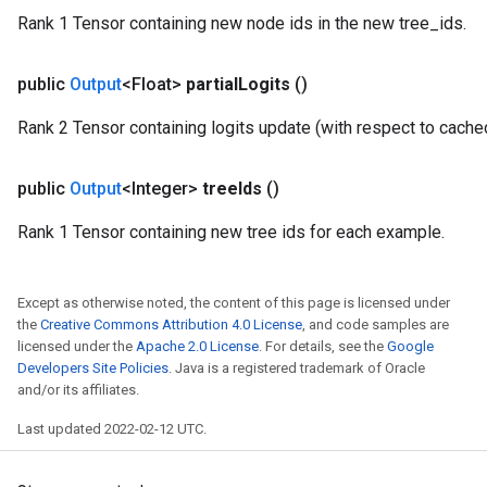
Rank 1 Tensor containing new node ids in the new tree_ids.
public
Output
<Float>
partial
Logits
()
Rank 2 Tensor containing logits update (with respect to cache
public
Output
<Integer>
tree
Ids
()
Rank 1 Tensor containing new tree ids for each example.
Except as otherwise noted, the content of this page is licensed under
the
Creative Commons Attribution 4.0 License
, and code samples are
licensed under the
Apache 2.0 License
. For details, see the
Google
Developers Site Policies
. Java is a registered trademark of Oracle
and/or its affiliates.
Last updated 2022-02-12 UTC.