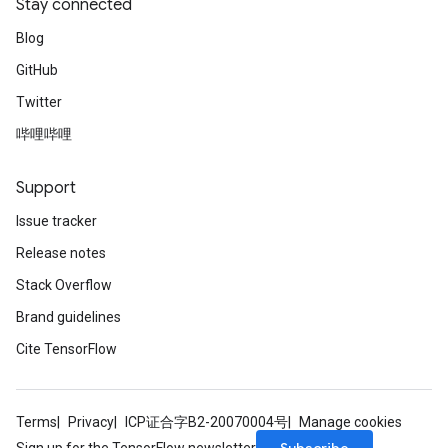
Stay connected
Blog
GitHub
Twitter
哔哩哔哩
Support
Issue tracker
Release notes
Stack Overflow
Brand guidelines
Cite TensorFlow
Terms
Privacy
ICP证合字B2-20070004号
Manage cookies