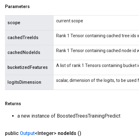
Parameters
current scope
scope
Rank 1 Tensor containing cached tree ids wh
cachedTreeIds
Rank 1 Tensor containing cached node id wh
cachedNodeIds
A list of rank 1 Tensors containing bucket 
bucketizedFeatures
scalar, dimension of the logits, to be used f
logitsDimension
Returns
a new instance of BoostedTreesTrainingPredict
public
Output
<Integer>
node
Ids
()