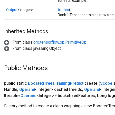
for each example.
Output
<Integer>
treeIds
()
Rank 1 Tensor containing new tree 
Inherited Methods
From class
org.tensorflow.op.PrimitiveOp
From class java.lang.Object
Public Methods
public static
Boosted
Trees
Training
Predict
create
(
Scope
s
Handle
,
Operand
<Integer> cached
Tree
Ids
,
Operand
<Intege
Iterable<
Operand
<Integer>> bucketized
Features
,
Long logi
Factory method to create a class wrapping a new BoostedTree