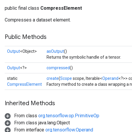
public final class
CompressElement
Compresses a dataset element.
Public Methods
Output
<Object>
asOutput
()
Returns the symbolic handle of a tensor.
Output
<?>
compressed
()
static
create
(
Scope
scope, Iterable<
Operand
<?>> c
CompressElement
Factory method to create a class wrapping a
Inherited Methods
From class
org.tensorflow.op.PrimitiveOp
From class java.lang.Object
From interface
org.tensorflow.Operand