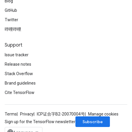
Blog
GitHub
Twitter
哔哩哔哩
Support
Issue tracker
Release notes
Stack Overflow
ryTensorBatch
Brand guidelines
dTensorBatch
Cite TensorFlow
Terms
Privacy
ICP证合字B2-20070004号
Manage cookies
Subscribe
Sign up for the TensorFlow newsletter