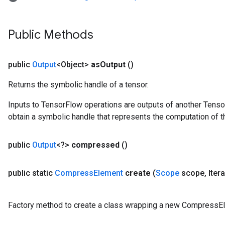
Public Methods
public
Output
<Object>
as
Output
()
Returns the symbolic handle of a tensor.
Inputs to TensorFlow operations are outputs of another Tenso
obtain a symbolic handle that represents the computation of th
public
Output
<?>
compressed
()
public static
Compress
Element
create
(
Scope
scope
,
Iter
Factory method to create a class wrapping a new CompressEl