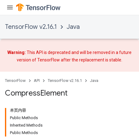
TensorFlow v2.16.1
Java
Warning:
This API is deprecated and will be removed in a future
version of TensorFlow after
the replacement
is stable.
TensorFlow
API
TensorFlow v2.16.1
Java
Compress
Element
本页内容
Public Methods
Inherited Methods
Public Methods