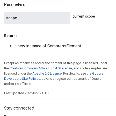
Parameters
current scope
scope
Returns
a new instance of CompressElement
Except as otherwise noted, the content of this page is licensed under
the
Creative Commons Attribution 4.0 License
, and code samples are
licensed under the
Apache 2.0 License
. For details, see the
Google
Developers Site Policies
. Java is a registered trademark of Oracle
and/or its affiliates.
Last updated 2022-02-12 UTC.
Stay connected