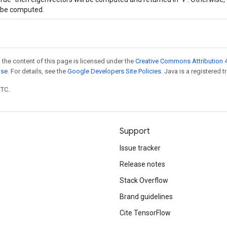
l be computed.
 the content of this page is licensed under the
Creative Commons Attribution 4
nse
. For details, see the
Google Developers Site Policies
. Java is a registered t
UTC.
Support
Issue tracker
Release notes
Stack Overflow
Brand guidelines
Cite TensorFlow