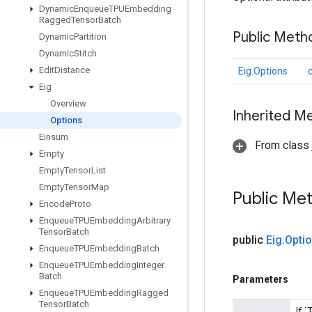
Dynamic
Enqueue
TPUEmbedding
Ragged
Tensor
Batch
Public Meth
Dynamic
Partition
Dynamic
Stitch
Edit
Distance
Eig.Options
Eig
Overview
Inherited M
Options
Einsum
From class j
Empty
Empty
Tensor
List
Empty
Tensor
Map
Public Me
Encode
Proto
Enqueue
TPUEmbedding
Arbitrary
Tensor
Batch
public
Eig
.
Opti
Enqueue
TPUEmbedding
Batch
Enqueue
TPUEmbedding
Integer
Batch
Parameters
Enqueue
TPUEmbedding
Ragged
Tensor
Batch
If 