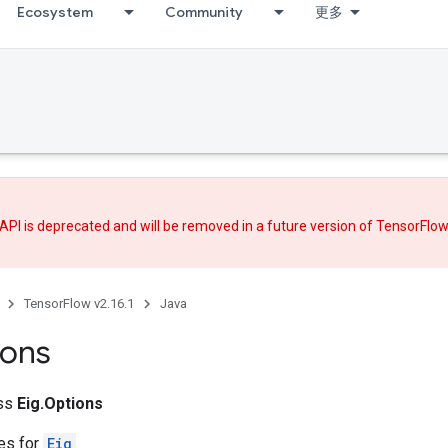
Ecosystem
Community
更多
API is deprecated and will be removed in a future version of TensorFlo
TensorFlow v2.16.1
Java
ions
ass
Eig.Options
tes for
Eig