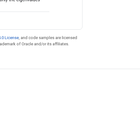
.0 License
, and code samples are licensed
rademark of Oracle and/or its affiliates.