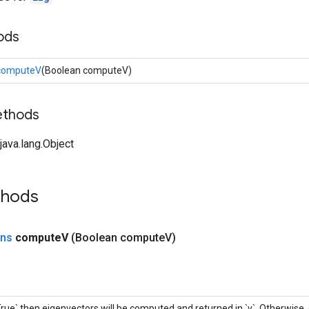
ods
computeV
(Boolean computeV)
ethods
ava.lang.Object
thods
ons
compute
V
(Boolean compute
V)
`True` then eigenvectors will be computed and returned in `v`. Otherwise,