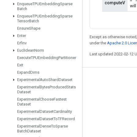
computeV
Enqueue
TPUEmbedding
Sparse
wil
Batch
Enqueue
TPUEmbedding
Sparse
Tensor
Batch
Ensure
Shape
Enter
Except as otherwise noted,
under the
Apache 2.0 Lice
Erfinv
Euclidean
Norm
Last updated 2022-02-12 
Execute
TPUEmbedding
Partitioner
Exit
Expand
Dims
Stay connected
Experimental
Auto
Shard
Dataset
Experimental
Bytes
Produced
Stats
Blog
Dataset
GitHub
Experimental
Choose
Fastest
Dataset
Twitter
Experimental
Dataset
Cardinality
哔哩哔哩
Experimental
Dataset
To
TFRecord
Experimental
Dense
To
Sparse
Batch
Dataset