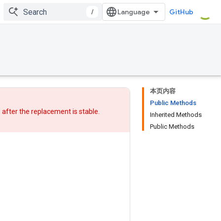
/
GitHub
本页内容
Public Methods
w after
the replacement
is stable.
Inherited Methods
Public Methods