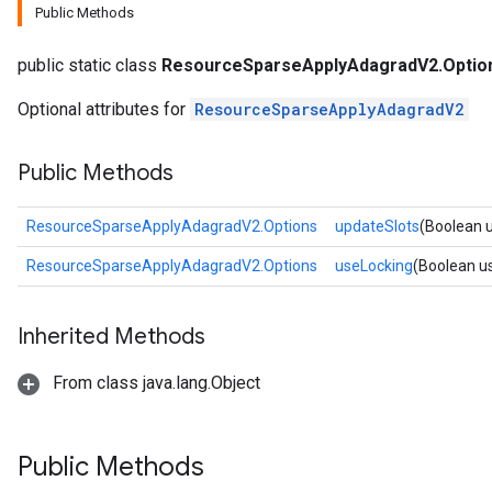
Public Methods
m
public static class
ResourceSparseApplyAdagradV2.Optio
Optional attributes for
ResourceSparseApplyAdagradV2
rs
eters
Public Methods
ntumParameters
ters
ResourceSparseApplyAdagradV2.Options
updateSlots
(Boolean 
ropParameters
s
ResourceSparseApplyAdagradV2.Options
useLocking
(Boolean u
atorParameters
ghtParameters
Inherited Methods
meters
adParameters
From class java.lang.Object
rameters
eters
ientDescentParameters
Public Methods