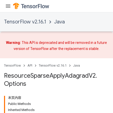
TensorFlow v2.16.1
Java
Warning:
This API is deprecated and will be removed in a future
version of TensorFlow after
the replacement
is stable.
TensorFlow
API
TensorFlow v2.16.1
Java
Resource
Sparse
Apply
Adagrad
V2
.
Options
本页内容
Public Methods
Inherited Methods