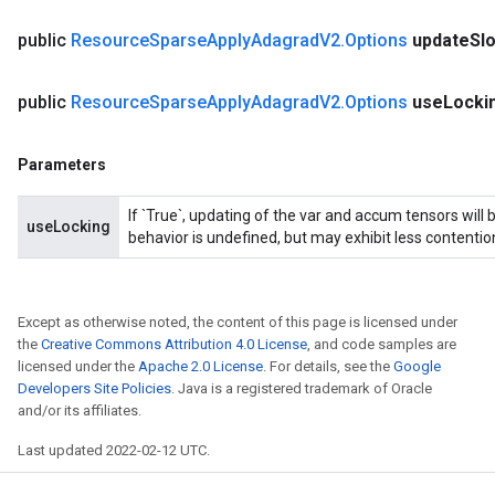
public
Resource
Sparse
Apply
Adagrad
V2
.
Options
update
Sl
public
Resource
Sparse
Apply
Adagrad
V2
.
Options
use
Locki
Parameters
If `True`, updating of the var and accum tensors will 
useLocking
behavior is undefined, but may exhibit less contentio
Except as otherwise noted, the content of this page is licensed under
the
Creative Commons Attribution 4.0 License
, and code samples are
licensed under the
Apache 2.0 License
. For details, see the
Google
Developers Site Policies
. Java is a registered trademark of Oracle
and/or its affiliates.
Last updated 2022-02-12 UTC.