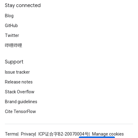
Stay connected
Blog
GitHub
Twitter
哔哩哔哩
Support
Issue tracker
Release notes
Stack Overflow
Brand guidelines
Cite TensorFlow
Terms
Privacy
ICP证合字B2-20070004号
Manage cookies