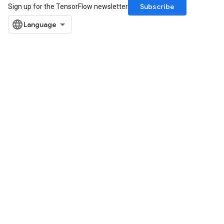
Subscribe
Sign up for the TensorFlow newsletter