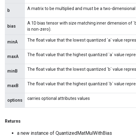
A matrix to be multiplied and must be a two-dimensional t
b
A 1D bias tensor with size matching inner dimension of `
bias
is non-zero).
The float value that the lowest quantized `a` value repre
minA
The float value that the highest quantized `a` value repre
maxA
The float value that the lowest quantized `b` value repre
minB
The float value that the highest quantized `b` value repre
maxB
carries optional attributes values
options
Returns
a new instance of QuantizedMatMulWithBias