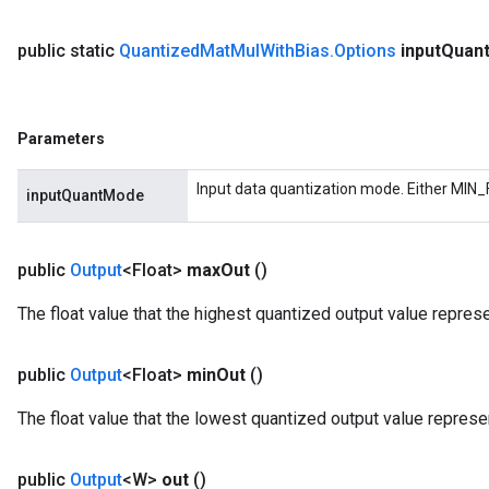
public static
Quantized
Mat
Mul
With
Bias
.
Options
input
Quan
m
Parameters
rs
eters
Input data quantization mode. Either MIN_
inputQuantMode
ntumParameters
ters
ropParameters
public
Output
<Float>
max
Out
()
s
atorParameters
The float value that the highest quantized output value repres
ghtParameters
meters
public
Output
<Float>
min
Out
()
adParameters
rameters
The float value that the lowest quantized output value represe
eters
ientDescentParameters
public
Output
<W>
out
()