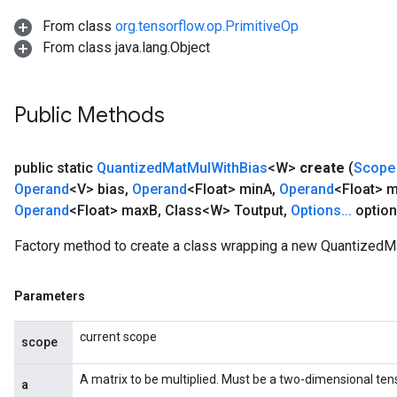
From class
org.tensorflow.op.PrimitiveOp
From class java.lang.Object
Public Methods
public static
Quantized
Mat
Mul
With
Bias
<W>
create
(
Scope
Operand
<V> bias
,
Operand
<Float> min
A
,
Operand
<Float> 
Operand
<Float> max
B
,
Class<W> Toutput
,
Options
.
.
.
option
Factory method to create a class wrapping a new QuantizedM
Parameters
current scope
scope
A matrix to be multiplied. Must be a two-dimensional tens
a