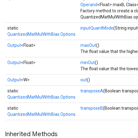
Operand
<Float> maxB, Class
Factory method to create a c
QuantizedMatMulWithBias op
static
inputQuantMode
(String inp
QuantizedMatMulWithBias.Options
Output
<Float>
maxOut
()
The float value that the high
Output
<Float>
minOut
()
The float value that the lowe
Output
<W>
out
()
static
transposeA
(Boolean transpo
QuantizedMatMulWithBias.Options
static
transposeB
(Boolean transpo
QuantizedMatMulWithBias.Options
Inherited Methods