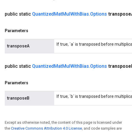
public static
Quantized
Mat
Mul
With
Bias
.
Options
transpose
Parameters
If true, `a` is transposed before multiplica
transposeA
public static
Quantized
Mat
Mul
With
Bias
.
Options
transpose
Parameters
If true, `b` is transposed before multiplica
transposeB
Except as otherwise noted, the content of this page is licensed under
the
Creative Commons Attribution 4.0 License
, and code samples are