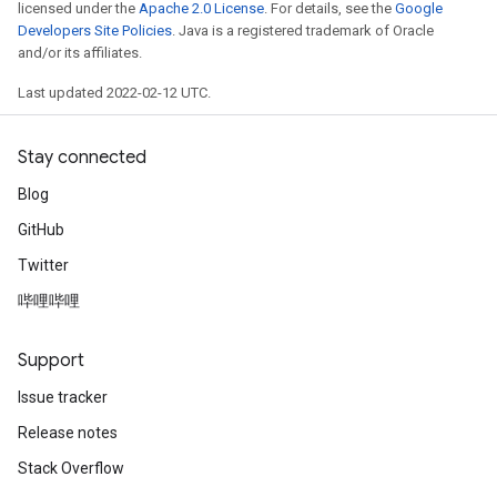
licensed under the
Apache 2.0 License
. For details, see the
Google
Developers Site Policies
. Java is a registered trademark of Oracle
and/or its affiliates.
Last updated 2022-02-12 UTC.
Stay connected
Blog
GitHub
Twitter
哔哩哔哩
Support
Issue tracker
Release notes
Stack Overflow