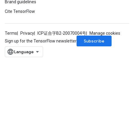
Brand guidelines
Cite TensorFlow
Terms
Privacy
ICP证合字B2-20070004号
Manage cookies
Subscribe
Sign up for the TensorFlow newsletter