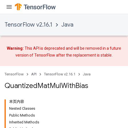
TensorFlow v2.16.1
Java
ize
Warning:
This API is deprecated and will be removed in a future
version of TensorFlow after
the replacement
is stable.
Requantize
ize
AndReluAndRequantize
TensorFlow
API
TensorFlow v2.16.1
Java
u
Quantized
Mat
Mul
With
Bias
uAndRequantize
本页内容
AndRelu
Nested Classes
AndReluAndRequantize
Public Methods
Inherited Methods