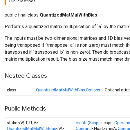
Public Methods
ize
public final class
QuantizedMatMulWithBias
Performs a quantized matrix multiplication of `a` by the matrix
Requantize
ize
The inputs must be two-dimensional matrices and 1D bias vecto
being transposed if `transpose_a` is non-zero) must match the
transposed if `transposed_b` is non-zero). Then do broadcast
matrix multiplication result. The bias size must match inner di
Nested Classes
class
QuantizedMatMulWithBias.Options
Optional attr
Public Methods
static <W, T, U, V>
create
(
Scope
scope,
Operan
QuantizedMatMulWithBias
<W>
Operand
<Float> minA,
Opera