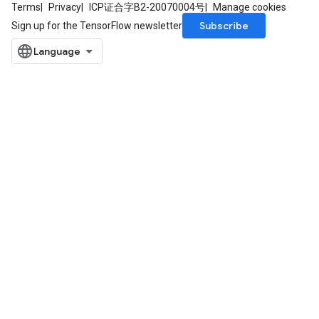
Terms
Privacy
ICP证合字B2-20070004号
Manage cookies
Subscribe
Sign up for the TensorFlow newsletter
ize
Requantize
ize
AndReluAndRequantize
u