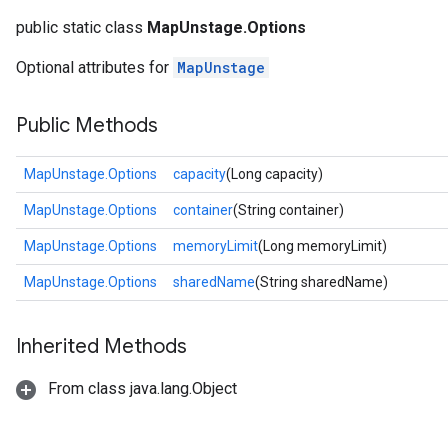
public static class
MapUnstage.Options
Optional attributes for
MapUnstage
Public Methods
MapUnstage.Options
capacity
(Long capacity)
MapUnstage.Options
container
(String container)
MapUnstage.Options
memoryLimit
(Long memoryLimit)
MapUnstage.Options
sharedName
(String sharedName)
Inherited Methods
From class java.lang.Object