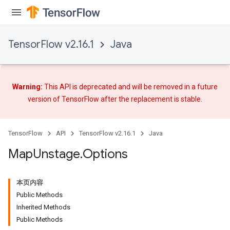
TensorFlow v2.16.1
Java
Warning:
This API is deprecated and will be removed in a future
version of TensorFlow after
the replacement
is stable.
TensorFlow
API
TensorFlow v2.16.1
Java
Map
Unstage
.
Options
本页内容
Public Methods
Inherited Methods
Public Methods