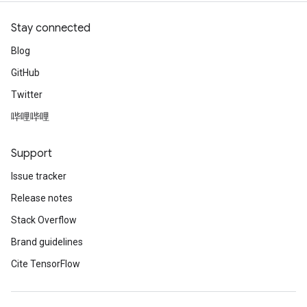
Stay connected
Blog
GitHub
Twitter
哔哩哔哩
Support
Issue tracker
Release notes
Stack Overflow
Brand guidelines
Cite TensorFlow