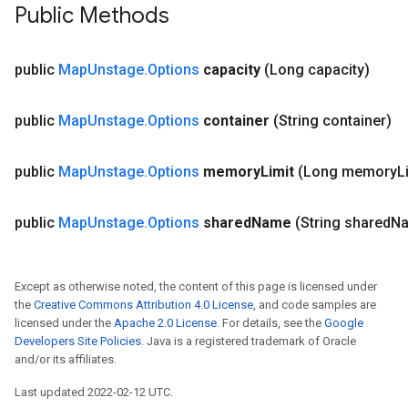
Public Methods
public
Map
Unstage
.
Options
capacity
(Long capacity)
public
Map
Unstage
.
Options
container
(String container)
public
Map
Unstage
.
Options
memory
Limit
(Long memory
L
public
Map
Unstage
.
Options
shared
Name
(String shared
N
Except as otherwise noted, the content of this page is licensed under
the
Creative Commons Attribution 4.0 License
, and code samples are
licensed under the
Apache 2.0 License
. For details, see the
Google
Developers Site Policies
. Java is a registered trademark of Oracle
and/or its affiliates.
Last updated 2022-02-12 UTC.