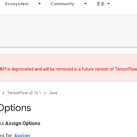
Ecosystem
Community
更多
API is deprecated and will be removed in a future version of TensorFlo
TensorFlow v2.16.1
Java
Options
ass
Assign.Options
tes for
Assign