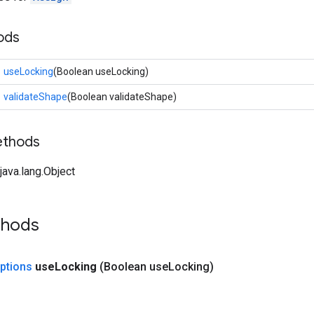
ods
useLocking
(Boolean useLocking)
validateShape
(Boolean validateShape)
ethods
ava.lang.Object
thods
ptions
use
Locking
(Boolean use
Locking)