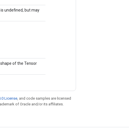
r is undefined, but may
e shape of the Tensor
.0 License
, and code samples are licensed
rademark of Oracle and/or its affiliates.