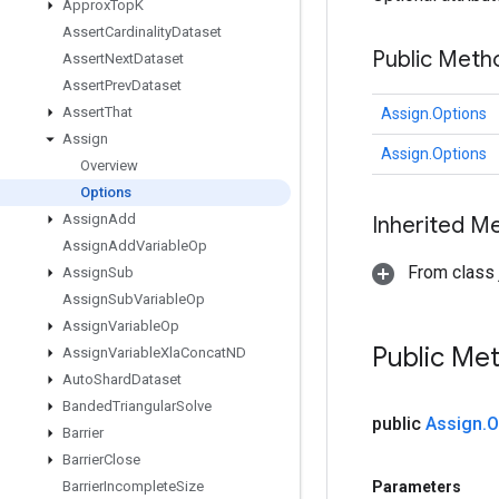
Approx
Top
K
Assert
Cardinality
Dataset
Public Meth
Assert
Next
Dataset
Assert
Prev
Dataset
Assert
That
Assign.Options
Assign
Assign.Options
Overview
Options
Assign
Add
Inherited M
Assign
Add
Variable
Op
From class j
Assign
Sub
Assign
Sub
Variable
Op
Assign
Variable
Op
Public Me
Assign
Variable
Xla
Concat
ND
Auto
Shard
Dataset
Banded
Triangular
Solve
public
Assign
.
O
Barrier
Barrier
Close
Parameters
Barrier
Incomplete
Size