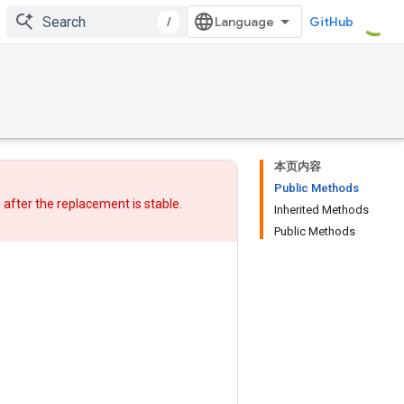
/
GitHub
本页内容
Public Methods
w after
the replacement
is stable.
Inherited Methods
Public Methods