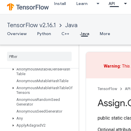
Install
Learn
API
Abort
All
AllToAll
TensorFlow v2.16.1
Java
AnonymousHashTable
Overview
Python
C++
Java
More
AnonymousIteratorV2
Anonymous
Iterator
V3
Anonymous
Memory
Cache
Anonymous
Multi
Device
Iterator
Anonymous
Multi
Device
Iterator
V3
Warning:
This 
Anonymous
Mutable
Dense
Hash
Table
Anonymous
Mutable
Hash
Table
Anonymous
Mutable
Hash
Table
Of
TensorFlow
API
Tensors
Assign
.
Anonymous
Random
Seed
Generator
Anonymous
Seed
Generator
public static cl
Any
Apply
Adagrad
V2
Optional attribu