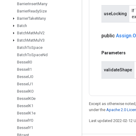
Barrier
Insert
Many
If
Barrier
Ready
Size
useLocking
ex
Barrier
Take
Many
Batch
Batch
Mat
Mul
V2
public
Assign
.
O
Batch
Mat
Mul
V3
Batch
To
Space
Parameters
Batch
To
Space
Nd
Bessel
I0
Bessel
I1
validateShape
Bessel
J0
Bessel
J1
Bessel
K0
Bessel
K0e
Except as otherwise noted,
Bessel
K1
under the
Apache 2.0 Lice
Bessel
K1e
Bessel
Y0
Last updated 2022-02-12 
Bessel
Y1
Bitcast