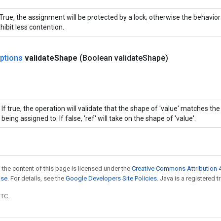
 True, the assignment will be protected by a lock; otherwise the behavio
hibit less contention.
ptions
validate
Shape
(Boolean validate
Shape)
If true, the operation will validate that the shape of 'value' matches th
being assigned to. If false, 'ref' will take on the shape of 'value'.
 the content of this page is licensed under the
Creative Commons Attribution 4
nse
. For details, see the
Google Developers Site Policies
. Java is a registered t
UTC.