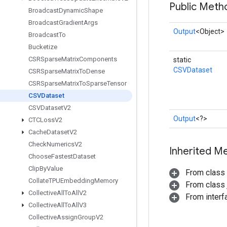
Public Meth
Broadcast
Dynamic
Shape
Broadcast
Gradient
Args
Output
<Object>
Broadcast
To
Bucketize
CSRSparse
Matrix
Components
static
CSVDataset
CSRSparse
Matrix
To
Dense
CSRSparse
Matrix
To
Sparse
Tensor
CSVDataset
CSVDataset
V2
Output
<?>
CTCLoss
V2
Cache
Dataset
V2
Check
Numerics
V2
Inherited M
Choose
Fastest
Dataset
Clip
By
Value
From class
Collate
TPUEmbedding
Memory
From class j
Collective
All
To
All
V2
From inter
Collective
All
To
All
V3
Collective
Assign
Group
V2