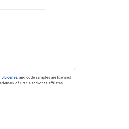
.0 License
, and code samples are licensed
rademark of Oracle and/or its affiliates.