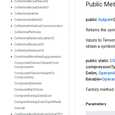
Collective
Bcast
Recv
V2
Public Me
Collective
Bcast
Send
V2
Collective
Gather
public
Output
<O
Collective
Gather
V2
Collective
Initialize
Communicator
Returns the symb
Collective
Permute
Collective
Reduce
Scatter
V2
Inputs to Tenso
Collective
Reduce
V2
obtain a symboli
Collective
Reduce
V3
Combined
Non
Max
Suppression
public static
CS
Composite
Tensor
Variant
From
compression
T
Components
Delim
,
Operand
Composite
Tensor
Variant
To
Components
Iterable<
Opera
Compress
Element
Factory method 
Compute
Batch
Size
Compute
Dedup
Data
Size
Compute
Dedup
Data
Tuple
Mask
Parameters
Concat
Configure
And
Initialize
Global
TPU