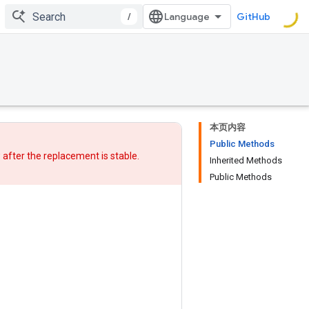
/
GitHub
本页内容
Public Methods
w after
the replacement
is stable.
Inherited Methods
Public Methods