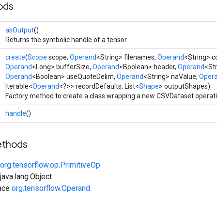
ods
asOutput
()
Returns the symbolic handle of a tensor.
create
(
Scope
scope,
Operand
<String> filenames,
Operand
<String> 
Operand
<Long> bufferSize,
Operand
<Boolean> header,
Operand
<Str
Operand
<Boolean> useQuoteDelim,
Operand
<String> naValue,
Oper
Iterable<
Operand
<?>> recordDefaults, List<
Shape
> outputShapes)
Factory method to create a class wrapping a new CSVDataset operati
handle
()
ethods
org.tensorflow.op.PrimitiveOp
ava.lang.Object
face
org.tensorflow.Operand