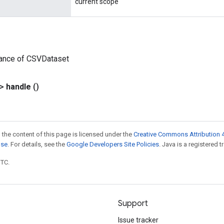
current scope
tance of CSVDataset
?>
handle
()
 the content of this page is licensed under the
Creative Commons Attribution 4
nse
. For details, see the
Google Developers Site Policies
. Java is a registered t
UTC.
Support
Issue tracker