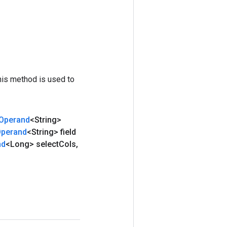
his method is used to
Operand
<String>
perand
<String> field
nd
<Long> select
Cols
,