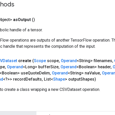
thods
bject>
as
Output
()
olic handle of a tensor.
rFlow operations are outputs of another TensorFlow operation. T
c handle that represents the computation of the input.
VDataset
create
(
Scope
scope
,
Operand
<String> filenames
,
ype
,
Operand
<Long> buffer
Size
,
Operand
<Boolean> header
,
O
<Boolean> use
Quote
Delim
,
Operand
<String> na
Value
,
Opera
nd
<?>> record
Defaults
,
List<
Shape
> output
Shapes)
to create a class wrapping a new CSVDataset operation.