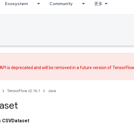
Ecosystem
Community
更多
API is deprecated and will be removed in a future version of TensorFlo
TensorFlow v2.16.1
Java
aset
ss
CSVDataset