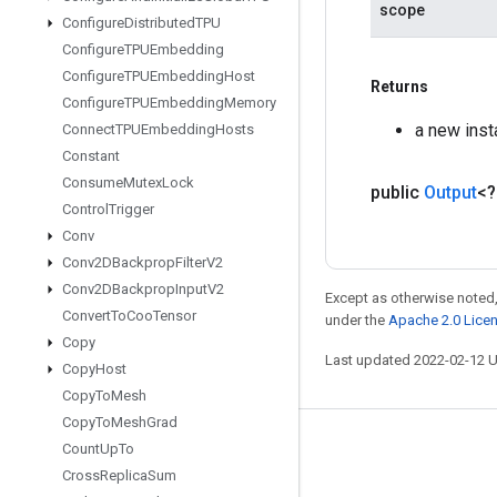
scope
Configure
Distributed
TPU
Configure
TPUEmbedding
Configure
TPUEmbedding
Host
Returns
Configure
TPUEmbedding
Memory
a new ins
Connect
TPUEmbedding
Hosts
Constant
Consume
Mutex
Lock
public
Output
<
Control
Trigger
Conv
Conv2DBackprop
Filter
V2
Conv2DBackprop
Input
V2
Except as otherwise noted,
Convert
To
Coo
Tensor
under the
Apache 2.0 Lice
Copy
Last updated 2022-02-12 
Copy
Host
Copy
To
Mesh
Copy
To
Mesh
Grad
Stay connected
Count
Up
To
Cross
Replica
Sum
Blog