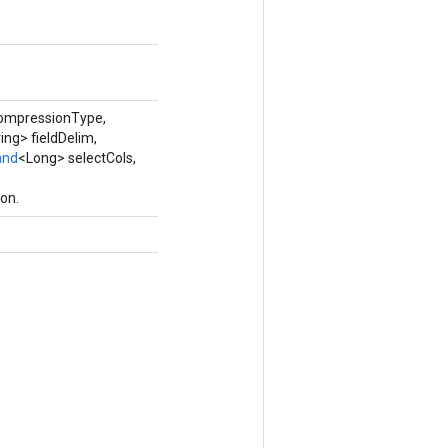
compressionType,
ing> fieldDelim,
and
<Long> selectCols,
on.