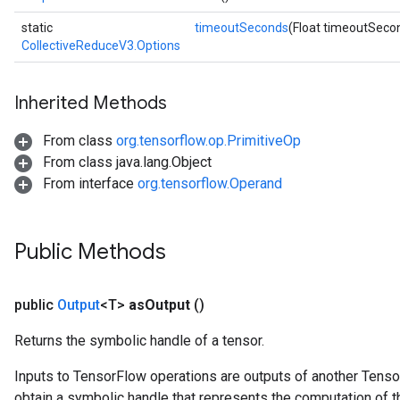
static
timeoutSeconds
(Float timeoutSeco
CollectiveReduceV3.Options
Inherited Methods
From class
org.tensorflow.op.PrimitiveOp
From class java.lang.Object
From interface
org.tensorflow.Operand
Public Methods
public
Output
<T>
as
Output
()
Returns the symbolic handle of a tensor.
Inputs to TensorFlow operations are outputs of another Tenso
obtain a symbolic handle that represents the computation of th