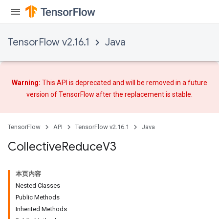
TensorFlow v2.16.1
Java
Warning:
This API is deprecated and will be removed in a future
version of TensorFlow after
the replacement
is stable.
TensorFlow
API
TensorFlow v2.16.1
Java
Collective
Reduce
V3
本页内容
Nested Classes
Public Methods
Inherited Methods