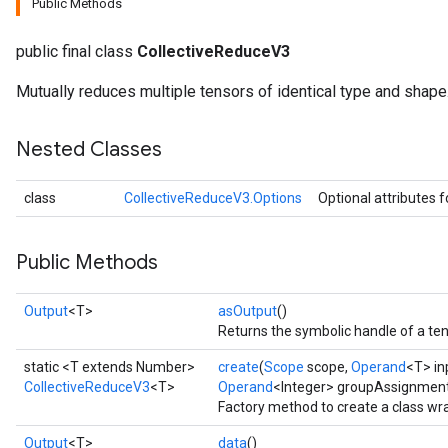
Public Methods
public final class
CollectiveReduceV3
Mutually reduces multiple tensors of identical type and shape
Nested Classes
class
CollectiveReduceV3.Options
Optional attributes 
Public Methods
Output
<T>
asOutput
()
Returns the symbolic handle of a ten
static <T extends Number>
create
(
Scope
scope,
Operand
<T> in
CollectiveReduceV3
<T>
Operand
<Integer> groupAssignment,
Factory method to create a class wr
Output
<T>
data
()