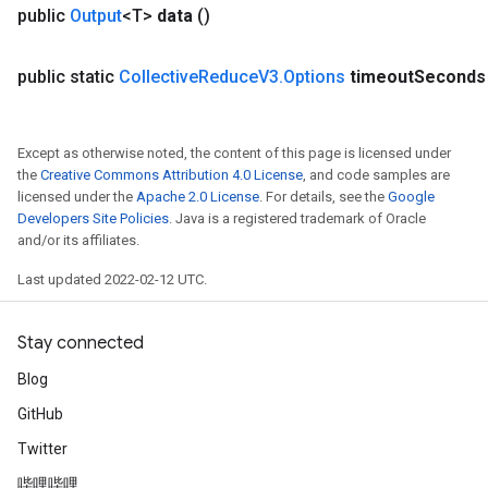
public
Output
<T>
data
()
public static
Collective
Reduce
V3
.
Options
timeout
Seconds
Except as otherwise noted, the content of this page is licensed under
the
Creative Commons Attribution 4.0 License
, and code samples are
licensed under the
Apache 2.0 License
. For details, see the
Google
Developers Site Policies
. Java is a registered trademark of Oracle
and/or its affiliates.
Last updated 2022-02-12 UTC.
Stay connected
Blog
GitHub
Twitter
ryTensorBatch
哔哩哔哩