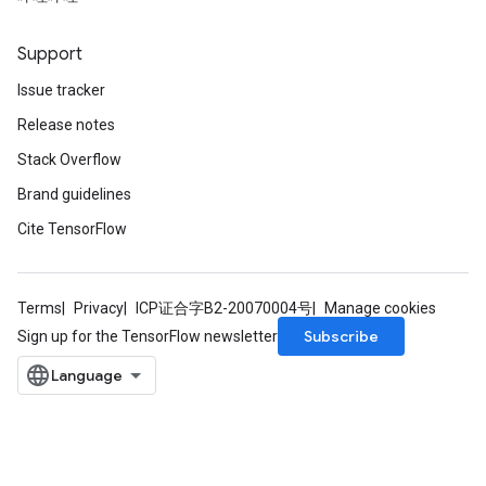
dTensorBatch
Support
Issue tracker
Release notes
Stack Overflow
Brand guidelines
Cite TensorFlow
rBatch
Terms
Privacy
ICP证合字B2-20070004号
Manage cookies
Subscribe
Sign up for the TensorFlow newsletter
Batch
atch