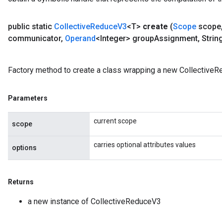
public static
Collective
Reduce
V3
<T>
create
(
Scope
scope
communicator
,
Operand
<Integer> group
Assignment
,
Strin
Factory method to create a class wrapping a new CollectiveR
Parameters
current scope
scope
carries optional attributes values
options
Returns
a new instance of CollectiveReduceV3