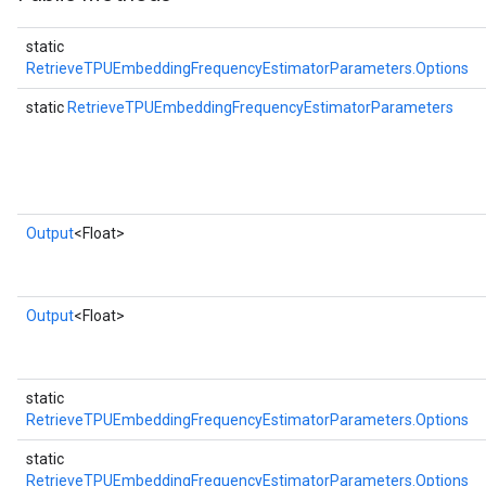
static
RetrieveTPUEmbeddingFrequencyEstimatorParameters.Options
static
RetrieveTPUEmbeddingFrequencyEstimatorParameters
Output
<Float>
Output
<Float>
static
RetrieveTPUEmbeddingFrequencyEstimatorParameters.Options
static
RetrieveTPUEmbeddingFrequencyEstimatorParameters.Options