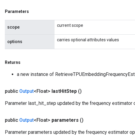
Parameters
current scope
scope
carries optional attributes values
options
Returns
a new instance of RetrieveTPUEmbeddingFrequencyEst
public
Output
<Float>
last
Hit
Step
()
Parameter last_hit_step updated by the frequency estimator o
public
Output
<Float>
parameters
()
Parameter parameters updated by the frequency estimator opt