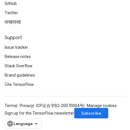
GitHub
Twitter
哔哩哔哩
Support
Issue tracker
Release notes
Stack Overflow
Brand guidelines
Cite TensorFlow
Terms
Privacy
ICP证合字B2-20070004号
Manage cookies
Subscribe
Sign up for the TensorFlow newsletter