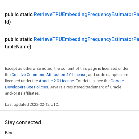
public static
Retrieve
TPUEmbedding
Frequency
Estimator
Pa
Id)
public static
Retrieve
TPUEmbedding
Frequency
Estimator
Pa
table
Name)
Except as otherwise noted, the content of this page is licensed under
the
Creative Commons Attribution 4.0 License
, and code samples are
licensed under the
Apache 2.0 License
. For details, see the
Google
Developers Site Policies
. Java is a registered trademark of Oracle
and/or its affiliates.
Last updated 2022-02-12 UTC.
Stay connected
Blog