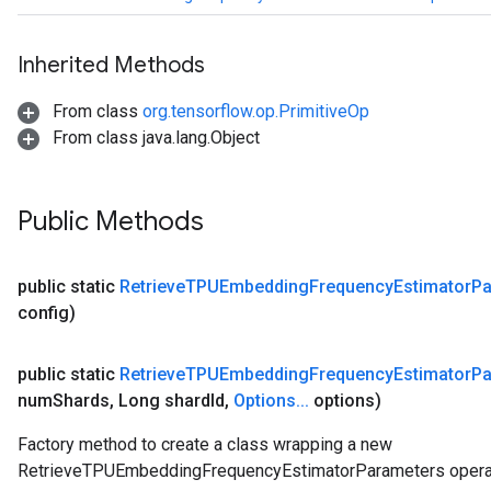
Inherited Methods
From class
org.tensorflow.op.PrimitiveOp
From class java.lang.Object
Public Methods
public static
Retrieve
TPUEmbedding
Frequency
Estimator
Pa
config)
public static
Retrieve
TPUEmbedding
Frequency
Estimator
Pa
num
Shards
,
Long shard
Id
,
Options
.
.
.
options)
Factory method to create a class wrapping a new
RetrieveTPUEmbeddingFrequencyEstimatorParameters operat