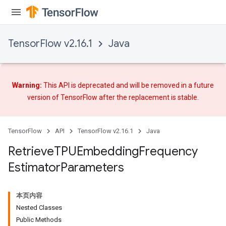
TensorFlow v2.16.1
Java
Warning:
This API is deprecated and will be removed in a future
m
version of TensorFlow after
the replacement
is stable.
TensorFlow
API
TensorFlow v2.16.1
Java
rs
Retrieve
TPUEmbedding
Frequency
eters
Estimator
Parameters
ntumParameters
ters
ropParameters
本页内容
s
Nested Classes
atorParameters
Public Methods