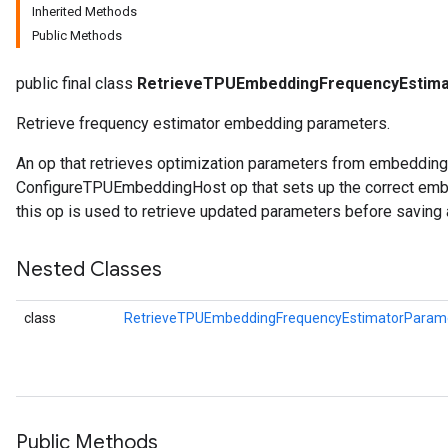
Inherited Methods
Public Methods
ghtParameters
meters
public final class
RetrieveTPUEmbeddingFrequencyEstim
adParameters
rameters
Retrieve frequency estimator embedding parameters.
eters
An op that retrieves optimization parameters from embeddin
ientDescentParameters
ConfigureTPUEmbeddingHost op that sets up the correct embe
this op is used to retrieve updated parameters before saving 
Nested Classes
class
RetrieveTPUEmbeddingFrequencyEstimatorParame
Public Methods