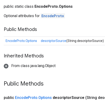
rBatch
public static class
EncodeProto.Options
Optional attributes for
EncodeProto
Batch
Public Methods
atch
EncodeProto.Options
descriptorSource
(String descriptorSource)
Inherited Methods
From class java.lang.Object
Public Methods
public
Encode
Proto
.
Options
descriptor
Source
(String des