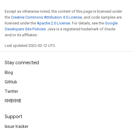
Except as otherwise noted, the content of this page is licensed under
the
Creative Commons Attribution 4.0 License
, and code samples are
licensed under the
Apache 2.0 License
. For details, see the
Google
Developers Site Policies
. Java is a registered trademark of Oracle
and/or its affiliates.
Last updated 2022-02-12 UTC.
Stay connected
Blog
GitHub
Twitter
哔哩哔哩
Support
Issue tracker