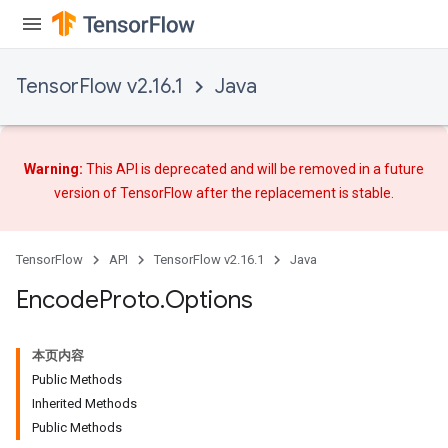
TensorFlow v2.16.1
Java
ryTensorBatch
Warning:
This API is deprecated and will be removed in a future
dTensorBatch
version of TensorFlow after
the replacement
is stable.
TensorFlow
API
TensorFlow v2.16.1
Java
Encode
Proto
.
Options
本页内容
Public Methods
Inherited Methods
Public Methods