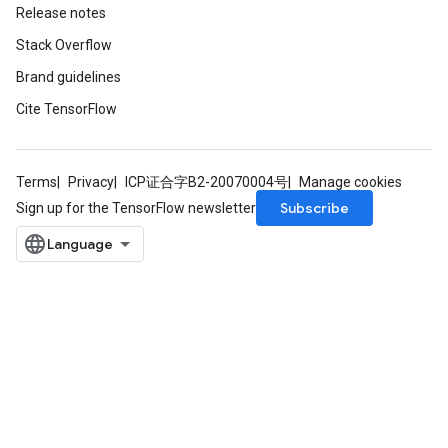
Release notes
Stack Overflow
Brand guidelines
Cite TensorFlow
Terms
Privacy
ICP证合字B2-20070004号
Manage cookies
Subscribe
Sign up for the TensorFlow newsletter