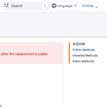
/
GitHub
本页内容
Public Methods
w after
the replacement
is stable.
Inherited Methods
Public Methods
n.