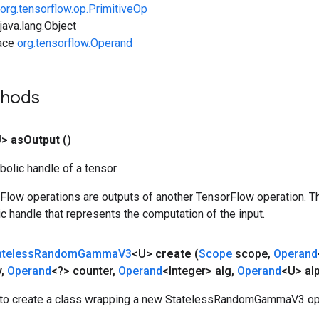
org.tensorflow.op.PrimitiveOp
ava.lang.Object
face
org.tensorflow.Operand
thods
U>
as
Output
()
olic handle of a tensor.
rFlow operations are outputs of another TensorFlow operation. T
c handle that represents the computation of the input.
ateless
Random
Gamma
V3
<U>
create
(
Scope
scope
,
Operand
y
,
Operand
<?> counter
,
Operand
<Integer> alg
,
Operand
<U> al
to create a class wrapping a new StatelessRandomGammaV3 ope