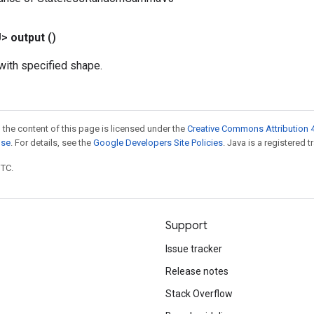
U>
output
()
ith specified shape.
 the content of this page is licensed under the
Creative Commons Attribution 4
nse
. For details, see the
Google Developers Site Policies
. Java is a registered t
UTC.
Support
Issue tracker
Release notes
Stack Overflow