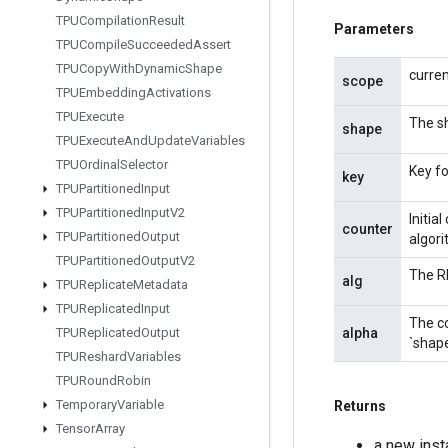
TPUCompilation
Result
Parameters
TPUCompile
Succeeded
Assert
TPUCopy
With
Dynamic
Shape
curre
scope
TPUEmbedding
Activations
TPUExecute
The sh
shape
TPUExecute
And
Update
Variables
TPUOrdinal
Selector
Key fo
key
TPUPartitioned
Input
TPUPartitioned
Input
V2
Initia
counter
TPUPartitioned
Output
algori
TPUPartitioned
Output
V2
The RN
alg
TPUReplicate
Metadata
TPUReplicated
Input
The c
alpha
TPUReplicated
Output
`shape
TPUReshard
Variables
TPURound
Robin
Temporary
Variable
Returns
Tensor
Array
a new ins