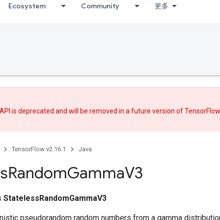
Ecosystem
Community
更多
API is deprecated and will be removed in a future version of TensorFlo
TensorFlow v2.16.1
Java
ss
Random
Gamma
V3
ss
StatelessRandomGammaV3
nistic pseudorandom random numbers from a gamma distributio