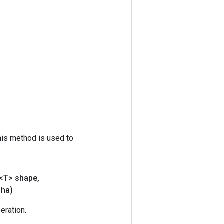
his method is used to
<T> shape
,
pha)
ration.