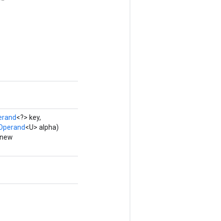
erand
<?> key,
Operand
<U> alpha)
 new