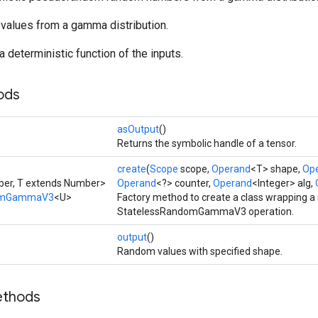
values from a gamma distribution.
a deterministic function of the inputs.
ods
asOutput
()
Returns the symbolic handle of a tensor.
create
(
Scope
scope,
Operand
<T> shape,
Op
ber, T extends Number>
Operand
<?> counter,
Operand
<Integer> alg,
domGammaV3
<U>
Factory method to create a class wrapping a
StatelessRandomGammaV3 operation.
output
()
Random values with specified shape.
ethods