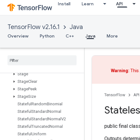
Install
Learn
API
SparseSegmentSumGrad
SparseSegmentSumGradV2
SparseTensorToCSRSparseMatrix
TensorFlow v2.16.1
Java
Spence
Overview
Python
C++
Java
More
Split
Split
Dedup
Data
Split
V
Squeeze
Stack
Warning:
This 
Stage
Stage
Clear
Stage
Peek
TensorFlow
API
Stage
Size
Stateful
Random
Binomial
Statele
Stateful
Standard
Normal
Stateful
Standard
Normal
V2
public final cla
Stateful
Truncated
Normal
Stateful
Uniform
Outputs determi