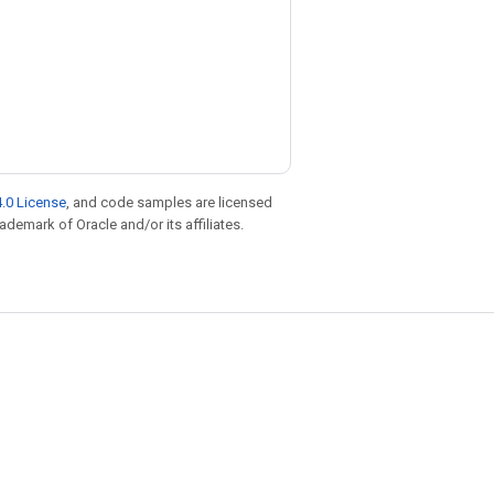
.0 License
, and code samples are licensed
rademark of Oracle and/or its affiliates.