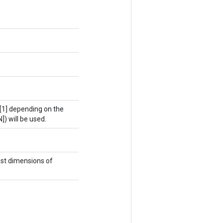
4[1] depending on the
N]) will be used.
st dimensions of