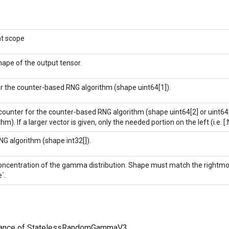
nt scope
ape of the output tensor.
r the counter-based RNG algorithm (shape uint64[1]).
l counter for the counter-based RNG algorithm (shape uint64[2] or uint6
thm). If a larger vector is given, only the needed portion on the left (i.e. [:
G algorithm (shape int32[]).
oncentration of the gamma distribution. Shape must match the rightmo
`.
tance of StatelessRandomGammaV3