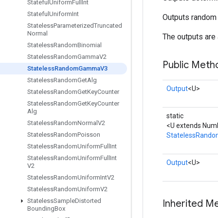
Stateful
Uniform
Full
Int
Stateful
Uniform
Int
Outputs random 
Stateless
Parameterized
Truncated
Normal
The outputs are 
Stateless
Random
Binomial
Stateless
Random
Gamma
V2
Public Meth
Stateless
Random
Gamma
V3
Stateless
Random
Get
Alg
Output
<U>
Stateless
Random
Get
Key
Counter
Stateless
Random
Get
Key
Counter
Alg
static
Stateless
Random
Normal
V2
<U extends Num
Stateless
Random
Poisson
StatelessRan
Stateless
Random
Uniform
Full
Int
Stateless
Random
Uniform
Full
Int
Output
<U>
V2
Stateless
Random
Uniform
Int
V2
Stateless
Random
Uniform
V2
Stateless
Sample
Distorted
Inherited M
Bounding
Box