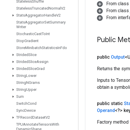
Stateless
Shuffle
From class
Stateless
Truncated
Normal
V2
From class j
Stats
Aggregator
Handle
V2
From inter
Stats
Aggregator
Set
Summary
Writer
Stochastic
Cast
To
Int
Public Me
Stop
Gradient
Store
Minibatch
Statistics
In
Fdo
Strided
Slice
public
Output
<
Strided
Slice
Assign
Returns the symb
Strided
Slice
Grad
String
Lower
Inputs to Tenso
String
NGrams
obtain a symboli
String
Upper
Sum
public static
St
Switch
Cond
Operand
<?> ke
Sync
Device
TFRecord
Dataset
V2
Factory method 
TPUAnnotate
Tensors
With
Dynamic
Shape