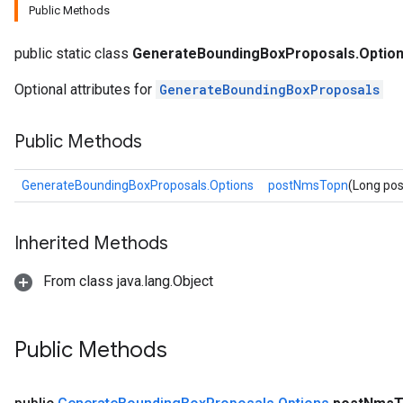
Public Methods
public static class
GenerateBoundingBoxProposals.Optio
Optional attributes for
GenerateBoundingBoxProposals
Public Methods
GenerateBoundingBoxProposals.Options
postNmsTopn
(Long po
Inherited Methods
From class java.lang.Object
Public Methods