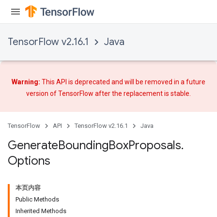
TensorFlow v2.16.1
Java
Warning:
This API is deprecated and will be removed in a future
version of TensorFlow after
the replacement
is stable.
TensorFlow
API
TensorFlow v2.16.1
Java
Generate
Bounding
Box
Proposals
.
Options
本页内容
Public Methods
Inherited Methods