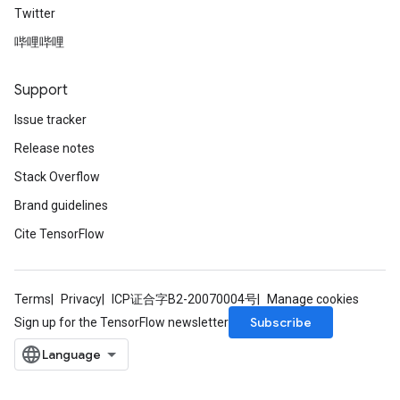
Twitter
哔哩哔哩
Support
Issue tracker
Release notes
Stack Overflow
Brand guidelines
Cite TensorFlow
Terms
Privacy
ICP证合字B2-20070004号
Manage cookies
rs
mParameters
Subscribe
Sign up for the TensorFlow newsletter
rs
Parameters