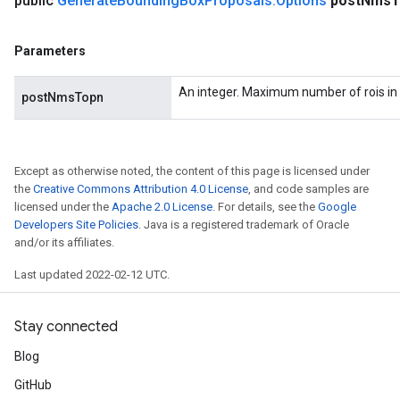
public
Generate
Bounding
Box
Proposals
.
Options
post
Nms
T
Parameters
An integer. Maximum number of rois in 
postNmsTopn
Except as otherwise noted, the content of this page is licensed under
the
Creative Commons Attribution 4.0 License
, and code samples are
licensed under the
Apache 2.0 License
. For details, see the
Google
Developers Site Policies
. Java is a registered trademark of Oracle
and/or its affiliates.
Last updated 2022-02-12 UTC.
Stay connected
Blog
GitHub