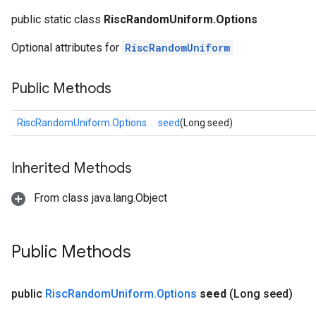
public static class
RiscRandomUniform.Options
Optional attributes for
RiscRandomUniform
Public Methods
RiscRandomUniform.Options
seed
(Long seed)
Inherited Methods
From class java.lang.Object
Public Methods
public
Risc
Random
Uniform
.
Options
seed
(Long seed)