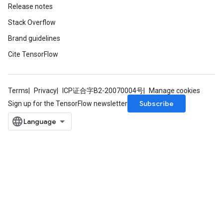
Release notes
Stack Overflow
Brand guidelines
Cite TensorFlow
Terms
Privacy
ICP证合字B2-20070004号
Manage cookies
Subscribe
Sign up for the TensorFlow newsletter