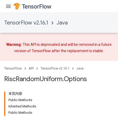
TensorFlow v2.16.1
Java
Warning:
This API is deprecated and will be removed in a future
version of TensorFlow after
the replacement
is stable.
TensorFlow
API
TensorFlow v2.16.1
Java
Risc
Random
Uniform
.
Options
本页内容
Public Methods
Inherited Methods
Public Methods