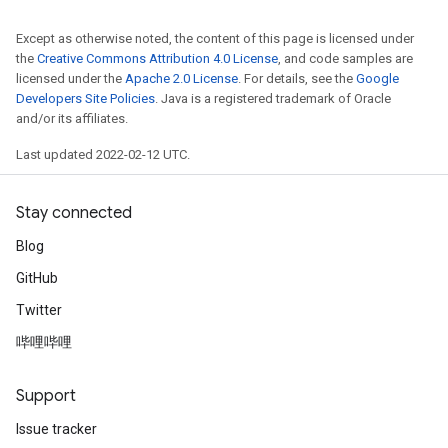
Except as otherwise noted, the content of this page is licensed under
the
Creative Commons Attribution 4.0 License
, and code samples are
licensed under the
Apache 2.0 License
. For details, see the
Google
Developers Site Policies
. Java is a registered trademark of Oracle
and/or its affiliates.
Last updated 2022-02-12 UTC.
Stay connected
Blog
GitHub
Twitter
哔哩哔哩
Support
Issue tracker