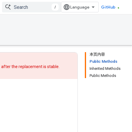
/
GitHub
本页内容
Public Methods
w after
the replacement
is stable.
Inherited Methods
Public Methods