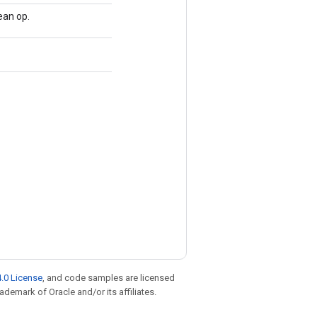
an op.
.0 License
, and code samples are licensed
rademark of Oracle and/or its affiliates.