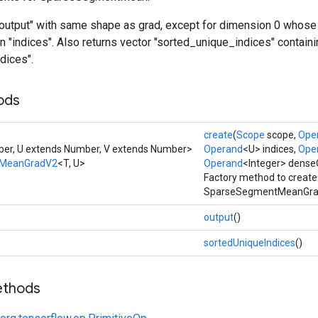
"output" with same shape as grad, except for dimension 0 whose 
n "indices". Also returns vector "sorted_unique_indices" contain
dices".
ods
create
(
Scope
scope,
Ope
er, U extends Number, V extends Number>
Operand
<U> indices,
Ope
MeanGradV2
<T, U>
Operand
<Integer> dens
Factory method to create
SparseSegmentMeanGrad
output
()
sortedUniqueIndices
()
ethods