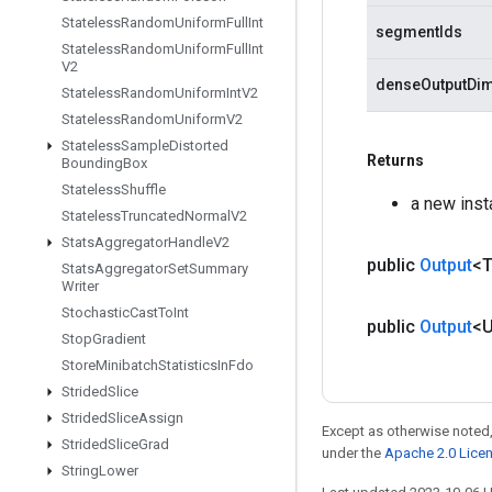
Stateless
Random
Uniform
Full
Int
segmentIds
Stateless
Random
Uniform
Full
Int
V2
denseOutputDi
Stateless
Random
Uniform
Int
V2
Stateless
Random
Uniform
V2
Stateless
Sample
Distorted
Returns
Bounding
Box
Stateless
Shuffle
a new ins
Stateless
Truncated
Normal
V2
Stats
Aggregator
Handle
V2
public
Output
<
Stats
Aggregator
Set
Summary
Writer
Stochastic
Cast
To
Int
public
Output
<
Stop
Gradient
Store
Minibatch
Statistics
In
Fdo
Strided
Slice
Strided
Slice
Assign
Except as otherwise noted,
Strided
Slice
Grad
under the
Apache 2.0 Lice
String
Lower