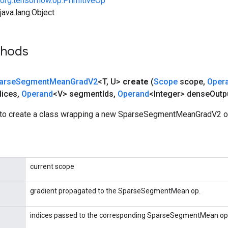
org.tensorflow.op.PrimitiveOp
ava.lang.Object
thods
arse
Segment
Mean
Grad
V2
<T
,
U>
create
(
Scope
scope
,
Oper
dices
,
Operand
<V> segment
Ids
,
Operand
<Integer> dense
Outp
to create a class wrapping a new SparseSegmentMeanGradV2 op
current scope
gradient propagated to the SparseSegmentMean op.
indices passed to the corresponding SparseSegmentMean op