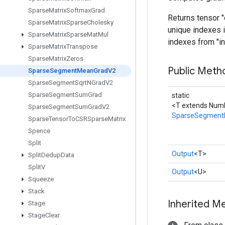
Sparse
Matrix
Softmax
Grad
Returns tensor 
Sparse
Matrix
Sparse
Cholesky
unique indexes i
Sparse
Matrix
Sparse
Mat
Mul
indexes from "in
Sparse
Matrix
Transpose
Sparse
Matrix
Zeros
Public Meth
Sparse
Segment
Mean
Grad
V2
Sparse
Segment
Sqrt
NGrad
V2
Sparse
Segment
Sum
Grad
static
<T extends Numb
Sparse
Segment
Sum
Grad
V2
SparseSegment
Sparse
Tensor
To
CSRSparse
Matrix
Spence
Split
Output
<T>
Split
Dedup
Data
Split
V
Output
<U>
Squeeze
Stack
Inherited M
Stage
Stage
Clear