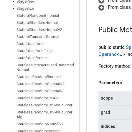
From class
Stage
Peek
From class j
Stage
Size
Stateful
Random
Binomial
Stateful
Standard
Normal
Public Me
Stateful
Standard
Normal
V2
Stateful
Truncated
Normal
Stateful
Uniform
public static
Sp
Stateful
Uniform
Full
Int
Operand
<U> in
Stateful
Uniform
Int
Stateless
Parameterized
Truncated
Factory method 
Normal
Stateless
Random
Binomial
Parameters
Stateless
Random
Gamma
V2
Stateless
Random
Gamma
V3
scope
Stateless
Random
Get
Alg
Stateless
Random
Get
Key
Counter
grad
Stateless
Random
Get
Key
Counter
Alg
Stateless
Random
Normal
V2
indices
Stateless
Random
Poisson