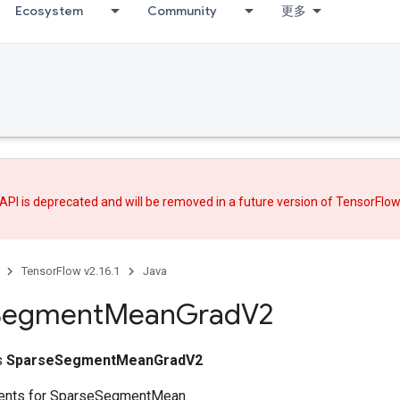
Ecosystem
Community
更多
API is deprecated and will be removed in a future version of TensorFlo
TensorFlow v2.16.1
Java
Segment
Mean
Grad
V2
ss
SparseSegmentMeanGradV2
ents for SparseSegmentMean.