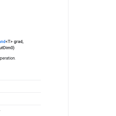
and
<T> grad
,
ut
Dim0)
eration.
.