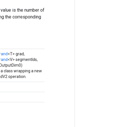
value is the number of
ing the corresponding
rand
<T> grad,
rand
<V> segmentIds,
eOutputDim0)
 a class wrapping a new
V2 operation.