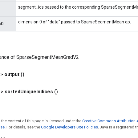
segment_ids passed to the corresponding SparseSegmentMe
dimension 0 of "data" passed to SparseSegmentMean op.
m0
tance of SparseSegmentMeanGradV2
T>
output
()
U>
sorted
Unique
Indices
()
 the content of this page is licensed under the
Creative Commons Attribution 4
nse
. For details, see the
Google Developers Site Policies
. Java is a registered t