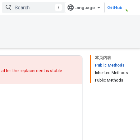
/
GitHub
本页内容
Public Methods
w after
the replacement
is stable.
Inherited Methods
Public Methods