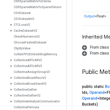
CSRSparse
Matrix
To
Dense
CSRSparse
Matrix
To
Sparse
Tensor
CSVDataset
Output
<Float>
CSVDataset
V2
CTCLoss
V2
Cache
Dataset
V2
Inherited M
Check
Numerics
V2
Choose
Fastest
Dataset
From class
Clip
By
Value
From class j
Collate
TPUEmbedding
Memory
Collective
All
To
All
V2
Collective
All
To
All
V3
Public Me
Collective
Assign
Group
V2
Collective
Bcast
Recv
V2
Collective
Bcast
Send
V2
public static
Bo
Collective
Gather
Ids
,
Operand
<F
Collective
Gather
V2
Operand
<Integ
Collective
Initialize
Communicator
Buckets)
Collective
Permute