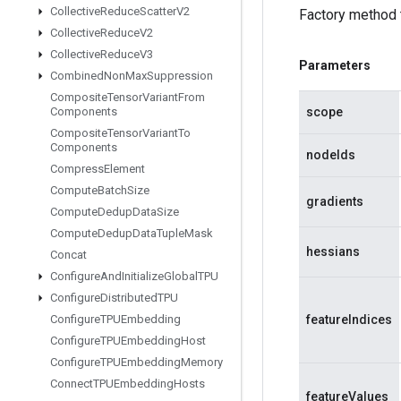
Collective
Reduce
Scatter
V2
Factory method 
Collective
Reduce
V2
Collective
Reduce
V3
Parameters
Combined
Non
Max
Suppression
Composite
Tensor
Variant
From
scope
Components
Composite
Tensor
Variant
To
Components
nodeIds
Compress
Element
Compute
Batch
Size
gradients
Compute
Dedup
Data
Size
Compute
Dedup
Data
Tuple
Mask
hessians
Concat
Configure
And
Initialize
Global
TPU
Configure
Distributed
TPU
featureIndices
Configure
TPUEmbedding
Configure
TPUEmbedding
Host
Configure
TPUEmbedding
Memory
Connect
TPUEmbedding
Hosts
featureValues