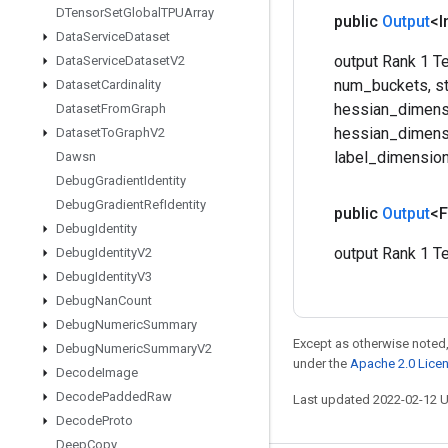
DTensor
Set
Global
TPUArray
public
Output
<I
Data
Service
Dataset
output Rank 1 Te
Data
Service
Dataset
V2
num_buckets, st
Dataset
Cardinality
hessian_dimensi
Dataset
From
Graph
hessian_dimensi
Dataset
To
Graph
V2
label_dimension
Dawsn
Debug
Gradient
Identity
Debug
Gradient
Ref
Identity
public
Output
<F
Debug
Identity
output Rank 1 Te
Debug
Identity
V2
Debug
Identity
V3
Debug
Nan
Count
Debug
Numeric
Summary
Except as otherwise noted,
Debug
Numeric
Summary
V2
under the
Apache 2.0 Lice
Decode
Image
Decode
Padded
Raw
Last updated 2022-02-12 
Decode
Proto
Deep
Copy