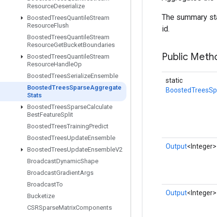
Resource
Deserialize
The summary sta
Boosted
Trees
Quantile
Stream
Resource
Flush
id.
Boosted
Trees
Quantile
Stream
Resource
Get
Bucket
Boundaries
Public Meth
Boosted
Trees
Quantile
Stream
Resource
Handle
Op
Boosted
Trees
Serialize
Ensemble
static
Boosted
Trees
Sparse
Aggregate
BoostedTreesSp
Stats
Boosted
Trees
Sparse
Calculate
Best
Feature
Split
Boosted
Trees
Training
Predict
Boosted
Trees
Update
Ensemble
Output
<Integer>
Boosted
Trees
Update
Ensemble
V2
Broadcast
Dynamic
Shape
Broadcast
Gradient
Args
Broadcast
To
Output
<Integer>
Bucketize
CSRSparse
Matrix
Components