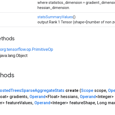
where statistics_dimension = gradient_dimensi
hessian_dimension.
statsSummaryValues
()
output Rank 1 Tensor (shape=[number of non zer
ethods
org.tensorflow.op.PrimitiveOp
ava.lang.Object
thods
osted
Trees
Sparse
Aggregate
Stats
create
(
Scope
scope
,
Ope
loat> gradients
,
Operand
<Float> hessians
,
Operand
<Integer>
er> feature
Values
,
Operand
<Integer> feature
Shape
,
Long ma