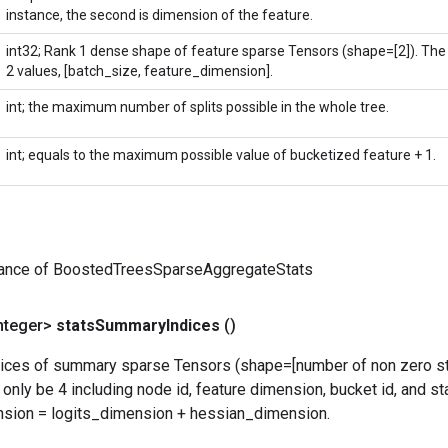
instance, the second is dimension of the feature.
int32; Rank 1 dense shape of feature sparse Tensors (shape=[2]). The f
2 values, [batch_size, feature_dimension].
int; the maximum number of splits possible in the whole tree.
int; equals to the maximum possible value of bucketized feature + 1.
tance of BoostedTreesSparseAggregateStats
nteger>
stats
Summary
Indices
()
ndices of summary sparse Tensors (shape=[number of non zero sta
only be 4 including node id, feature dimension, bucket id, and s
nsion = logits_dimension + hessian_dimension.