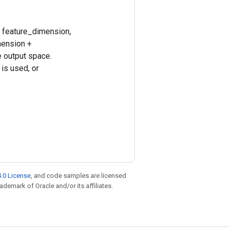
, feature_dimension,
mension +
e output space.
is used, or
.0 License
, and code samples are licensed
rademark of Oracle and/or its affiliates.