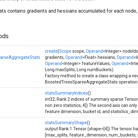
ts contains gradients and hessians accumulated for each node,
ods
create
(
Scope
scope,
Operand
<Integer> nodeIds
arseAggregateStats
gradients,
Operand
<Float> hessians,
Operand
<I
Operand
<Integer> featureValues,
Operand
<Int
Long maxSplits, Long numBuckets)
Factory method to create a class wrapping a n
BoostedTreesSparseAggregateStats operation
statsSummaryIndices
()
int32; Rank 2 indices of summary sparse Tenso
non zero statistics, 4]) The second axis can only 
feature dimension, bucket id, and statistics_di
statsSummaryShape
()
output Rank 1 Tensor (shape=[4]) The tensor has
[max_splits, feature_dimension, num_buckets, s