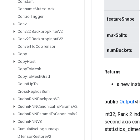
Constant
Consume
Mutex
Lock
Control
Trigger
featureShape
Conv
Conv2DBackprop
Filter
V2
maxSplits
Conv2DBackprop
Input
V2
Convert
To
Coo
Tensor
numBuckets
Copy
Copy
Host
Copy
To
Mesh
Returns
Copy
To
Mesh
Grad
a new ins
Count
Up
To
Cross
Replica
Sum
Cudnn
RNNBackprop
V3
public
Output
<I
Cudnn
RNNCanonical
To
Params
V2
int32; Rank 2 i
Cudnn
RNNParams
To
Canonical
V2
second axis can 
Cudnn
RNNV3
statistics_dime
Cumulative
Logsumexp
DTensor
Restore
V2