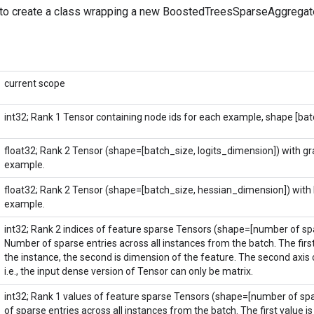
to create a class wrapping a new BoostedTreesSparseAggregate
current scope
int32; Rank 1 Tensor containing node ids for each example, shape [bat
float32; Rank 2 Tensor (shape=[batch_size, logits_dimension]) with gr
example.
float32; Rank 2 Tensor (shape=[batch_size, hessian_dimension]) with
example.
int32; Rank 2 indices of feature sparse Tensors (shape=[number of spar
Number of sparse entries across all instances from the batch. The first
the instance, the second is dimension of the feature. The second axis 
i.e., the input dense version of Tensor can only be matrix.
int32; Rank 1 values of feature sparse Tensors (shape=[number of spa
of sparse entries across all instances from the batch. The first value is