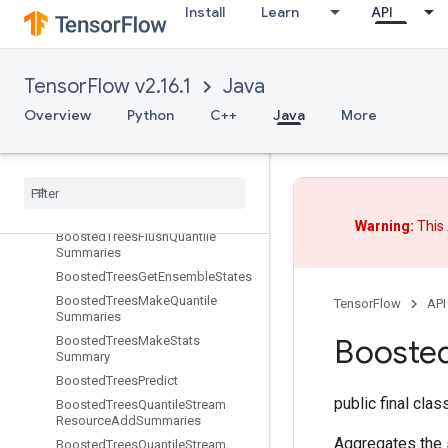
BoostedTreesCalculateBestGains
Install
Learn
API
PerFeature
BoostedTreesCenterBias
BoostedTreesCreateEnsemble
TensorFlow v2.16.1
Java
BoostedTreesCreateQuantileStreamResource
Overview
Python
C++
Java
More
BoostedTreesDeserializeEnsembl
e
Boosted
Trees
Ensemble
Resource
Handle
Op
Boosted
Trees
Example
Debug
Outputs
Warning:
This 
Boosted
Trees
Flush
Quantile
Summaries
Boosted
Trees
Get
Ensemble
States
Boosted
Trees
Make
Quantile
TensorFlow
API
Summaries
Booste
Boosted
Trees
Make
Stats
Summary
Boosted
Trees
Predict
public final cla
Boosted
Trees
Quantile
Stream
Resource
Add
Summaries
Aggregates the 
Boosted
Trees
Quantile
Stream