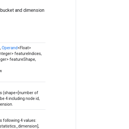
 bucket and dimension
,
Operand
<Float>
nteger> featureIndices,
eger> featureShape,
ew
.
rs (shape=[number of
be 4 including node id,
mension.
 following 4 values:
tatistics_dimension],