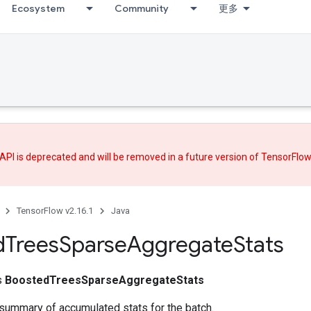
Ecosystem
Community
更多
API is deprecated and will be removed in a future version of TensorFlo
TensorFlow v2.16.1
Java
d
Trees
Sparse
Aggregate
Stats
ss
BoostedTreesSparseAggregateStats
summary of accumulated stats for the batch.