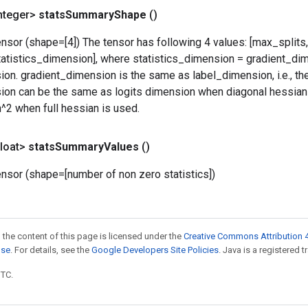
nteger>
stats
Summary
Shape
()
nsor (shape=[4]) The tensor has following 4 values: [max_splits
atistics_dimension], where statistics_dimension = gradient_di
on. gradient_dimension is the same as label_dimension, i.e., th
on can be the same as logits dimension when diagonal hessian 
^2 when full hessian is used.
loat>
stats
Summary
Values
()
nsor (shape=[number of non zero statistics])
 the content of this page is licensed under the
Creative Commons Attribution 4
nse
. For details, see the
Google Developers Site Policies
. Java is a registered t
UTC.