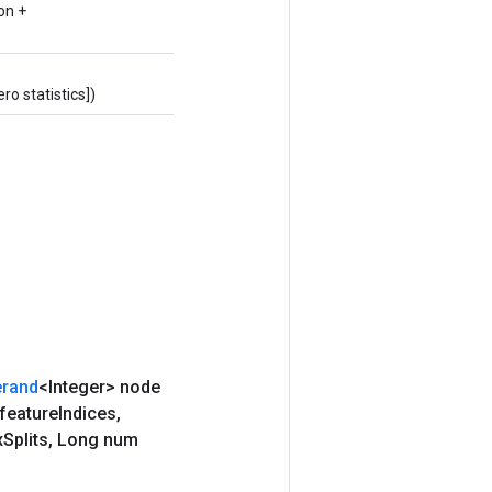
on +
o statistics])
rand
<Integer> node
 feature
Indices
,
x
Splits
,
Long num