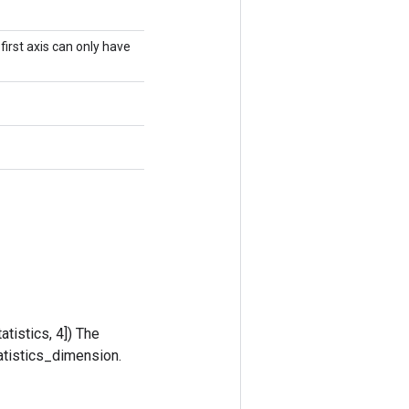
irst axis can only have
tistics, 4]) The
tatistics_dimension.