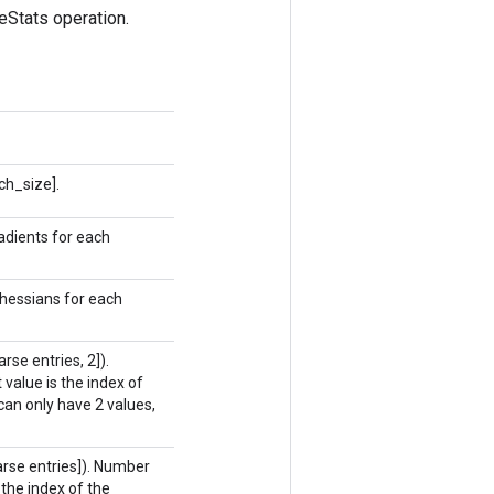
Stats operation.
ch_size].
adients for each
 hessians for each
se entries, 2]).
 value is the index of
can only have 2 values,
rse entries]). Number
 the index of the