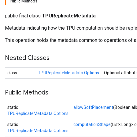
Public Methods
public final class
TPUReplicateMetadata
x
Metadata indicating how the TPU computation should be repli
This operation holds the metadata common to operations of a 
Nested Classes
class
TPUReplicateMetadata.Options
Optional attribut
Public Methods
static
allowSoftPlacement
(Boolean al
TPUReplicateMetadata.Options
static
computationShape
(List<Long> 
TPUReplicateMetadata.Options