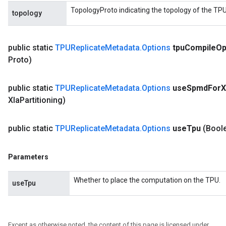
TopologyProto indicating the topology of the TPU
topology
public static
TPUReplicate
Metadata
.
Options
tpu
Compile
Op
Proto)
public static
TPUReplicate
Metadata
.
Options
use
Spmd
For
X
Xla
Partitioning)
public static
TPUReplicate
Metadata
.
Options
use
Tpu
(Bool
Parameters
Whether to place the computation on the TPU.
useTpu
Except as otherwise noted, the content of this page is licensed under