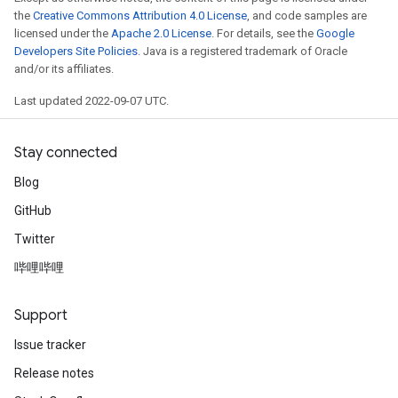
the
Creative Commons Attribution 4.0 License
, and code samples are
licensed under the
Apache 2.0 License
. For details, see the
Google
Developers Site Policies
. Java is a registered trademark of Oracle
and/or its affiliates.
Last updated 2022-09-07 UTC.
Stay connected
Blog
GitHub
Twitter
哔哩哔哩
radAndCsrInput
gradMomentumAndCsrInput
AndCsrInput
Support
dCsrInput
Issue tracker
ndCsrInput
Release notes