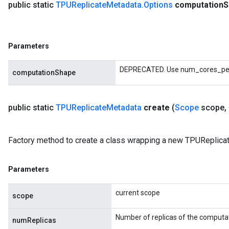
public static
TPUReplicate
Metadata
.
Options
computation
S
Parameters
DEPRECATED. Use num_cores_per_
computationShape
public static
TPUReplicate
Metadata
create
(
Scope
scope
,
Factory method to create a class wrapping a new TPUReplica
Parameters
current scope
scope
Number of replicas of the computa
numReplicas