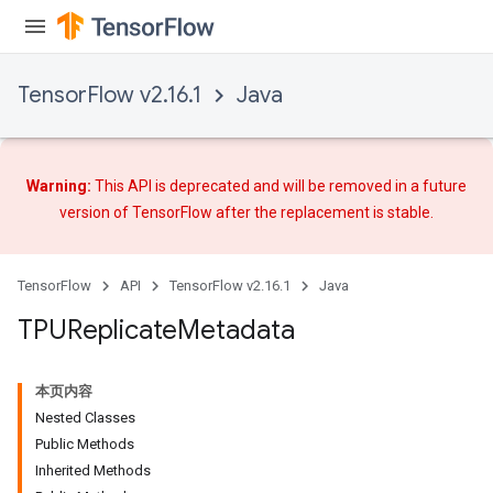
TensorFlow v2.16.1
Java
Warning:
This API is deprecated and will be removed in a future
version of TensorFlow after
the replacement
is stable.
TensorFlow
API
TensorFlow v2.16.1
Java
TPUReplicate
Metadata
本页内容
Nested Classes
Public Methods
Inherited Methods