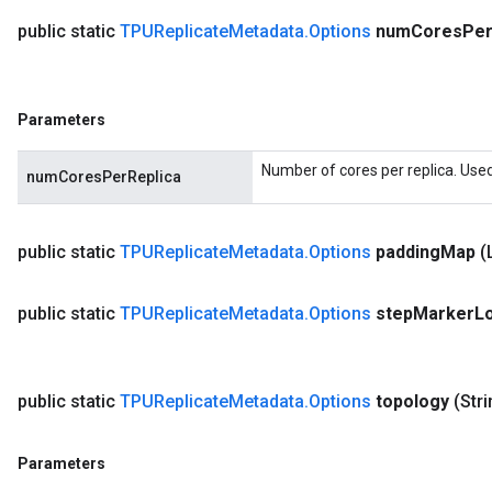
public static
TPUReplicate
Metadata
.
Options
num
Cores
Pe
Parameters
Number of cores per replica. Used
numCoresPerReplica
public static
TPUReplicate
Metadata
.
Options
padding
Map
(
public static
TPUReplicate
Metadata
.
Options
step
Marker
L
public static
TPUReplicate
Metadata
.
Options
topology
(Str
Parameters