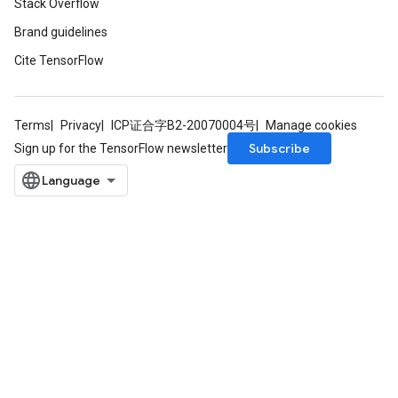
Stack Overflow
Brand guidelines
Cite TensorFlow
Terms
Privacy
ICP证合字B2-20070004号
Manage cookies
Subscribe
Sign up for the TensorFlow newsletter