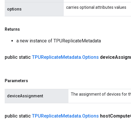
carries optional attributes values
options
Returns
a new instance of TPUReplicateMetadata
public static
TPUReplicate
Metadata
.
Options
device
Assign
Parameters
The assignment of devices for t
deviceAssignment
public static
TPUReplicate
Metadata
.
Options
host
Compute