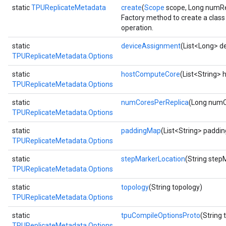
static
TPUReplicateMetadata
create
(
Scope
scope, Long numRe
Factory method to create a cla
operation.
static
deviceAssignment
(List<Long> d
TPUReplicateMetadata.Options
static
hostComputeCore
(List<String>
TPUReplicateMetadata.Options
static
numCoresPerReplica
(Long numC
TPUReplicateMetadata.Options
static
paddingMap
(List<String> paddi
TPUReplicateMetadata.Options
static
stepMarkerLocation
(String step
TPUReplicateMetadata.Options
static
topology
(String topology)
TPUReplicateMetadata.Options
static
tpuCompileOptionsProto
(String
TPUReplicateMetadata.Options