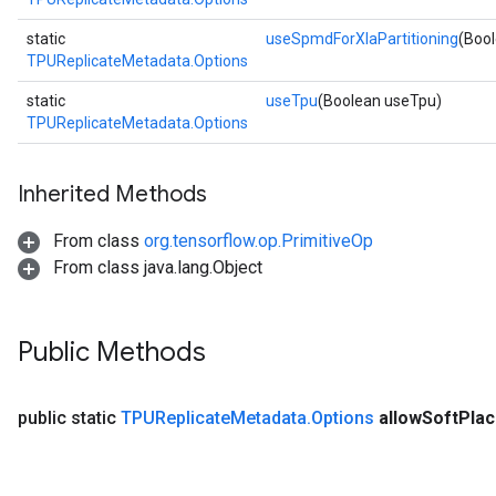
static
useSpmdForXlaPartitioning
(Boo
TPUReplicateMetadata.Options
static
useTpu
(Boolean useTpu)
TPUReplicateMetadata.Options
Inherited Methods
From class
org.tensorflow.op.PrimitiveOp
From class java.lang.Object
Public Methods
public static
TPUReplicate
Metadata
.
Options
allow
Soft
Pla