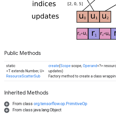
Public Methods
static
create
(
Scope
scope,
Operand
<?> resour
<T extends Number, U>
updates)
ResourceScatterSub
Factory method to create a class wrappi
Inherited Methods
From class
org.tensorflow.op.PrimitiveOp
From class java.lang.Object