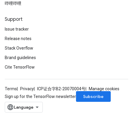
哔哩哔哩
Support
Issue tracker
Release notes
Stack Overflow
Brand guidelines
Cite TensorFlow
Terms
Privacy
ICP证合字B2-20070004号
Manage cookies
Subscribe
Sign up for the TensorFlow newsletter