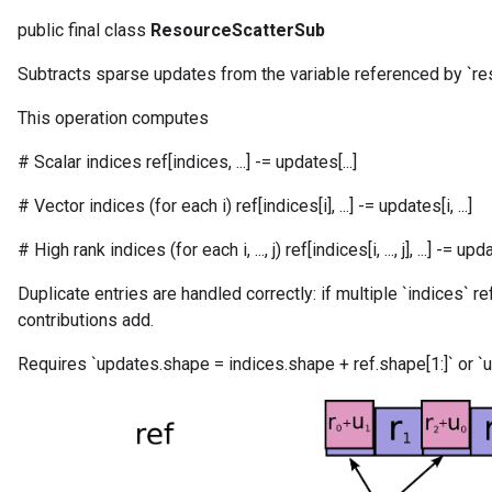
public final class
ResourceScatterSub
Subtracts sparse updates from the variable referenced by `re
m
This operation computes
# Scalar indices ref[indices, ...] -= updates[...]
rs
eters
# Vector indices (for each i) ref[indices[i], ...] -= updates[i, ...]
ntumParameters
# High rank indices (for each i, ..., j) ref[indices[i, ..., j], ...] -= updates[
ters
ropParameters
Duplicate entries are handled correctly: if multiple `indices` r
s
contributions add.
atorParameters
ghtParameters
Requires `updates.shape = indices.shape + ref.shape[1:]` or `u
meters
adParameters
rameters
eters
ientDescentParameters