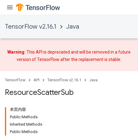
TensorFlow v2.16.1
Java
Warning:
This API is deprecated and will be removed in a future
version of TensorFlow after
the replacement
is stable.
TensorFlow
API
TensorFlow v2.16.1
Java
Resource
Scatter
Sub
本页内容
Public Methods
Inherited Methods
Public Methods