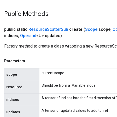
Public Methods
public static
Resource
Scatter
Sub
create
(
Scope
scope
,
O
indices
,
Operand
<U> updates)
Factory method to create a class wrapping a new ResourceSca
Parameters
current scope
scope
Should be from a `Variable` node.
resource
A tensor of indices into the first dimension of `
indices
A tensor of updated values to add to `ref`.
updates