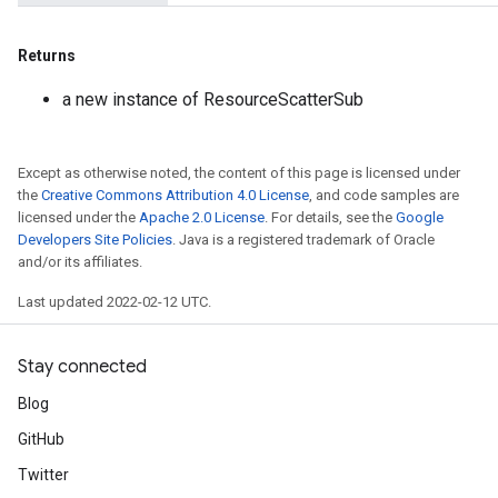
Returns
a new instance of ResourceScatterSub
Except as otherwise noted, the content of this page is licensed under
the
Creative Commons Attribution 4.0 License
, and code samples are
licensed under the
Apache 2.0 License
. For details, see the
Google
Developers Site Policies
. Java is a registered trademark of Oracle
and/or its affiliates.
Last updated 2022-02-12 UTC.
Stay connected
Blog
GitHub
Twitter