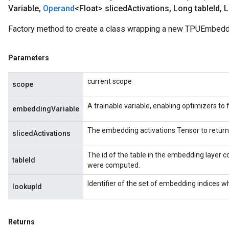
Variable
,
Operand
<Float> sliced
Activations
,
Long table
Id
,
L
Factory method to create a class wrapping a new TPUEmbeddi
Parameters
current scope
scope
A trainable variable, enabling optimizers to f
embeddingVariable
The embedding activations Tensor to return
slicedActivations
The id of the table in the embedding layer c
tableId
were computed.
Identifier of the set of embedding indices w
lookupId
Returns