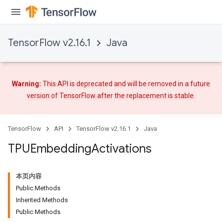
TensorFlow v2.16.1
Java
Warning:
This API is deprecated and will be removed in a future
version of TensorFlow after
the replacement
is stable.
TensorFlow
API
TensorFlow v2.16.1
Java
TPUEmbedding
Activations
本页内容
Public Methods
Inherited Methods
Public Methods