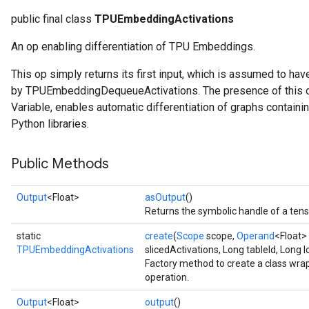
public final class
TPUEmbeddingActivations
An op enabling differentiation of TPU Embeddings.
This op simply returns its first input, which is assumed to ha
by TPUEmbeddingDequeueActivations. The presence of this op, 
Variable, enables automatic differentiation of graphs conta
Python libraries.
Public Methods
Output
<Float>
asOutput
()
Returns the symbolic handle of a tens
static
create
(
Scope
scope,
Operand
<Float>
TPUEmbeddingActivations
slicedActivations, Long tableId, Long 
Factory method to create a class wr
operation.
Output
<Float>
output
()