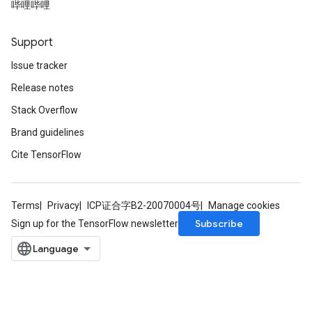
哔哩哔哩
Support
Issue tracker
Release notes
Stack Overflow
Brand guidelines
Cite TensorFlow
Terms
Privacy
ICP证合字B2-20070004号
Manage cookies
Subscribe
Sign up for the TensorFlow newsletter