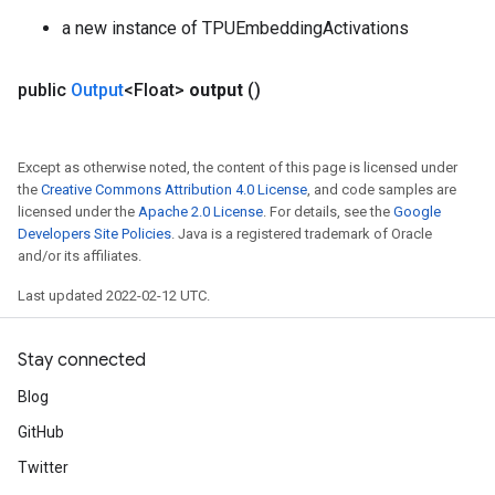
a new instance of TPUEmbeddingActivations
public
Output
<Float>
output
()
Except as otherwise noted, the content of this page is licensed under
the
Creative Commons Attribution 4.0 License
, and code samples are
licensed under the
Apache 2.0 License
. For details, see the
Google
Developers Site Policies
. Java is a registered trademark of Oracle
and/or its affiliates.
Last updated 2022-02-12 UTC.
Stay connected
Blog
GitHub
Twitter