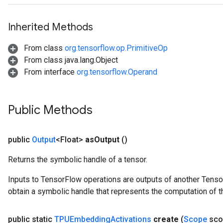
Inherited Methods
From class
org.tensorflow.op.PrimitiveOp
From class java.lang.Object
From interface
org.tensorflow.Operand
Public Methods
public
Output
<Float>
as
Output
()
Returns the symbolic handle of a tensor.
Inputs to TensorFlow operations are outputs of another Tenso
obtain a symbolic handle that represents the computation of th
public static
TPUEmbedding
Activations
create
(
Scope
sco