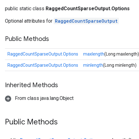
public static class
RaggedCountSparseOutput.Options
Optional attributes for
RaggedCountSparseOutput
Public Methods
RaggedCountSparseOutput.Options
maxlength
(Long maxlength)
RaggedCountSparseOutput.Options
minlength
(Long minlength)
Inherited Methods
From class java.lang.Object
Public Methods