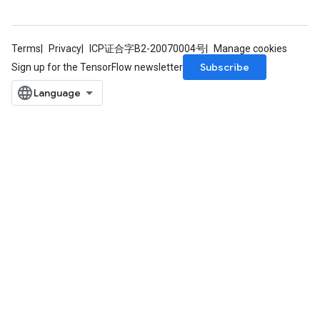
Terms
Privacy
ICP证合字B2-20070004号
Manage cookies
Subscribe
Sign up for the TensorFlow newsletter
m
rs
eters
ntumParameters
ters