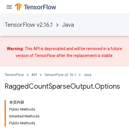
ize
AndReluAndRequantize
u
TensorFlow v2.16.1
Java
uAndRequantize
AndRelu
Warning:
This API is deprecated and will be removed in a future
AndReluAndRequantize
version of TensorFlow after
the replacement
is stable.
ize
TensorFlow
API
TensorFlow v2.16.1
Java
Requantize
Ragged
Count
Sparse
Output
.
Options
ize
本页内容
Public Methods
Inherited Methods
Public Methods