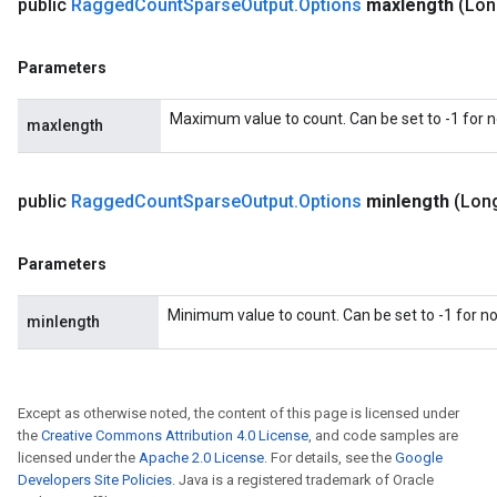
public
Ragged
Count
Sparse
Output
.
Options
maxlength
(Lon
Parameters
Maximum value to count. Can be set to -1 for
maxlength
public
Ragged
Count
Sparse
Output
.
Options
minlength
(Lon
Parameters
Minimum value to count. Can be set to -1 for 
minlength
Except as otherwise noted, the content of this page is licensed under
the
Creative Commons Attribution 4.0 License
, and code samples are
licensed under the
Apache 2.0 License
. For details, see the
Google
Developers Site Policies
. Java is a registered trademark of Oracle