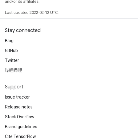
and/or its affiliates.
Last updated 2022-02-12 UTC.
Stay connected
Blog
GitHub
Twitter
哔哩哔哩
Support
Issue tracker
Release notes
Stack Overflow
Brand guidelines
Cite TensorFlow