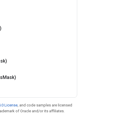
)
sk)
is
Mask)
.0 License
, and code samples are licensed
rademark of Oracle and/or its affiliates.