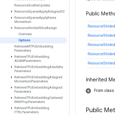
Resource
Scatter
Update
Resource
Sparse
Apply
Adagrad
V2
Public Meth
Resource
Sparse
Apply
Keras
Momentum
ResourceStrided
Resource
Strided
Slice
Assign
Overview
ResourceStrided
Options
ResourceStrided
Retrieve
All
TPUEmbedding
Parameters
ResourceStrided
Retrieve
TPUEmbedding
ADAMParameters
ResourceStrided
Retrieve
TPUEmbedding
Adadelta
Parameters
Retrieve
TPUEmbedding
Adagrad
Inherited M
Momentum
Parameters
Retrieve
TPUEmbedding
Adagrad
From class j
Parameters
Retrieve
TPUEmbedding
Centered
RMSProp
Parameters
Retrieve
TPUEmbedding
Public Me
FTRLParameters