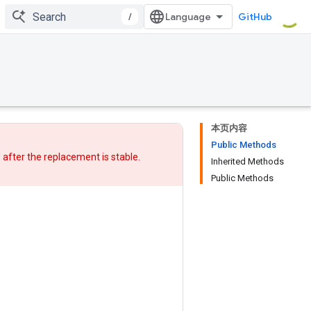
/
GitHub
本页内容
Public Methods
w after
the replacement
is stable.
Inherited Methods
Public Methods