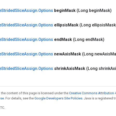
e
Strided
Slice
Assign
.
Options
begin
Mask
(Long begin
Mask)
e
Strided
Slice
Assign
.
Options
ellipsis
Mask
(Long ellipsis
Mask
e
Strided
Slice
Assign
.
Options
end
Mask
(Long end
Mask)
e
Strided
Slice
Assign
.
Options
new
Axis
Mask
(Long new
Axis
Ma
e
Strided
Slice
Assign
.
Options
shrink
Axis
Mask
(Long shrink
Ax
 the content of this page is licensed under the
Creative Commons Attribution 4
nse
. For details, see the
Google Developers Site Policies
. Java is a registered t
UTC.