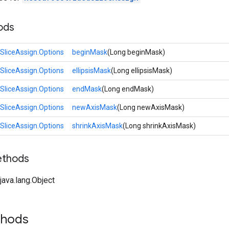
ods
SliceAssign.Options
beginMask
(Long beginMask)
SliceAssign.Options
ellipsisMask
(Long ellipsisMask)
SliceAssign.Options
endMask
(Long endMask)
SliceAssign.Options
newAxisMask
(Long newAxisMask)
SliceAssign.Options
shrinkAxisMask
(Long shrinkAxisMask)
ethods
ava.lang.Object
thods