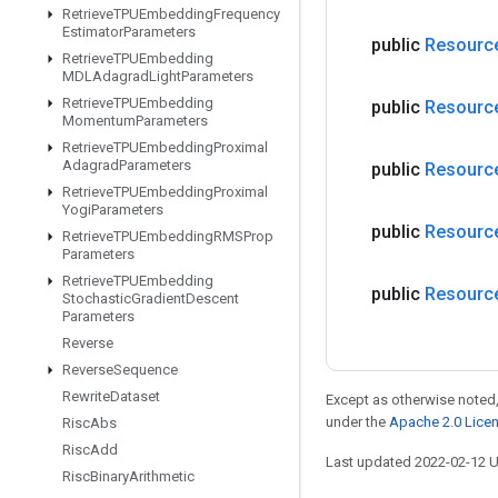
Retrieve
TPUEmbedding
Frequency
Estimator
Parameters
public
Resourc
Retrieve
TPUEmbedding
MDLAdagrad
Light
Parameters
Retrieve
TPUEmbedding
public
Resourc
Momentum
Parameters
Retrieve
TPUEmbedding
Proximal
Adagrad
Parameters
public
Resourc
Retrieve
TPUEmbedding
Proximal
Yogi
Parameters
public
Resourc
Retrieve
TPUEmbedding
RMSProp
Parameters
Retrieve
TPUEmbedding
public
Resourc
Stochastic
Gradient
Descent
Parameters
Reverse
Reverse
Sequence
Rewrite
Dataset
Except as otherwise noted,
under the
Apache 2.0 Lice
Risc
Abs
Risc
Add
Last updated 2022-02-12 
Risc
Binary
Arithmetic