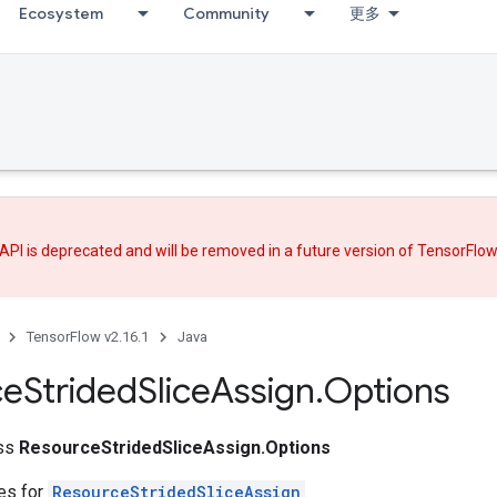
Ecosystem
Community
更多
API is deprecated and will be removed in a future version of TensorFlo
TensorFlow v2.16.1
Java
ce
Strided
Slice
Assign
.
Options
ass
ResourceStridedSliceAssign.Options
tes for
ResourceStridedSliceAssign