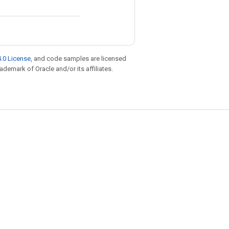
.0 License
, and code samples are licensed
rademark of Oracle and/or its affiliates.