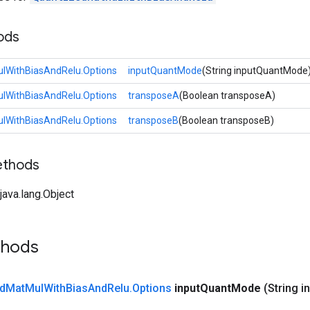
ods
lWithBiasAndRelu.Options
inputQuantMode
(String inputQuantMode
lWithBiasAndRelu.Options
transposeA
(Boolean transposeA)
lWithBiasAndRelu.Options
transposeB
(Boolean transposeB)
ethods
ava.lang.Object
thods
d
Mat
Mul
With
Bias
And
Relu
.
Options
input
Quant
Mode
(String i