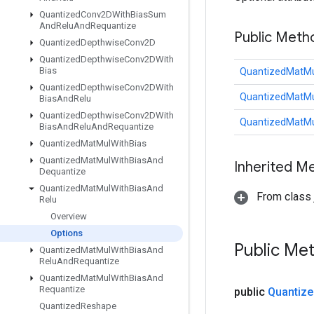
Quantized
Conv2DWith
Bias
Sum
And
Relu
And
Requantize
Public Meth
Quantized
Depthwise
Conv2D
Quantized
Depthwise
Conv2DWith
Bias
QuantizedMatMu
Quantized
Depthwise
Conv2DWith
QuantizedMatMu
Bias
And
Relu
Quantized
Depthwise
Conv2DWith
QuantizedMatMu
Bias
And
Relu
And
Requantize
Quantized
Mat
Mul
With
Bias
Quantized
Mat
Mul
With
Bias
And
Inherited M
Dequantize
Quantized
Mat
Mul
With
Bias
And
From class j
Relu
Overview
Options
Public Me
Quantized
Mat
Mul
With
Bias
And
Relu
And
Requantize
Quantized
Mat
Mul
With
Bias
And
Requantize
public
Quantize
Quantized
Reshape