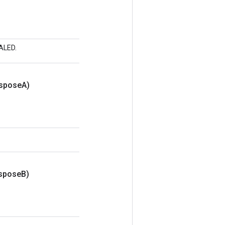
CALED.
nspose
A)
nspose
B)