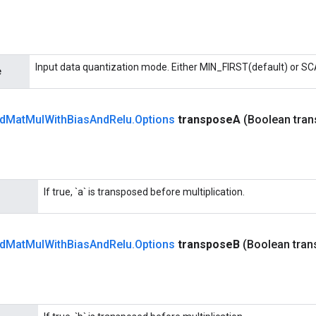
Input data quantization mode. Either MIN_FIRST(default) or S
e
d
Mat
Mul
With
Bias
And
Relu
.
Options
transpose
A
(Boolean tra
If true, `a` is transposed before multiplication.
d
Mat
Mul
With
Bias
And
Relu
.
Options
transpose
B
(Boolean tra