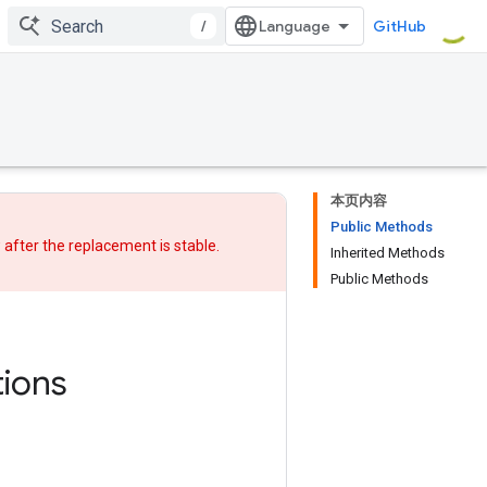
/
GitHub
本页内容
Public Methods
w after
the replacement
is stable.
Inherited Methods
Public Methods
ions