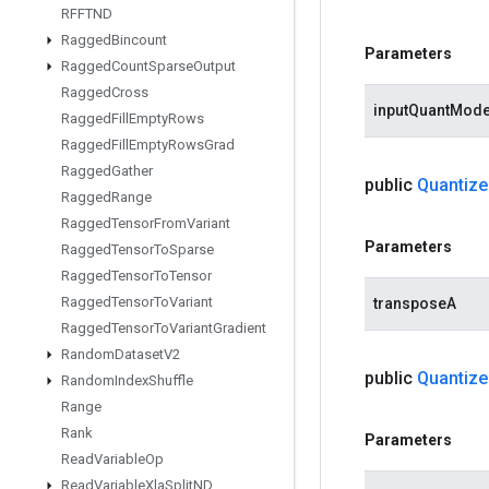
RFFTND
Ragged
Bincount
Parameters
Ragged
Count
Sparse
Output
Ragged
Cross
inputQuantMod
Ragged
Fill
Empty
Rows
Ragged
Fill
Empty
Rows
Grad
Ragged
Gather
public
Quantize
Ragged
Range
Ragged
Tensor
From
Variant
Parameters
Ragged
Tensor
To
Sparse
Ragged
Tensor
To
Tensor
Ragged
Tensor
To
Variant
transposeA
Ragged
Tensor
To
Variant
Gradient
Random
Dataset
V2
public
Quantize
Random
Index
Shuffle
Range
Rank
Parameters
Read
Variable
Op
Read
Variable
Xla
Split
ND