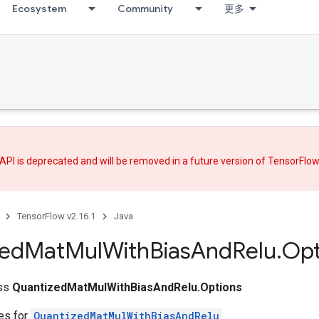
Ecosystem
Community
更多
API is deprecated and will be removed in a future version of TensorFlo
TensorFlow v2.16.1
Java
zed
Mat
Mul
With
Bias
And
Relu
.
Opt
ass
QuantizedMatMulWithBiasAndRelu.Options
tes for
QuantizedMatMulWithBiasAndRelu