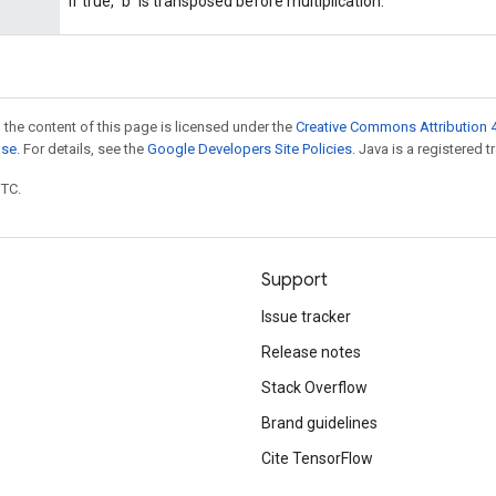
If true, `b` is transposed before multiplication.
 the content of this page is licensed under the
Creative Commons Attribution 4
nse
. For details, see the
Google Developers Site Policies
. Java is a registered t
UTC.
Support
Issue tracker
Release notes
Stack Overflow
Brand guidelines
Cite TensorFlow