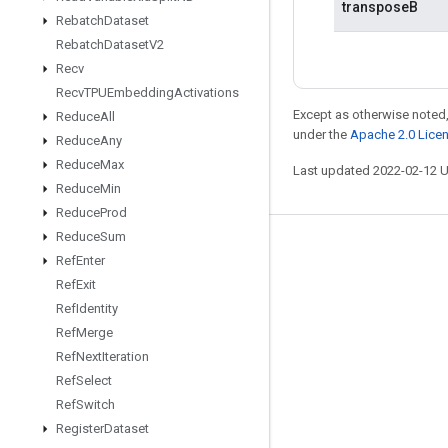
transposeB
Rebatch
Dataset
Rebatch
Dataset
V2
Recv
Recv
TPUEmbedding
Activations
Except as otherwise noted,
Reduce
All
under the
Apache 2.0 Lice
Reduce
Any
Reduce
Max
Last updated 2022-02-12 
Reduce
Min
Reduce
Prod
Reduce
Sum
Stay connected
Ref
Enter
Ref
Exit
Blog
Ref
Identity
GitHub
Ref
Merge
Twitter
Ref
Next
Iteration
Ref
Select
哔哩哔哩
Ref
Switch
Register
Dataset