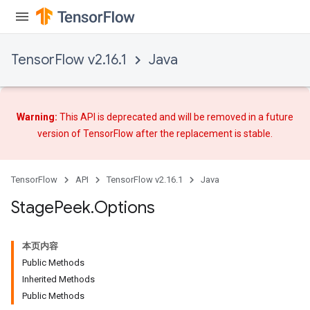
TensorFlow v2.16.1
Java
Warning:
This API is deprecated and will be removed in a future
version of TensorFlow after
the replacement
is stable.
TensorFlow
API
TensorFlow v2.16.1
Java
Stage
Peek
.
Options
本页内容
Public Methods
Inherited Methods
Public Methods