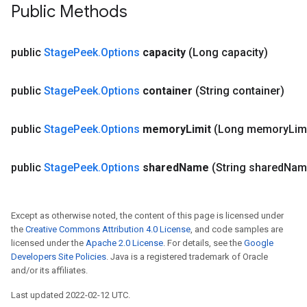
Public Methods
public
Stage
Peek
.
Options
capacity
(Long capacity)
x
public
Stage
Peek
.
Options
container
(String container)
public
Stage
Peek
.
Options
memory
Limit
(Long memory
Lim
public
Stage
Peek
.
Options
shared
Name
(String shared
Nam
Except as otherwise noted, the content of this page is licensed under
the
Creative Commons Attribution 4.0 License
, and code samples are
licensed under the
Apache 2.0 License
. For details, see the
Google
Developers Site Policies
. Java is a registered trademark of Oracle
and/or its affiliates.
Last updated 2022-02-12 UTC.