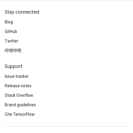
Stay connected
Blog
GitHub
Twitter
哔哩哔哩
Support
Issue tracker
Release notes
Stack Overflow
Brand guidelines
Cite TensorFlow