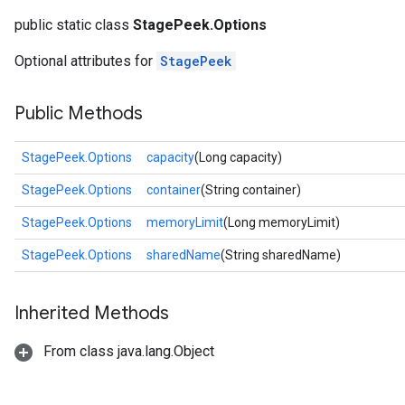
public static class
StagePeek.Options
Optional attributes for
StagePeek
Public Methods
StagePeek.Options
capacity
(Long capacity)
StagePeek.Options
container
(String container)
StagePeek.Options
memoryLimit
(Long memoryLimit)
StagePeek.Options
sharedName
(String sharedName)
Inherited Methods
From class java.lang.Object