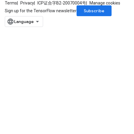
Terms
Privacy
ICP证合字B2-20070004号
Manage cookies
Subscribe
Sign up for the TensorFlow newsletter