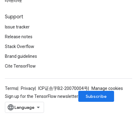
哔哩哔哩
Support
Issue tracker
x
Release notes
Stack Overflow
Brand guidelines
Cite TensorFlow
Terms
Privacy
ICP证合字B2-20070004号
Manage cookies
Subscribe
Sign up for the TensorFlow newsletter