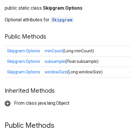
public static class
Skipgram.Options
Optional attributes for
Skipgram
Public Methods
Skipgram.Options
minCount
(Long minCount)
Skipgram.Options
subsample
(Float subsample)
Skipgram.Options
windowSize
(Long windowSize)
Inherited Methods
From class java.lang.Object
Public Methods