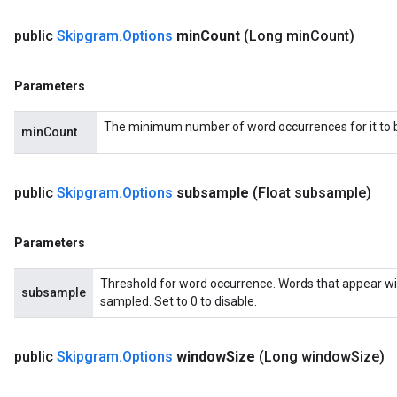
public
Skipgram
.
Options
min
Count
(Long min
Count)
Parameters
The minimum number of word occurrences for it to be
minCount
public
Skipgram
.
Options
subsample
(Float subsample)
Parameters
Threshold for word occurrence. Words that appear wi
subsample
sampled. Set to 0 to disable.
public
Skipgram
.
Options
window
Size
(Long window
Size)