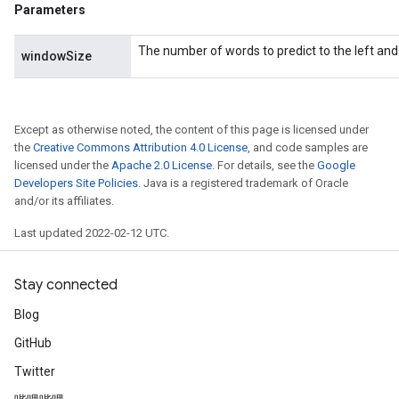
Parameters
The number of words to predict to the left and 
windowSize
Except as otherwise noted, the content of this page is licensed under
the
Creative Commons Attribution 4.0 License
, and code samples are
licensed under the
Apache 2.0 License
. For details, see the
Google
Developers Site Policies
. Java is a registered trademark of Oracle
and/or its affiliates.
Last updated 2022-02-12 UTC.
Stay connected
Blog
GitHub
Twitter