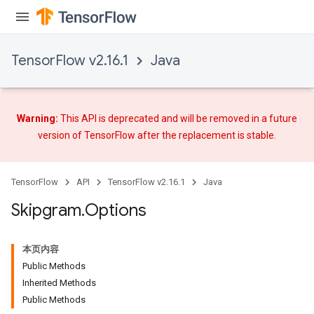
TensorFlow v2.16.1
Java
Warning:
This API is deprecated and will be removed in a future
version of TensorFlow after
the replacement
is stable.
TensorFlow
API
TensorFlow v2.16.1
Java
Skipgram
.
Options
本页内容
Public Methods
Inherited Methods
Public Methods