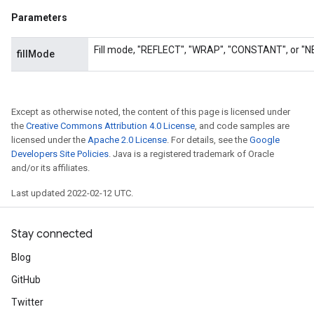
Parameters
Fill mode, "REFLECT", "WRAP", "CONSTANT", or "
fillMode
Except as otherwise noted, the content of this page is licensed under
the
Creative Commons Attribution 4.0 License
, and code samples are
licensed under the
Apache 2.0 License
. For details, see the
Google
Developers Site Policies
. Java is a registered trademark of Oracle
and/or its affiliates.
Last updated 2022-02-12 UTC.
rs
Stay connected
mParameters
Blog
rs
Parameters
GitHub
Twitter
rParameters