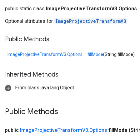
public static class
ImageProjectiveTransformV3.Options
Optional attributes for
ImageProjectiveTransformV3
Public Methods
ImageProjectiveTransformV3.Options
fillMode
(String fillMode)
Inherited Methods
From class java.lang.Object
Public Methods
public
Image
Projective
Transform
V3
.
Options
fill
Mode
(Strin