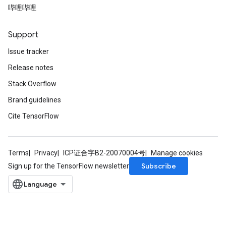
哔哩哔哩
Parameters
ters
arameters
Support
meters
Issue tracker
rs
Release notes
tDescentParameters
Stack Overflow
Brand guidelines
Cite TensorFlow
Terms
Privacy
ICP证合字B2-20070004号
Manage cookies
Subscribe
Sign up for the TensorFlow newsletter