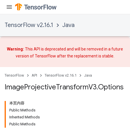
TensorFlow v2.16.1
Java
Warning:
This API is deprecated and will be removed in a future
version of TensorFlow after
the replacement
is stable.
TensorFlow
API
TensorFlow v2.16.1
Java
Image
Projective
Transform
V3
.
Options
本页内容
Public Methods
Inherited Methods
Public Methods