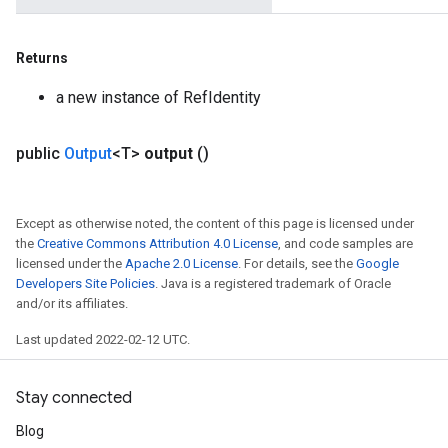
m
Returns
a new instance of RefIdentity
rs
eters
public
Output
<T>
output
()
ntumParameters
ters
ropParameters
Except as otherwise noted, the content of this page is licensed under
s
the
Creative Commons Attribution 4.0 License
, and code samples are
licensed under the
Apache 2.0 License
. For details, see the
Google
atorParameters
Developers Site Policies
. Java is a registered trademark of Oracle
ghtParameters
and/or its affiliates.
meters
adParameters
Last updated 2022-02-12 UTC.
rameters
eters
Stay connected
ientDescentParameters
Blog