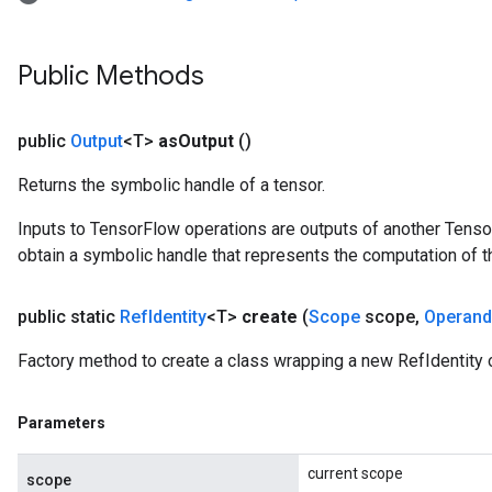
Public Methods
public
Output
<T>
as
Output
()
Returns the symbolic handle of a tensor.
Inputs to TensorFlow operations are outputs of another Tenso
obtain a symbolic handle that represents the computation of th
public static
Ref
Identity
<T>
create
(
Scope
scope
,
Operand
Factory method to create a class wrapping a new RefIdentity 
Parameters
current scope
scope