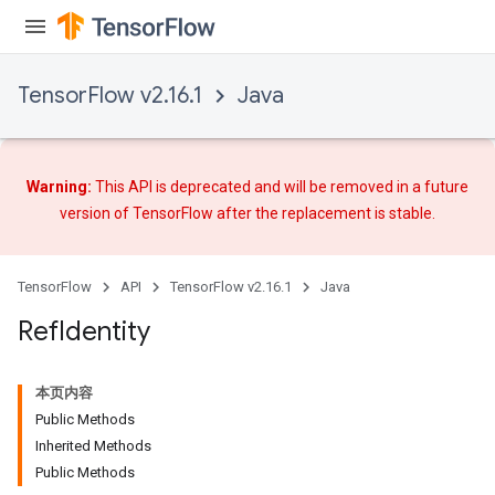
TensorFlow v2.16.1
Java
Warning:
This API is deprecated and will be removed in a future
version of TensorFlow after
the replacement
is stable.
TensorFlow
API
TensorFlow v2.16.1
Java
Ref
Identity
本页内容
Public Methods
Inherited Methods
Public Methods