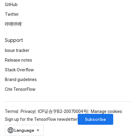
GitHub
Twitter
哔哩哔哩
Support
Issue tracker
Release notes
Stack Overflow
Brand guidelines
Cite TensorFlow
Terms
Privacy
ICP证合字B2-20070004号
Manage cookies
Subscribe
Sign up for the TensorFlow newsletter