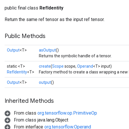
public final class
RefIdentity
Return the same ref tensor as the input ref tensor.
Public Methods
Output
<T>
asOutput
()
Returns the symbolic handle of a tensor.
static <T>
create
(
Scope
scope,
Operand
<T> input)
RefIdentity
<T>
Factory method to create a class wrapping a new 
Output
<T>
output
()
Inherited Methods
From class
org.tensorflow.op.PrimitiveOp
From class java.lang.Object
From interface
org.tensorflow.Operand