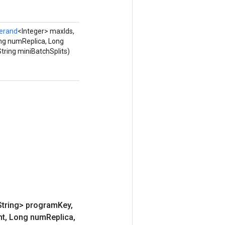
erand
<Integer> maxIds,
ng numReplica, Long
tring miniBatchSplits)
String> program
Key
,
nt
,
Long num
Replica
,