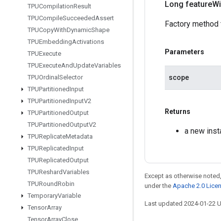
Long feature
Wi
TPUCompilation
Result
TPUCompile
Succeeded
Assert
Factory method 
TPUCopy
With
Dynamic
Shape
TPUEmbedding
Activations
Parameters
TPUExecute
TPUExecute
And
Update
Variables
scope
TPUOrdinal
Selector
TPUPartitioned
Input
TPUPartitioned
Input
V2
Returns
TPUPartitioned
Output
TPUPartitioned
Output
V2
a new inst
TPUReplicate
Metadata
TPUReplicated
Input
TPUReplicated
Output
TPUReshard
Variables
Except as otherwise noted,
TPURound
Robin
under the
Apache 2.0 Lice
Temporary
Variable
Last updated 2024-01-22 
Tensor
Array
Tensor
Array
Close