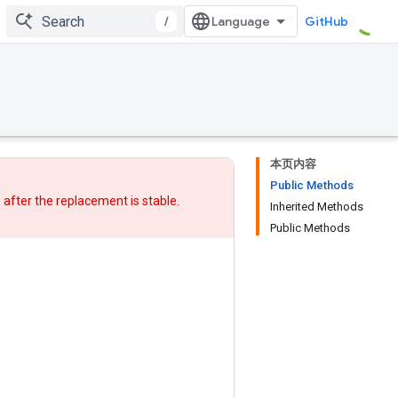
/
GitHub
本页内容
Public Methods
w after
the replacement
is stable.
Inherited Methods
Public Methods