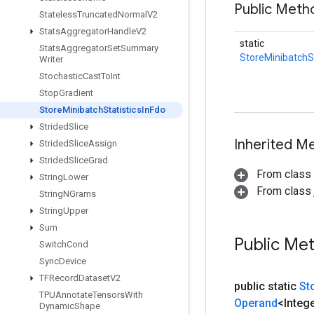
Public Meth
Stateless
Truncated
Normal
V2
Stats
Aggregator
Handle
V2
static
Stats
Aggregator
Set
Summary
StoreMinibatchSt
Writer
Stochastic
Cast
To
Int
Stop
Gradient
Store
Minibatch
Statistics
In
Fdo
Strided
Slice
Inherited M
Strided
Slice
Assign
Strided
Slice
Grad
From class
String
Lower
From class j
String
NGrams
String
Upper
Sum
Public Me
Switch
Cond
Sync
Device
TFRecord
Dataset
V2
public static
St
TPUAnnotate
Tensors
With
Operand
<Integ
Dynamic
Shape