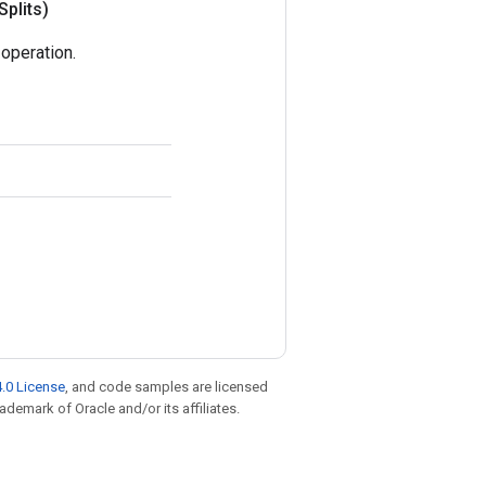
Splits)
operation.
.0 License
, and code samples are licensed
rademark of Oracle and/or its affiliates.