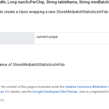
dth
,
Long num
Sc
Per
Chip
,
String table
Name
,
String mini
Batch
to create a class wrapping a new StoreMinibatchStatisticsInFdo 
current scope
ance of StoreMinibatchStatisticsInFdo
 the content of this page is licensed under the
Creative Commons Attribution 4
nse
. For details, see the
Google Developers Site Policies
. Java is a registered t
UTC.