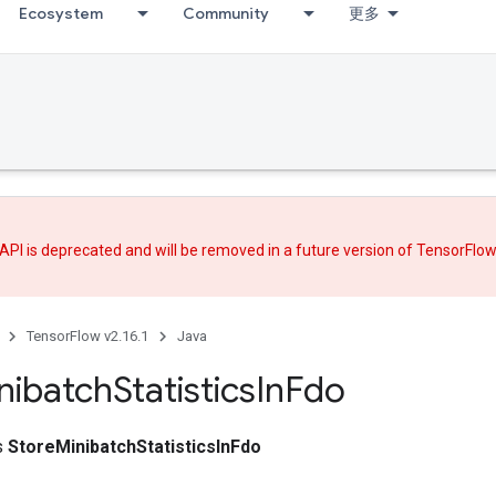
Ecosystem
Community
更多
API is deprecated and will be removed in a future version of TensorFlo
TensorFlow v2.16.1
Java
nibatch
Statistics
In
Fdo
ss
StoreMinibatchStatisticsInFdo