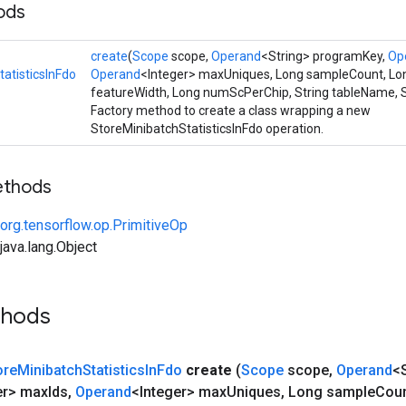
ods
create
(
Scope
scope,
Operand
<String> programKey,
Op
atisticsInFdo
Operand
<Integer> maxUniques, Long sampleCount, Lo
featureWidth, Long numScPerChip, String tableName, S
Factory method to create a class wrapping a new
StoreMinibatchStatisticsInFdo operation.
ethods
org.tensorflow.op.PrimitiveOp
ava.lang.Object
thods
ore
Minibatch
Statistics
In
Fdo
create
(
Scope
scope
,
Operand
<
er> max
Ids
,
Operand
<Integer> max
Uniques
,
Long sample
Cou