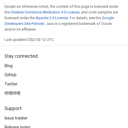
Except as otherwise noted, the content of this page is licensed under
the
Creative Commons Attribution 4.0 License
, and code samples are
licensed under the
Apache 2.0 License
. For details, see the
Google
Developers Site Policies
. Java is a registered trademark of Oracle
and/or its affiliates.
Last updated 2022-02-12 UTC.
Stay connected
Blog
GitHub
Twitter
哔哩哔哩
radAndCsrInput
gradMomentumAndCsrInput
AndCsrInput
Support
dCsrInput
Issue tracker
ndCsrInput
Release notes