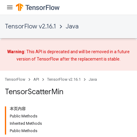
TensorFlow v2.16.1
Java
Warning:
This API is deprecated and will be removed in a future
version of TensorFlow after
the replacement
is stable.
TensorFlow
API
TensorFlow v2.16.1
Java
Tensor
Scatter
Min
本页内容
Public Methods
Inherited Methods
Public Methods