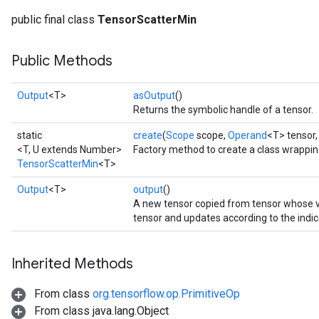
public final class
TensorScatterMin
Public Methods
Output
<T>
asOutput
()
Returns the symbolic handle of a tensor.
static
create
(
Scope
scope,
Operand
<T> tensor
<T, U extends Number>
Factory method to create a class wrappi
TensorScatterMin
<T>
Output
<T>
output
()
A new tensor copied from tensor whose
tensor and updates according to the indic
Inherited Methods
From class
org.tensorflow.op.PrimitiveOp
From class java.lang.Object