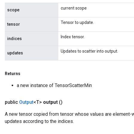
current scope
scope
Tensor to update.
tensor
Index tensor.
indices
Updates to scatter into output.
updates
Returns
a new instance of TensorScatterMin
public
Output
<T>
output
()
A new tensor copied from tensor whose values are element
updates according to the indices.