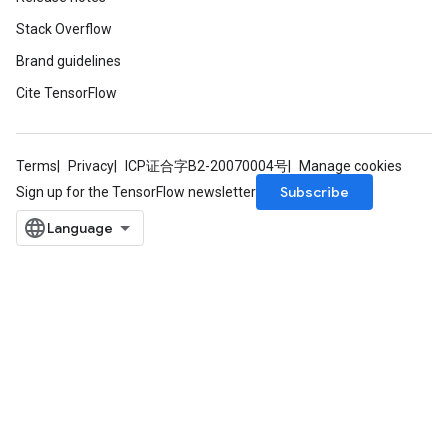
Stack Overflow
Brand guidelines
Cite TensorFlow
Terms
Privacy
ICP证合字B2-20070004号
Manage cookies
Subscribe
Sign up for the TensorFlow newsletter