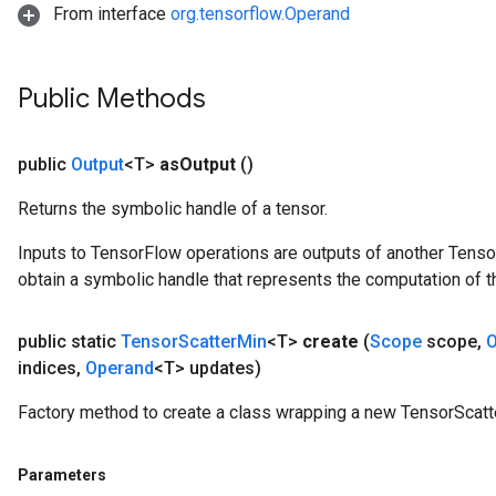
From interface
org.tensorflow.Operand
Public Methods
public
Output
<T>
as
Output
()
Returns the symbolic handle of a tensor.
Inputs to TensorFlow operations are outputs of another Tenso
obtain a symbolic handle that represents the computation of th
public static
Tensor
Scatter
Min
<T>
create
(
Scope
scope
,
O
indices
,
Operand
<T> updates)
Factory method to create a class wrapping a new TensorScatt
Parameters