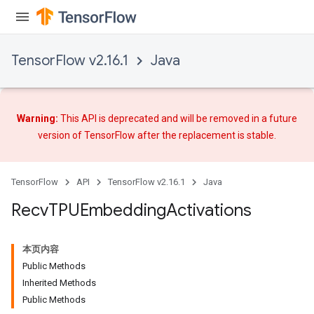
TensorFlow v2.16.1
Java
Warning:
This API is deprecated and will be removed in a future
version of TensorFlow after
the replacement
is stable.
TensorFlow
API
TensorFlow v2.16.1
Java
Recv
TPUEmbedding
Activations
本页内容
Public Methods
Inherited Methods
Public Methods