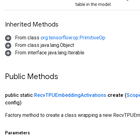
table in the model.
Inherited Methods
From class
org.tensorflow.op.PrimitiveOp
From class java.lang.Object
From interface java.lang.Iterable
Public Methods
public static
Recv
TPUEmbedding
Activations
create
(
Scop
config)
Factory method to create a class wrapping a new RecvTPUEm
Parameters