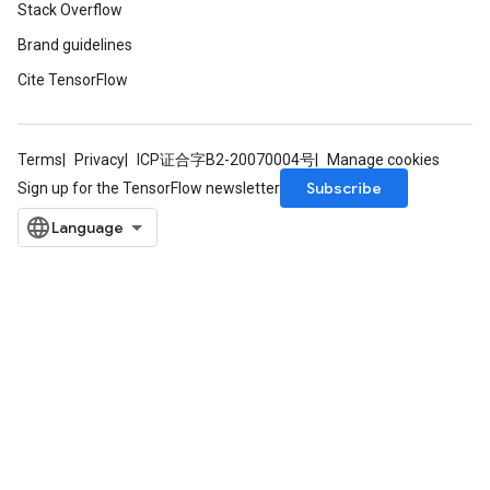
Stack Overflow
Brand guidelines
Cite TensorFlow
Terms
Privacy
ICP证合字B2-20070004号
Manage cookies
Subscribe
Sign up for the TensorFlow newsletter