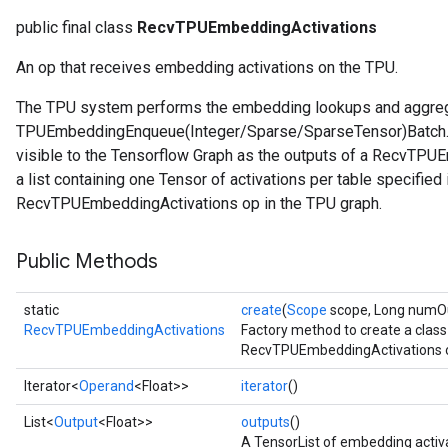
public final class
RecvTPUEmbeddingActivations
An op that receives embedding activations on the TPU.
The TPU system performs the embedding lookups and aggrega
TPUEmbeddingEnqueue(Integer/Sparse/SparseTensor)Batch. T
visible to the Tensorflow Graph as the outputs of a RecvTPUE
a list containing one Tensor of activations per table specifie
RecvTPUEmbeddingActivations op in the TPU graph.
Public Methods
static
create
(
Scope
scope, Long numOut
RecvTPUEmbeddingActivations
Factory method to create a clas
RecvTPUEmbeddingActivations o
Iterator<
Operand
<Float>>
iterator
()
List<
Output
<Float>>
outputs
()
A TensorList of embedding activ