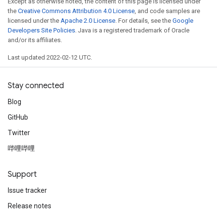
Except as otherwise noted, the content of this page is licensed under
s
the
Creative Commons Attribution 4.0 License
, and code samples are
atorParameters
licensed under the
Apache 2.0 License
. For details, see the
Google
ghtParameters
Developers Site Policies
. Java is a registered trademark of Oracle
meters
and/or its affiliates.
adParameters
Last updated 2022-02-12 UTC.
rameters
eters
Stay connected
ientDescentParameters
Blog
GitHub
Twitter
哔哩哔哩
Support
Issue tracker
Release notes