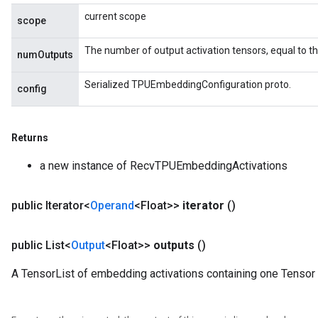
current scope
scope
The number of output activation tensors, equal to 
numOutputs
Serialized TPUEmbeddingConfiguration proto.
config
Returns
a new instance of RecvTPUEmbeddingActivations
m
public Iterator<
Operand
<Float>>
iterator
()
rs
public List<
Output
<Float>>
outputs
()
eters
A TensorList of embedding activations containing one Tensor
ntumParameters
ters
ropParameters