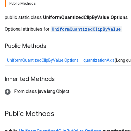
Public Methods
public static class
UniformQuantizedClipByValue.Options
Optional attributes for
UniformQuantizedClipByValue
Public Methods
UniformQuantizedClipByValue.Options
quantizationAxis
(Long qu
Inherited Methods
From class java.lang.Object
Public Methods