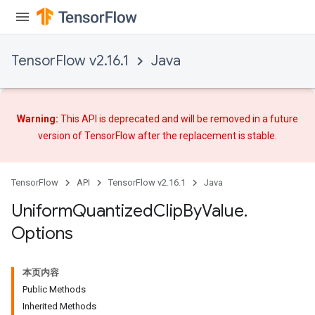
TensorFlow v2.16.1
Java
Warning:
This API is deprecated and will be removed in a future
version of TensorFlow after
the replacement
is stable.
TensorFlow
API
TensorFlow v2.16.1
Java
Uniform
Quantized
Clip
By
Value
.
Options
本页内容
Public Methods
Inherited Methods