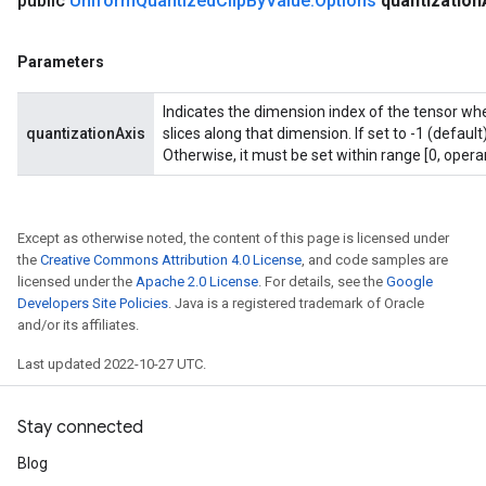
public
Uniform
Quantized
Clip
By
Value
.
Options
quantization
Parameters
Indicates the dimension index of the tensor whe
quantizationAxis
slices along that dimension. If set to -1 (default
Otherwise, it must be set within range [0, opera
Except as otherwise noted, the content of this page is licensed under
the
Creative Commons Attribution 4.0 License
, and code samples are
licensed under the
Apache 2.0 License
. For details, see the
Google
Developers Site Policies
. Java is a registered trademark of Oracle
and/or its affiliates.
Last updated 2022-10-27 UTC.
Stay connected
Blog