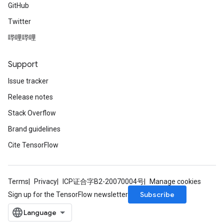
GitHub
Twitter
哔哩哔哩
radAndCsrInput
gradMomentumAndCsrInput
AndCsrInput
Support
dCsrInput
Issue tracker
ndCsrInput
Release notes
Stack Overflow
Brand guidelines
Cite TensorFlow
Terms
Privacy
ICP证合字B2-20070004号
Manage cookies
Subscribe
Sign up for the TensorFlow newsletter