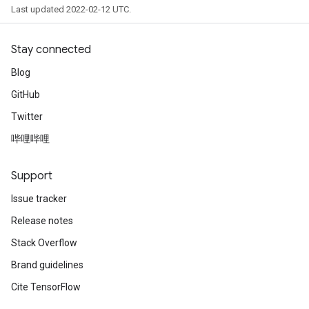
Last updated 2022-02-12 UTC.
Stay connected
Blog
GitHub
Twitter
哔哩哔哩
Support
Issue tracker
Release notes
Stack Overflow
Brand guidelines
Cite TensorFlow