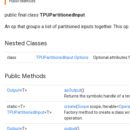
Public Methods
public final class
TPUPartitionedInput
An op that groups a list of partitioned inputs together. This op
Nested Classes
class
TPUPartitionedInput.Options
Optional attributes 
Public Methods
Output
<T>
asOutput
()
Returns the symbolic handle of a te
static <T>
create
(
Scope
scope, Iterable<
Oper
TPUPartitionedInput
<T>
Factory method to create a class w
operation.
Output
<T>
output
()