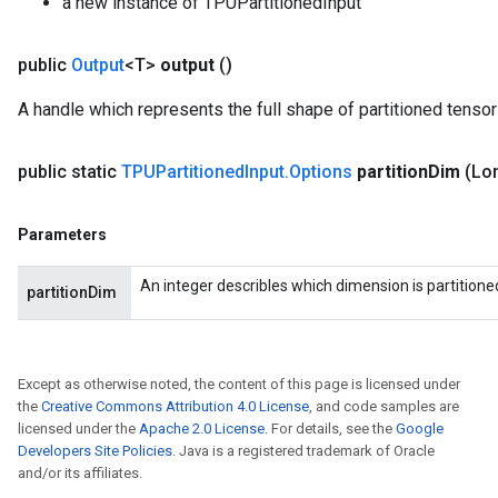
a new instance of TPUPartitionedInput
public
Output
<T>
output
()
A handle which represents the full shape of partitioned tensor
public static
TPUPartitioned
Input
.
Options
partition
Dim
(Lon
Parameters
An integer describles which dimension is partitione
partitionDim
Except as otherwise noted, the content of this page is licensed under
the
Creative Commons Attribution 4.0 License
, and code samples are
licensed under the
Apache 2.0 License
. For details, see the
Google
Developers Site Policies
. Java is a registered trademark of Oracle
and/or its affiliates.