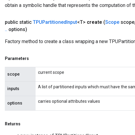
obtain a symbolic handle that represents the computation of th
public static
TPUPartitioned
Input
<T>
create
(
Scope
scope
.
.
options)
Factory method to create a class wrapping a new TPUPartition
Parameters
current scope
scope
A list of partitioned inputs which must have the s
inputs
carries optional attributes values
options
Returns