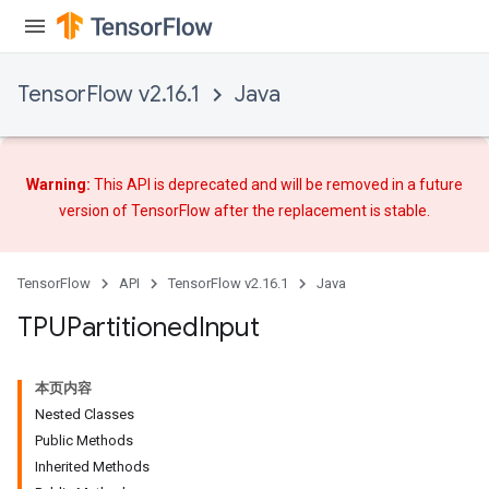
TensorFlow v2.16.1
Java
Warning:
This API is deprecated and will be removed in a future
version of TensorFlow after
the replacement
is stable.
TensorFlow
API
TensorFlow v2.16.1
Java
TPUPartitioned
Input
本页内容
Nested Classes
Public Methods
Inherited Methods