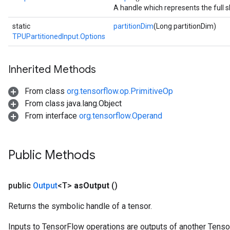
A handle which represents the full s
static
partitionDim
(Long partitionDim)
TPUPartitionedInput.Options
Inherited Methods
From class
org.tensorflow.op.PrimitiveOp
From class java.lang.Object
From interface
org.tensorflow.Operand
Public Methods
public
Output
<T>
as
Output
()
Returns the symbolic handle of a tensor.
Inputs to TensorFlow operations are outputs of another Tenso