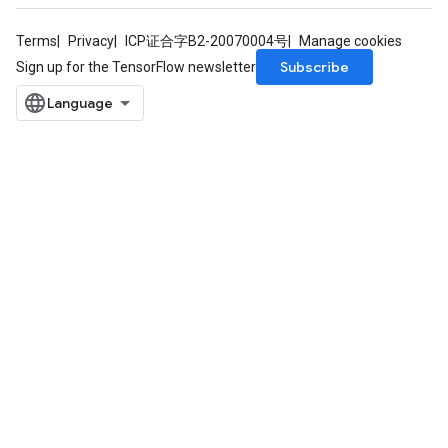
Terms
Privacy
ICP证合字B2-20070004号
Manage cookies
Subscribe
Sign up for the TensorFlow newsletter
radAndCsrInput