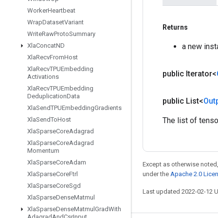
Worker
Heartbeat
Wrap
Dataset
Variant
Returns
Write
Raw
Proto
Summary
a new inst
Xla
Concat
ND
Xla
Recv
From
Host
Xla
Recv
TPUEmbedding
public Iterator<
Activations
Xla
Recv
TPUEmbedding
Deduplication
Data
public List<
Out
Xla
Send
TPUEmbedding
Gradients
The list of tens
Xla
Send
To
Host
Xla
Sparse
Core
Adagrad
Xla
Sparse
Core
Adagrad
Momentum
Xla
Sparse
Core
Adam
Except as otherwise noted,
under the
Apache 2.0 Lice
Xla
Sparse
Core
Ftrl
Xla
Sparse
Core
Sgd
Last updated 2022-02-12 
Xla
Sparse
Dense
Matmul
Xla
Sparse
Dense
Matmul
Grad
With
Adagrad
And
Csr
Input