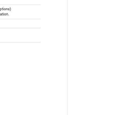
ptions)
ation.