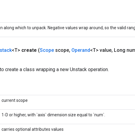
 along which to unpack. Negative values wrap around, so the valid range 
stack
<T>
create
(
Scope
scope
,
Operand
<T> value
,
Long nu
to create a class wrapping a new Unstack operation.
current scope
1-D or higher, with `axis` dimension size equal to `num`.
carries optional attributes values