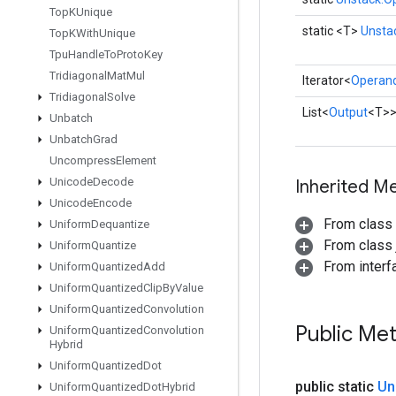
Top
KUnique
static <T>
Unsta
Top
KWith
Unique
Tpu
Handle
To
Proto
Key
Tridiagonal
Mat
Mul
Iterator<
Operan
Tridiagonal
Solve
List<
Output
<T>
Unbatch
Unbatch
Grad
Uncompress
Element
Unicode
Decode
Inherited M
Unicode
Encode
From class
Uniform
Dequantize
From class j
Uniform
Quantize
From interfa
Uniform
Quantized
Add
Uniform
Quantized
Clip
By
Value
Uniform
Quantized
Convolution
Public Me
Uniform
Quantized
Convolution
Hybrid
Uniform
Quantized
Dot
public static
Un
Uniform
Quantized
Dot
Hybrid