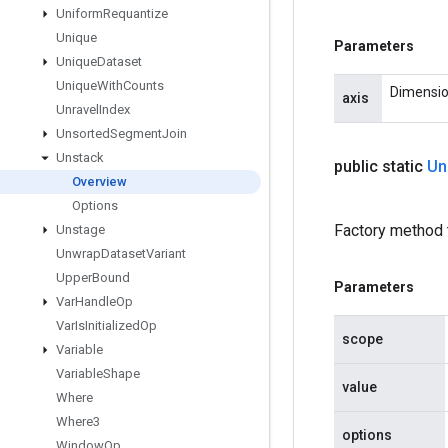
Uniform
Requantize
Unique
Parameters
Unique
Dataset
Unique
With
Counts
Dimension
axis
Unravel
Index
Unsorted
Segment
Join
Unstack
public static
Un
Overview
Options
Factory method 
Unstage
Unwrap
Dataset
Variant
Upper
Bound
Parameters
Var
Handle
Op
Var
Is
Initialized
Op
scope
Variable
Variable
Shape
value
Where
Where3
options
Window
Op