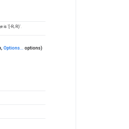
is `[-R, R)`.
m
,
Options
.
.
.
options)