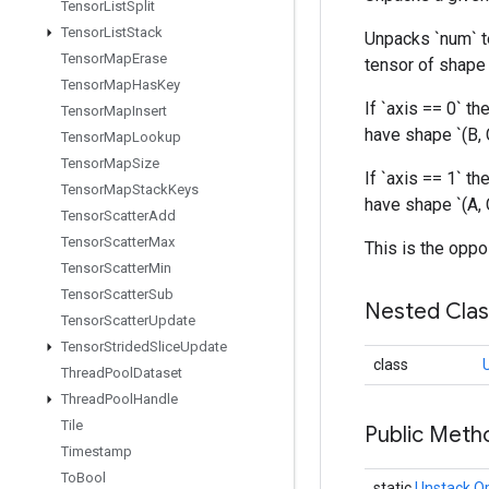
Tensor
List
Split
Tensor
List
Stack
Unpacks `num` te
Tensor
Map
Erase
tensor of shape `
Tensor
Map
Has
Key
If `axis == 0` the
Tensor
Map
Insert
have shape `(B, 
Tensor
Map
Lookup
Tensor
Map
Size
If `axis == 1` the
Tensor
Map
Stack
Keys
have shape `(A, C
Tensor
Scatter
Add
Tensor
Scatter
Max
This is the oppo
Tensor
Scatter
Min
Tensor
Scatter
Sub
Nested Cla
Tensor
Scatter
Update
Tensor
Strided
Slice
Update
class
Thread
Pool
Dataset
Thread
Pool
Handle
Tile
Public Meth
Timestamp
To
Bool
static
Unstack.O