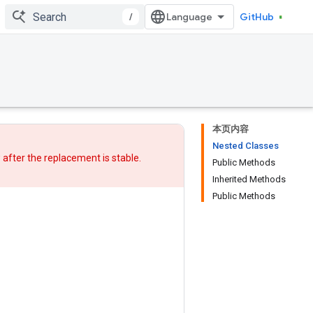
/
GitHub
本页内容
Nested Classes
w after
the replacement
is stable.
Public Methods
Inherited Methods
Public Methods