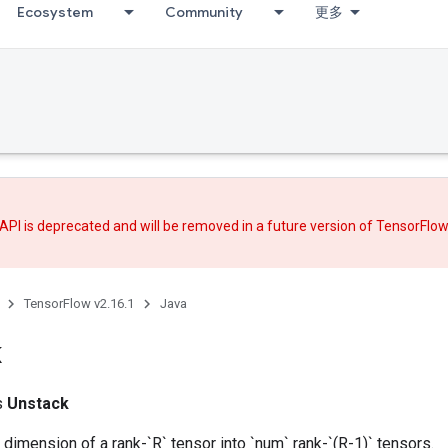
Ecosystem
Community
更多
API is deprecated and will be removed in a future version of TensorFlo
TensorFlow v2.16.1
Java
k
ss
Unstack
dimension of a rank-`R` tensor into `num` rank-`(R-1)` tensors.