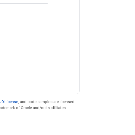
.0 License
, and code samples are licensed
rademark of Oracle and/or its affiliates.