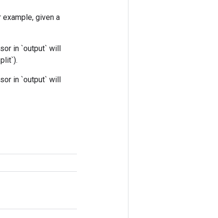
r example, given a
nsor in `output` will
lit`).
nsor in `output` will