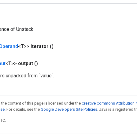
ance of Unstack
Operand
<T>>
iterator
()
put
<T>>
output
()
ors unpacked from `value`.
 the content of this page is licensed under the
Creative Commons Attribution 4
nse
. For details, see the
Google Developers Site Policies
. Java is a registered t
UTC.