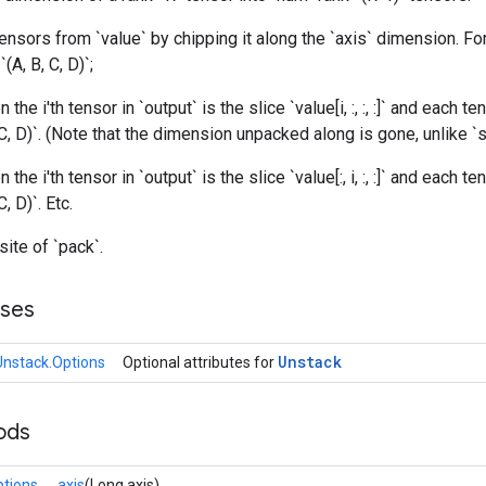
nsors from `value` by chipping it along the `axis` dimension. Fo
(A, B, C, D)`;
n the i'th tensor in `output` is the slice `value[i, :, :, :]` and each te
C, D)`. (Note that the dimension unpacked along is gone, unlike `sp
n the i'th tensor in `output` is the slice `value[:, i, :, :]` and each te
, D)`. Etc.
site of `pack`.
sses
Unstack
Unstack.Options
Optional attributes for
ods
ptions
axis
(Long axis)