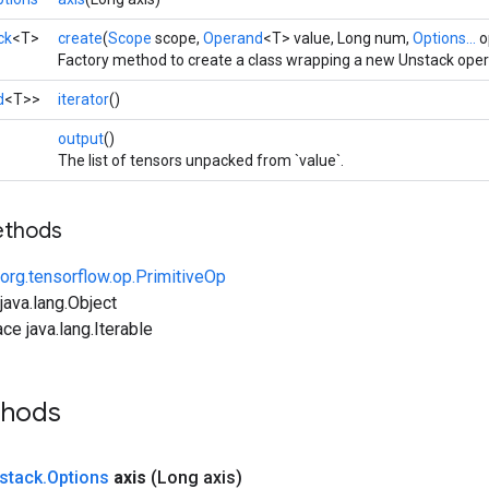
ck
<T>
create
(
Scope
scope,
Operand
<T> value, Long num,
Options...
o
Factory method to create a class wrapping a new Unstack oper
d
<T>>
iterator
()
>
output
()
The list of tensors unpacked from `value`.
ethods
org.tensorflow.op.PrimitiveOp
ava.lang.Object
ce java.lang.Iterable
thods
stack
.
Options
axis
(Long axis)