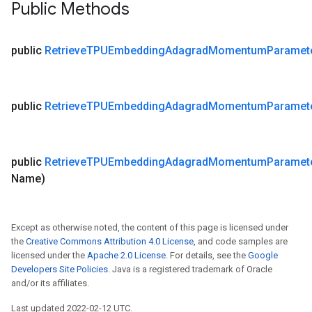
Public Methods
public
Retrieve
TPUEmbedding
Adagrad
Momentum
Paramet
public
Retrieve
TPUEmbedding
Adagrad
Momentum
Paramet
public
Retrieve
TPUEmbedding
Adagrad
Momentum
Paramet
Name)
Except as otherwise noted, the content of this page is licensed under
the
Creative Commons Attribution 4.0 License
, and code samples are
licensed under the
Apache 2.0 License
. For details, see the
Google
Developers Site Policies
. Java is a registered trademark of Oracle
and/or its affiliates.
Last updated 2022-02-12 UTC.