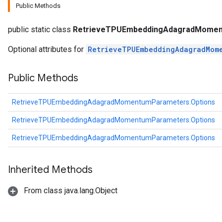
Public Methods
ters
ropParameters
public static class
RetrieveTPUEmbeddingAdagradMomen
s
atorParameters
Optional attributes for
RetrieveTPUEmbeddingAdagradMom
ghtParameters
meters
Public Methods
adParameters
rameters
RetrieveTPUEmbeddingAdagradMomentumParameters.Options
eters
ientDescentParameters
RetrieveTPUEmbeddingAdagradMomentumParameters.Options
RetrieveTPUEmbeddingAdagradMomentumParameters.Options
Inherited Methods
From class java.lang.Object