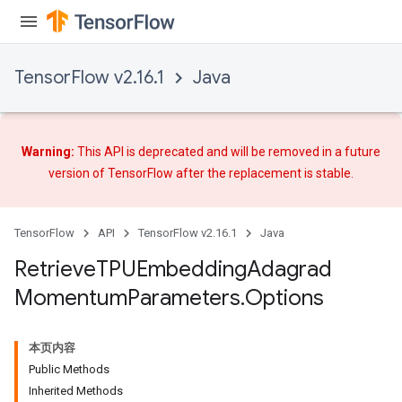
TensorFlow v2.16.1
Java
Warning:
This API is deprecated and will be removed in a future
version of TensorFlow after
the replacement
is stable.
TensorFlow
API
TensorFlow v2.16.1
Java
m
Retrieve
TPUEmbedding
Adagrad
Momentum
Parameters
.
Options
rs
eters
本页内容
ntumParameters
Public Methods
Inherited Methods