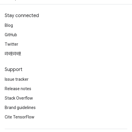
Stay connected
Blog
GitHub
Twitter
哔哩哔哩
Support
Issue tracker
Release notes
Stack Overflow
Brand guidelines
Cite TensorFlow