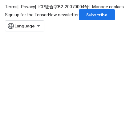
Terms
Privacy
ICP证合字B2-20070004号
Manage cookies
Subscribe
Sign up for the TensorFlow newsletter